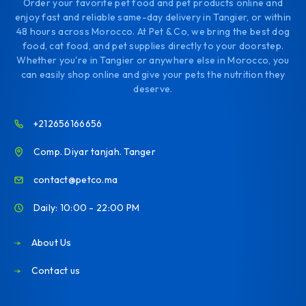
Order your favorite pet food and pet products online and
enjoy fast and reliable same-day delivery in Tangier, or within
48 hours across Morocco. At Pet & Co, we bring the best dog
food, cat food, and pet supplies directly to your doorstep.
Whether you're in Tangier or anywhere else in Morocco, you
can easily shop online and give your pets the nutrition they
deserve.
+212656166656
Comp. Diyar tanjah. Tanger
contact@petco.ma
Daily: 10:00 - 22:00 PM
About Us
Contact us