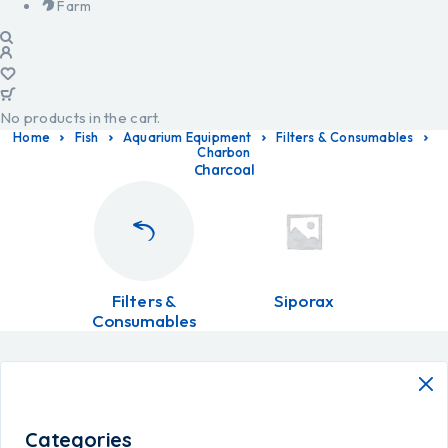
Farm
No products in the cart.
Home
Fish
Aquarium Equipment
Filters & Consumables
Charbon
Charcoal
Filters &
Siporax
Consumables
Categories