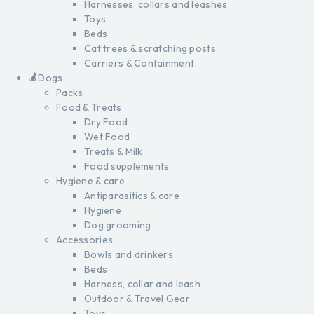
Harnesses, collars and leashes
Toys
Beds
Cat trees & scratching posts
Carriers & Containment
Dogs
Packs
Food & Treats
Dry Food
Wet Food
Treats & Milk
Food supplements
Hygiene & care
Antiparasitics & care
Hygiene
Dog grooming
Accessories
Bowls and drinkers
Beds
Harness, collar and leash
Outdoor & Travel Gear
Toys