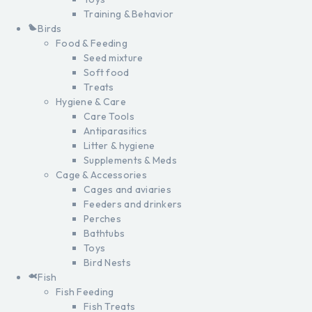
Training & Behavior
Birds
Food & Feeding
Seed mixture
Soft food
Treats
Hygiene & Care
Care Tools
Antiparasitics
Litter & hygiene
Supplements & Meds
Cage & Accessories
Cages and aviaries
Feeders and drinkers
Perches
Bathtubs
Toys
Bird Nests
Fish
Fish Feeding
Fish Treats