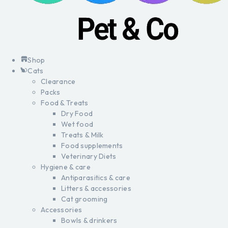
Shop
Cats
Clearance
Packs
Food & Treats
Dry Food
Wet food
Treats & Milk
Food supplements
Veterinary Diets
Hygiene & care
Antiparasitics & care
Litters & accessories
Cat grooming
Accessories
Bowls & drinkers