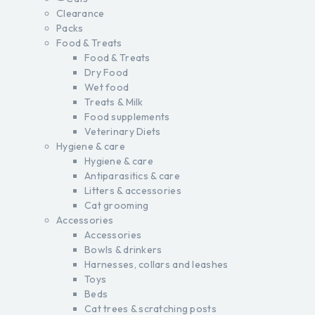
Clearance
Packs
Food & Treats
Food & Treats
Dry Food
Wet food
Treats & Milk
Food supplements
Veterinary Diets
Hygiene & care
Hygiene & care
Antiparasitics & care
Litters & accessories
Cat grooming
Accessories
Accessories
Bowls & drinkers
Harnesses, collars and leashes
Toys
Beds
Cat trees & scratching posts