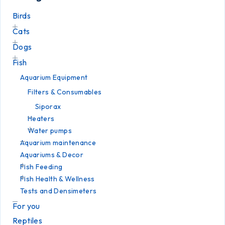
Birds
Cats
Dogs
Fish
Aquarium Equipment
Filters & Consumables
Siporax
Heaters
Water pumps
Aquarium maintenance
Aquariums & Decor
Fish Feeding
Fish Health & Wellness
Tests and Densimeters
For you
Reptiles