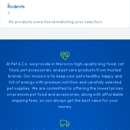
Rodents
No products were found matching your selection.
At Pet & Co, we provide in Morocco high-quality dog food, cat
food, pet accessories, and pet care products from trusted
brands. Our mission is to keep your pets healthy, happy, and
full of energy with premium nutrition and carefully selected
pet supplies. We are committed to offering the lowest prices
on premium pet food and accessories, along with affordable
shipping fees, so you always get the best value for your
money.