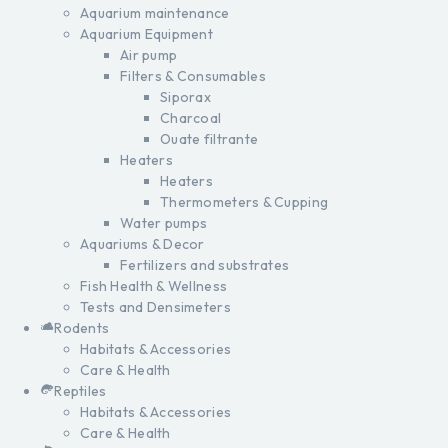
Aquarium maintenance
Aquarium Equipment
Air pump
Filters & Consumables
Siporax
Charcoal
Ouate filtrante
Heaters
Heaters
Thermometers & Cupping
Water pumps
Aquariums & Decor
Fertilizers and substrates
Fish Health & Wellness
Tests and Densimeters
Rodents
Habitats & Accessories
Care & Health
Reptiles
Habitats & Accessories
Care & Health