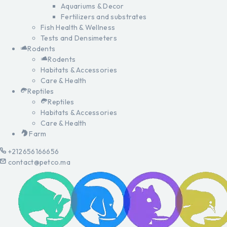
Aquariums & Decor
Fertilizers and substrates
Fish Health & Wellness
Tests and Densimeters
Rodents
Rodents
Habitats & Accessories
Care & Health
Reptiles
Reptiles
Habitats & Accessories
Care & Health
Farm
+212656166656
contact@petco.ma