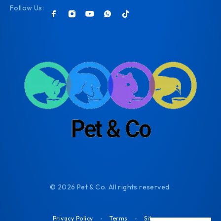
Follow Us:
© 2026 Pet & Co. All rights reserved.
Privacy Policy
Terms
Sitemap