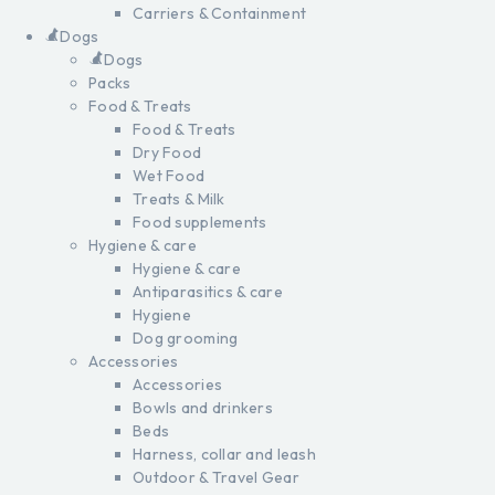
Carriers & Containment
Dogs
Dogs
Packs
Food & Treats
Food & Treats
Dry Food
Wet Food
Treats & Milk
Food supplements
Hygiene & care
Hygiene & care
Antiparasitics & care
Hygiene
Dog grooming
Accessories
Accessories
Bowls and drinkers
Beds
Harness, collar and leash
Outdoor & Travel Gear