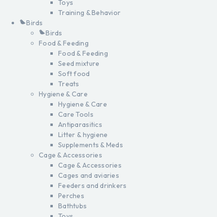
Toys
Training & Behavior
Birds
Birds
Food & Feeding
Food & Feeding
Seed mixture
Soft food
Treats
Hygiene & Care
Hygiene & Care
Care Tools
Antiparasitics
Litter & hygiene
Supplements & Meds
Cage & Accessories
Cage & Accessories
Cages and aviaries
Feeders and drinkers
Perches
Bathtubs
Toys