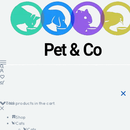
Back
No products in the cart.
Shop
Cats
Cats