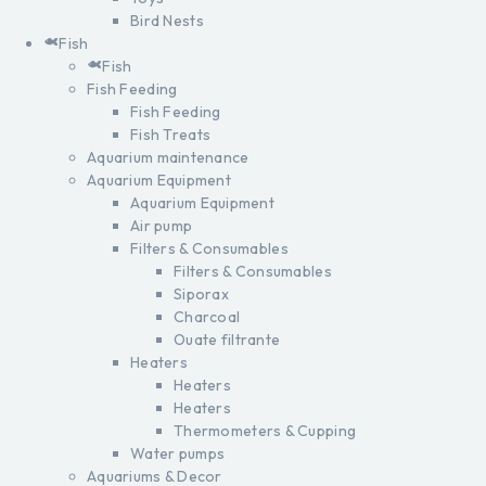
Bird Nests
Fish
Fish
Fish Feeding
Fish Feeding
Fish Treats
Aquarium maintenance
Aquarium Equipment
Aquarium Equipment
Air pump
Filters & Consumables
Filters & Consumables
Siporax
Charcoal
Ouate filtrante
Heaters
Heaters
Heaters
Thermometers & Cupping
Water pumps
Aquariums & Decor