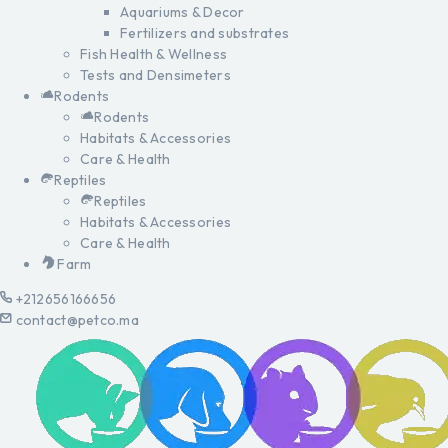
Aquariums & Decor
Fertilizers and substrates
Fish Health & Wellness
Tests and Densimeters
Rodents
Rodents
Habitats & Accessories
Care & Health
Reptiles
Reptiles
Habitats & Accessories
Care & Health
Farm
+212656166656
contact@petco.ma