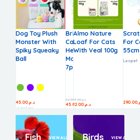
F
o Cats
Dog Toy Plush
Pince À Tiques
Brit Dental Stick
Almo Nature
Webbox 
Scrat
iquid
Monster With
Bobby –
Calm With
Loaf For Cats
Tasty Li
For C
0g
lmon
Spiky Squeaky
Flamingo
Hemp &
With Veal 100g
Chicken
55cm
Ball
Motherwort​​
Webbox
Leopet
7pcs
50.00
13.00
د.م.
د.م.
30.00
د.م.
45.00
25.00
د.م.
د.م.
290.00
د
45.00
12.00
د.م.
د.م.
25.00
د.م.
Add
Add
to
to
cart
cart
Fish
Birds
VIEW ALL
VIEW ALL