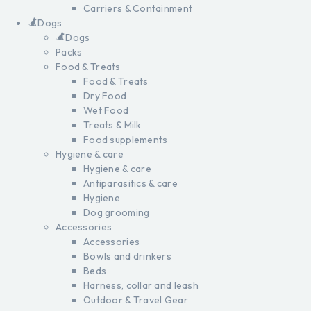
Carriers & Containment
Dogs
Dogs
Packs
Food & Treats
Food & Treats
Dry Food
Wet Food
Treats & Milk
Food supplements
Hygiene & care
Hygiene & care
Antiparasitics & care
Hygiene
Dog grooming
Accessories
Accessories
Bowls and drinkers
Beds
Harness, collar and leash
Outdoor & Travel Gear