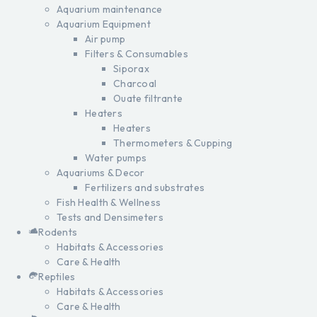
Aquarium maintenance
Aquarium Equipment
Air pump
Filters & Consumables
Siporax
Charcoal
Ouate filtrante
Heaters
Heaters
Thermometers & Cupping
Water pumps
Aquariums & Decor
Fertilizers and substrates
Fish Health & Wellness
Tests and Densimeters
Rodents
Habitats & Accessories
Care & Health
Reptiles
Habitats & Accessories
Care & Health