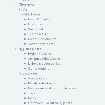
Clearance
Packs
Food & Treats
Food & Treats
Dry Food
Wet food
Treats & Milk
Food supplements
Veterinary Diets
Hygiene & care
Hygiene & care
Antiparasitics & care
Litters & accessories
Cat grooming
Accessories
Accessories
Bowls & drinkers
Harnesses, collars and leashes
Toys
Beds
Cat trees & scratching posts