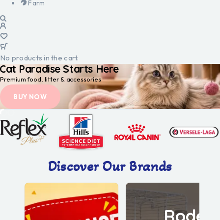
Farm
No products in the cart.
Cat Paradise Starts Here
Premium food, litter & accessories
BUY NOW
Discover Our Brands
Roden