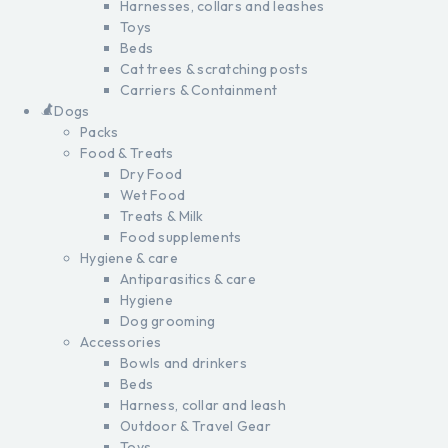
Harnesses, collars and leashes
Toys
Beds
Cat trees & scratching posts
Carriers & Containment
Dogs
Packs
Food & Treats
Dry Food
Wet Food
Treats & Milk
Food supplements
Hygiene & care
Antiparasitics & care
Hygiene
Dog grooming
Accessories
Bowls and drinkers
Beds
Harness, collar and leash
Outdoor & Travel Gear
Toys