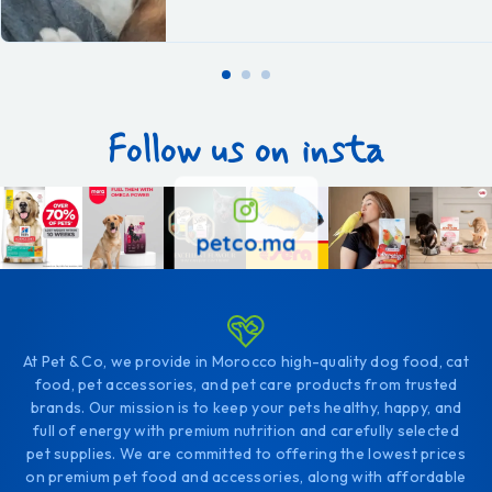
Follow us on insta
petco.ma
At Pet & Co, we provide in Morocco high-quality dog food, cat
food, pet accessories, and pet care products from trusted
brands. Our mission is to keep your pets healthy, happy, and
full of energy with premium nutrition and carefully selected
pet supplies. We are committed to offering the lowest prices
on premium pet food and accessories, along with affordable