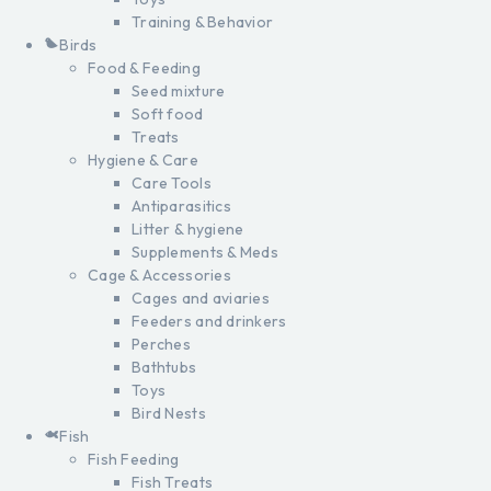
Training & Behavior
Birds
Food & Feeding
Seed mixture
Soft food
Treats
Hygiene & Care
Care Tools
Antiparasitics
Litter & hygiene
Supplements & Meds
Cage & Accessories
Cages and aviaries
Feeders and drinkers
Perches
Bathtubs
Toys
Bird Nests
Fish
Fish Feeding
Fish Treats