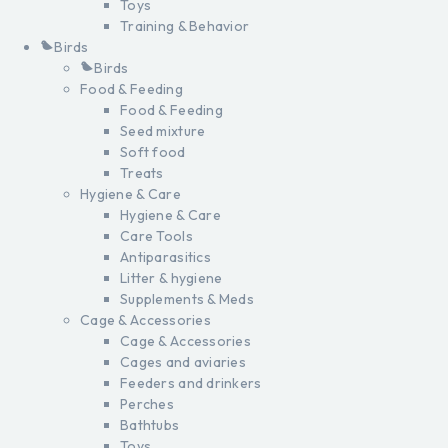
Toys
Training & Behavior
Birds
Birds
Food & Feeding
Food & Feeding
Seed mixture
Soft food
Treats
Hygiene & Care
Hygiene & Care
Care Tools
Antiparasitics
Litter & hygiene
Supplements & Meds
Cage & Accessories
Cage & Accessories
Cages and aviaries
Feeders and drinkers
Perches
Bathtubs
Toys