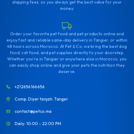
shipping fees, so you always get the best value for your
money.
Order your favorite pet food and pet products online and
enjoy fast and reliable same-day delivery in Tangier, or within
48 hours across Morocco. At Pet & Co, we bring the best dog
food, cat food, and pet supplies directly to your doorstep.
Whether you're in Tangier or anywhere else in Morocco, you
can easily shop online and give your pets the nutrition they
deserve.
+212656166656
Comp. Diyar tanjah. Tanger
contact@petco.ma
Daily: 10:00 - 22:00 PM