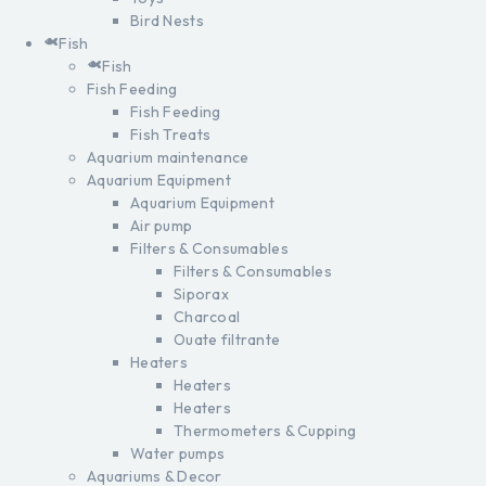
Bird Nests
Fish
Fish
Fish Feeding
Fish Feeding
Fish Treats
Aquarium maintenance
Aquarium Equipment
Aquarium Equipment
Air pump
Filters & Consumables
Filters & Consumables
Siporax
Charcoal
Ouate filtrante
Heaters
Heaters
Heaters
Thermometers & Cupping
Water pumps
Aquariums & Decor