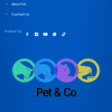
About Us
Contact us
Follow Us: