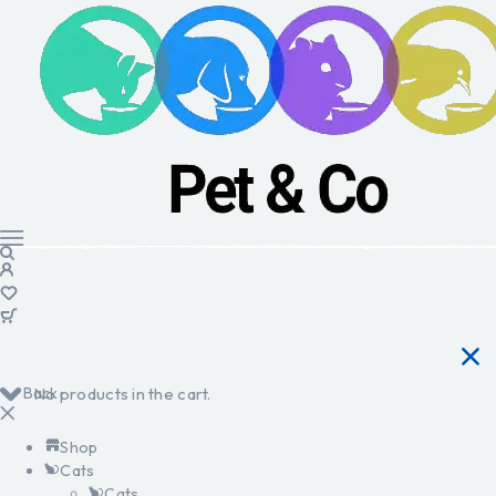
Back
No products in the cart.
Shop
Cats
Cats