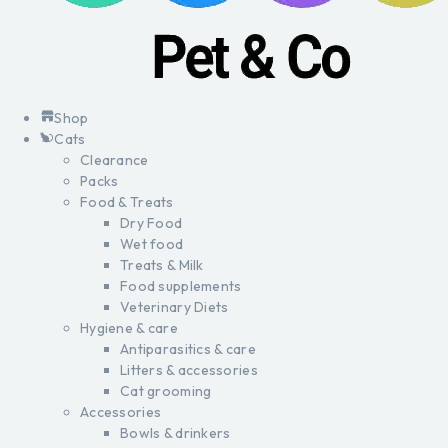
Shop
Cats
Clearance
Packs
Food & Treats
Dry Food
Wet food
Treats & Milk
Food supplements
Veterinary Diets
Hygiene & care
Antiparasitics & care
Litters & accessories
Cat grooming
Accessories
Bowls & drinkers