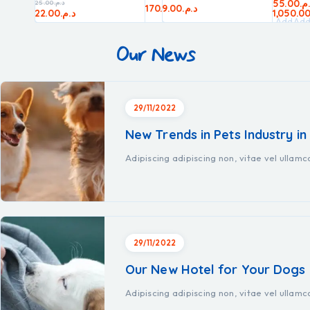
55.00
د.
25.00
د.م.
20.00
د.م.
170.00
9.00
د.م.
د.م.
80.00
د.م.
22.00
د.م.
1,050.0
Add
Ad
to
to
Our News
cart
car
29/11/2022
New Trends in Pets Industry in
Adipiscing adipiscing non, vitae vel ullam
29/11/2022
Our New Hotel for Your Dogs
Adipiscing adipiscing non, vitae vel ullam