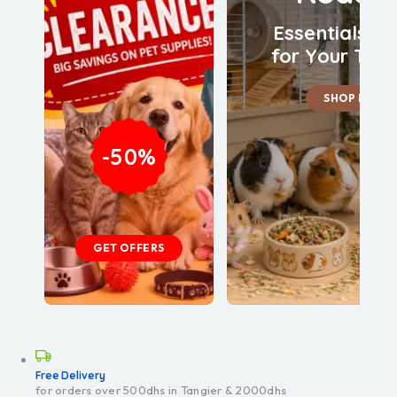
Essentials &
for Your Tiny
SHOP NOW
-50%
GET OFFERS
Free Delivery
for orders over 500dhs in Tangier & 2000dhs