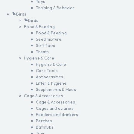
Toys
Training & Behavior
Birds
Birds
Food & Feeding
Food & Feeding
Seed mixture
Soft food
Treats
Hygiene & Care
Hygiene & Care
Care Tools
Antiparasitics
Litter & hygiene
Supplements & Meds
Cage & Accessories
Cage & Accessories
Cages and aviaries
Feeders and drinkers
Perches
Bathtubs
Toys