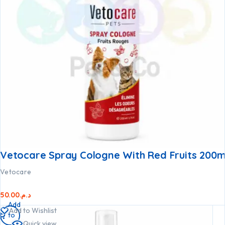
Vetocare Spray Cologne With Red Fruits 200m
Vetocare
50.00
د.م.
Add
Add to Wishlist
to
Quick view