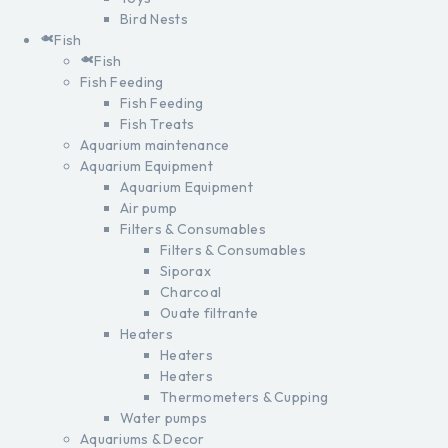
Bird Nests
Fish
Fish
Fish Feeding
Fish Feeding
Fish Treats
Aquarium maintenance
Aquarium Equipment
Aquarium Equipment
Air pump
Filters & Consumables
Filters & Consumables
Siporax
Charcoal
Ouate filtrante
Heaters
Heaters
Heaters
Thermometers & Cupping
Water pumps
Aquariums & Decor