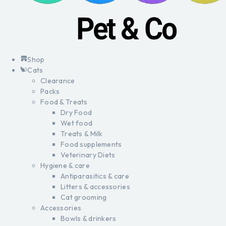
Shop
Cats
Clearance
Packs
Food & Treats
Dry Food
Wet food
Treats & Milk
Food supplements
Veterinary Diets
Hygiene & care
Antiparasitics & care
Litters & accessories
Cat grooming
Accessories
Bowls & drinkers