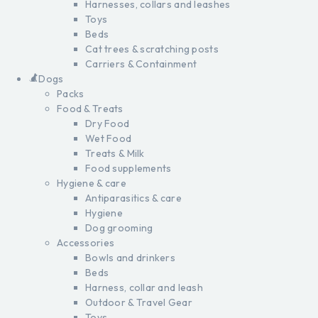
Harnesses, collars and leashes
Toys
Beds
Cat trees & scratching posts
Carriers & Containment
Dogs
Packs
Food & Treats
Dry Food
Wet Food
Treats & Milk
Food supplements
Hygiene & care
Antiparasitics & care
Hygiene
Dog grooming
Accessories
Bowls and drinkers
Beds
Harness, collar and leash
Outdoor & Travel Gear
Toys