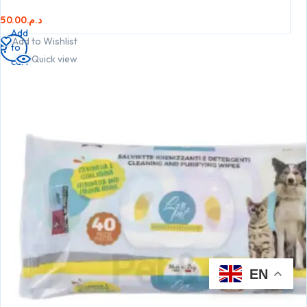
50.00
د.م.
Add
Add to Wishlist
to
Quick view
cart
EN