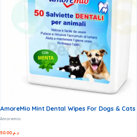
AmoreMio Mint Dental Wipes For Dogs & Cats
Amoremio
50.00
د.م.