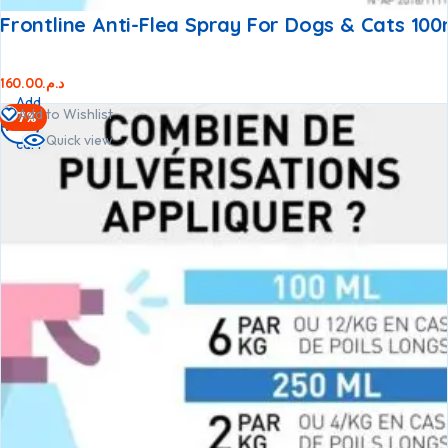
Frontline Anti-Flea Spray For Dogs & Cats 100
160.00
د.م.
Add
Add to Wishlist
-7%
to
Quick view
cart