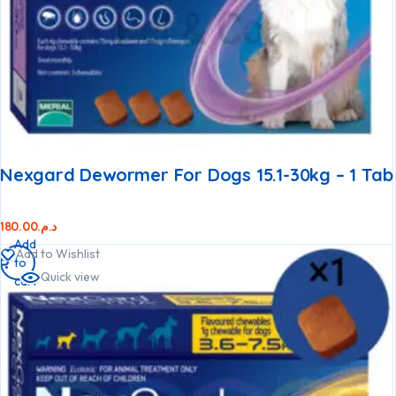
Nexgard Dewormer For Dogs 15.1-30kg – 1 Tab
180.00
د.م.
Add
Add to Wishlist
to
Quick view
cart