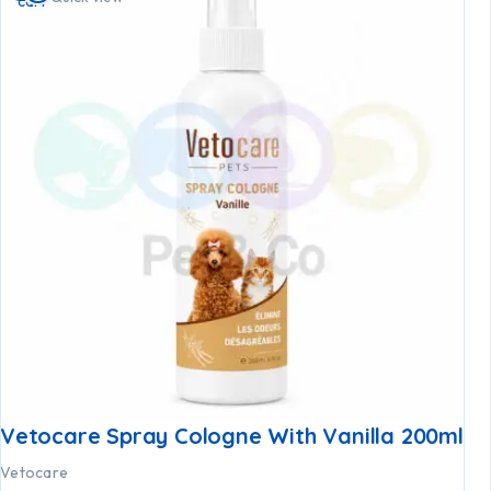
cart
Vetocare Spray Cologne With Vanilla 200ml
Vetocare