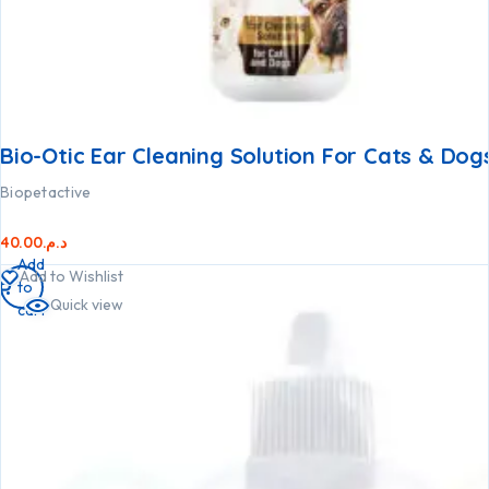
Bio-Otic Ear Cleaning Solution For Cats & Dog
Biopetactive
40.00
د.م.
Add
Add to Wishlist
to
Quick view
cart