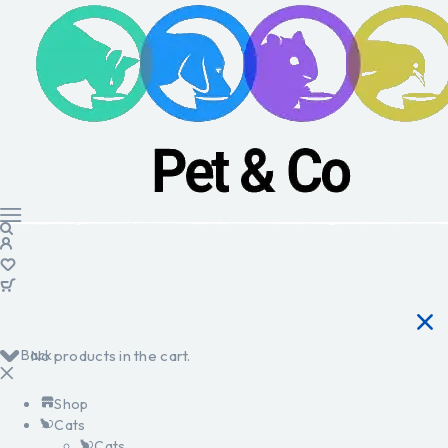
Back
No products in the cart.
Shop
Cats
Cats