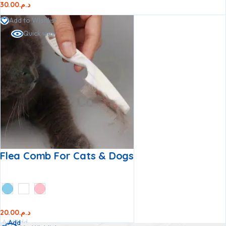
30.00
د.م.
Add to Wishlist
Quick view
Flea Comb For Cats & Dogs
20.00
د.م.
Add
Add
Add