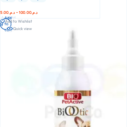
5.00
د.م.
–
100.00
د.م.
Add
Add
Add
Add to Wishlist
to
to
to
Quick view
cart
cart
cart