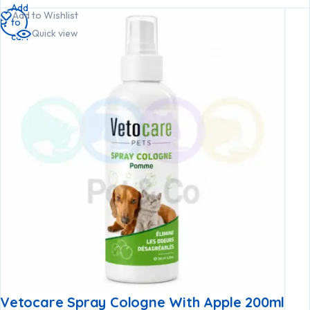
Add
Add to Wishlist
to
Quick view
cart
Vetocare Spray Cologne With Apple 200ml