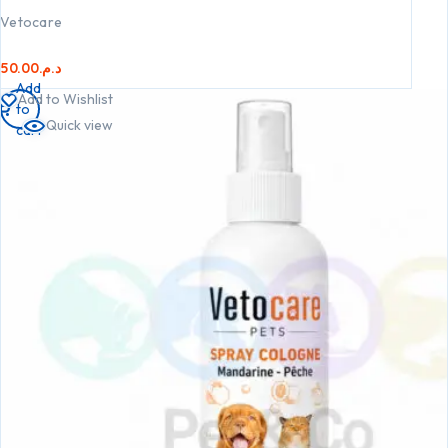
Vetocare
50.00
د.م.
Add
Add to Wishlist
to
Quick view
cart