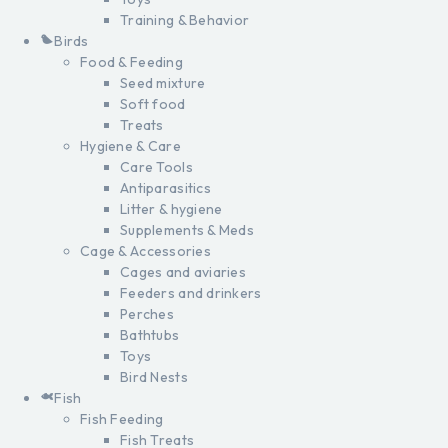
Training & Behavior
Birds
Food & Feeding
Seed mixture
Soft food
Treats
Hygiene & Care
Care Tools
Antiparasitics
Litter & hygiene
Supplements & Meds
Cage & Accessories
Cages and aviaries
Feeders and drinkers
Perches
Bathtubs
Toys
Bird Nests
Fish
Fish Feeding
Fish Treats