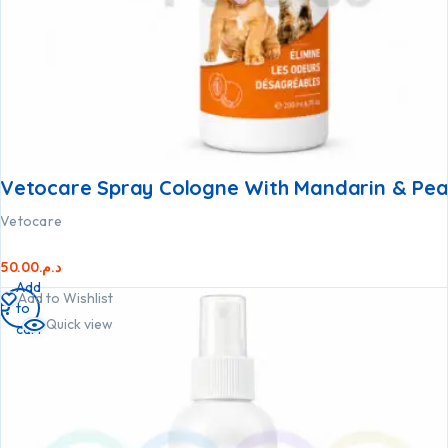
Vetocare Spray Cologne With Mandarin & Pea
Vetocare
50.00
د.م.
Add
Add to Wishlist
to
Quick view
cart