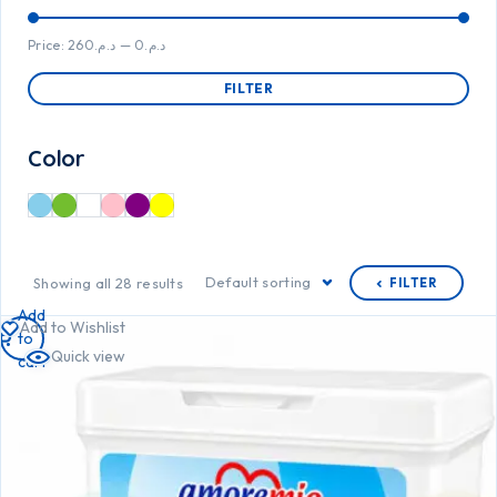
Price:
د.م.260
—
د.م.0
FILTER
Color
Default sorting
Showing all 28 results
FILTER
Add
Add to Wishlist
to
Quick view
cart