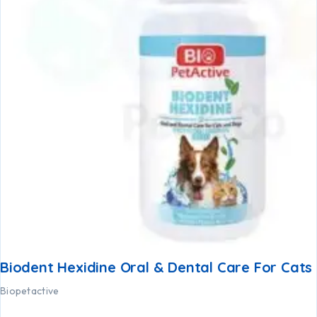
Biodent Hexidine Oral & Dental Care For Cats
Biopetactive