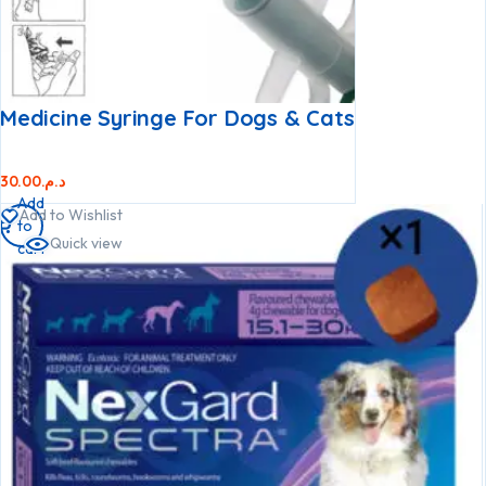
Medicine Syringe For Dogs & Cats
30.00
د.م.
Add
Add to Wishlist
to
Quick view
cart