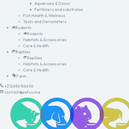
Aquariums & Decor
Fertilizers and substrates
Fish Health & Wellness
Tests and Densimeters
Rodents
Rodents
Habitats & Accessories
Care & Health
Reptiles
Reptiles
Habitats & Accessories
Care & Health
Farm
+212656166656
contact@petco.ma