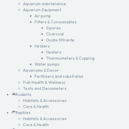
Aquarium maintenance
Aquarium Equipment
Air pump
Filters & Consumables
Siporax
Charcoal
Ouate filtrante
Heaters
Heaters
Thermometers & Cupping
Water pumps
Aquariums & Decor
Fertilizers and substrates
Fish Health & Wellness
Tests and Densimeters
Rodents
Habitats & Accessories
Care & Health
Reptiles
Habitats & Accessories
Care & Health