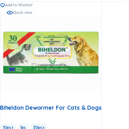
Add to Wishlist
Quick view
Biheldon Dewormer For Cats & Dogs
10pcs
1pc
30pcs