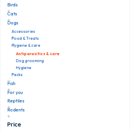
Birds
Cats
Dogs
Accessories
Food & Treats
Hygiene & care
Antiparasitics & care
Dog grooming
Hygiene
Packs
Fish
For you
Reptiles
Rodents
Price