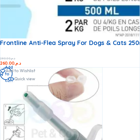
Frontline Anti-Flea Spray For Dogs & Cats 250
280.00
د.م.
260.00
د.م.
Add
Add to Wishlist
to
Quick view
cart