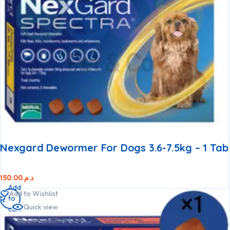
Nexgard Dewormer For Dogs 3.6-7.5kg – 1 Tab
150.00
د.م.
Add
Add to Wishlist
to
Quick view
cart