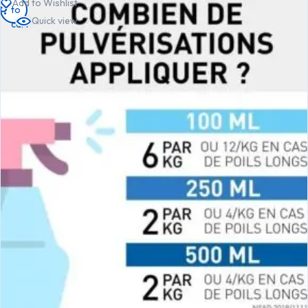
Add to Wishlist
to
to
to
Quick view
cart
cart
cart