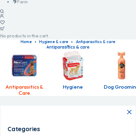
Farm
No products in the cart.
Home
Hygiene & care
Antiparasitics & care
Antiparasitics & care
Antiparasitics &
Hygiene
Dog Groomi
Care
Categories