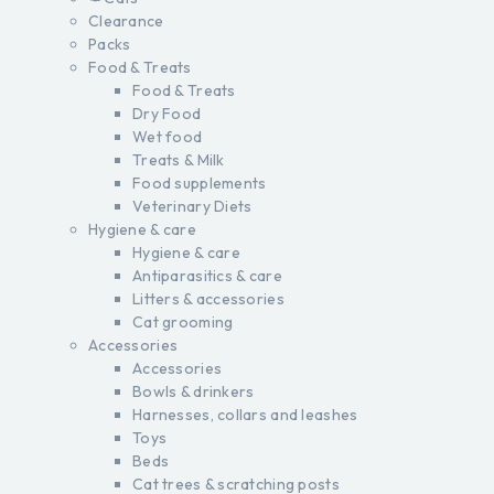
Clearance
Packs
Food & Treats
Food & Treats
Dry Food
Wet food
Treats & Milk
Food supplements
Veterinary Diets
Hygiene & care
Hygiene & care
Antiparasitics & care
Litters & accessories
Cat grooming
Accessories
Accessories
Bowls & drinkers
Harnesses, collars and leashes
Toys
Beds
Cat trees & scratching posts