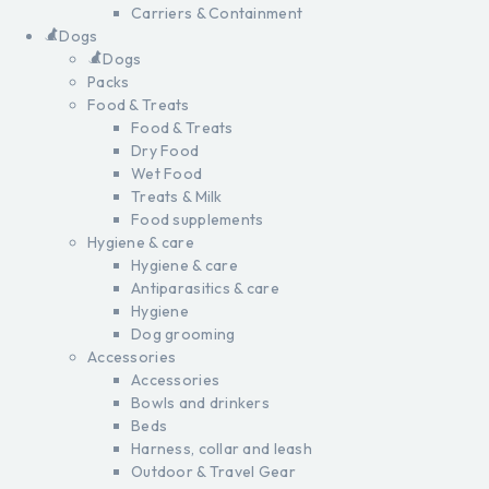
Carriers & Containment
Dogs
Dogs
Packs
Food & Treats
Food & Treats
Dry Food
Wet Food
Treats & Milk
Food supplements
Hygiene & care
Hygiene & care
Antiparasitics & care
Hygiene
Dog grooming
Accessories
Accessories
Bowls and drinkers
Beds
Harness, collar and leash
Outdoor & Travel Gear