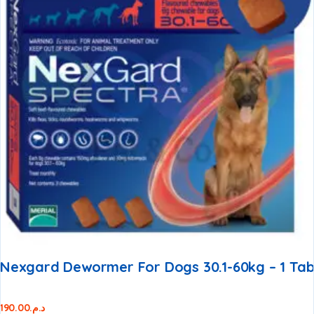
Nexgard Dewormer For Dogs 30.1-60kg – 1 Ta
190.00
د.م.