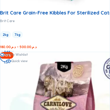
Brit Care Grain-Free Kibbles For Sterilized Cat
Brit Care
2kg
7kg
180.00
د.م.
–
500.00
د.م.
Add
Add
Add
Add to Wishlist
-10%
to
to
to
Quick view
cart
cart
cart