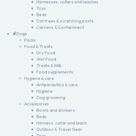
Harnesses, collars and leashes
Toys
Beds
Cat trees & scratching posts
Carriers & Containment
Dogs
Packs
Food & Treats
Dry Food
Wet Food
Treats & Milk
Food supplements
Hygiene & care
Antiparasitics & care
Hygiene
Dog grooming
Accessories
Bowls and drinkers
Beds
Harness, collar and leash
Outdoor & Travel Gear
Toys