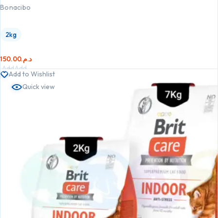
Bonacibo
2kg
150.00
د.م.
Add
Add
Add to Wishlist
to
to
Quick view
cart
cart