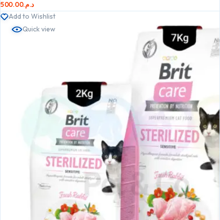
500.00
د.م.
Add to Wishlist
Quick view