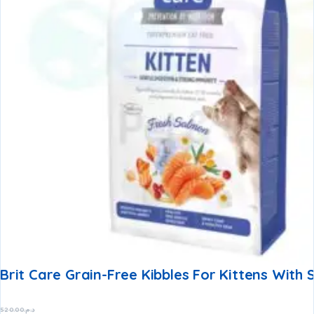
Brit Care Grain-Free Kibbles For Kittens With
520.00
د.م.