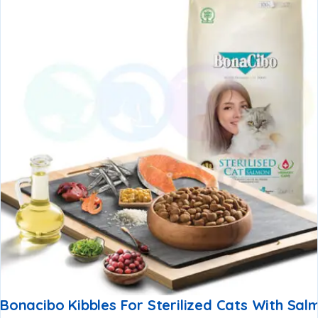
Bonacibo Kibbles For Sterilized Cats With Sal