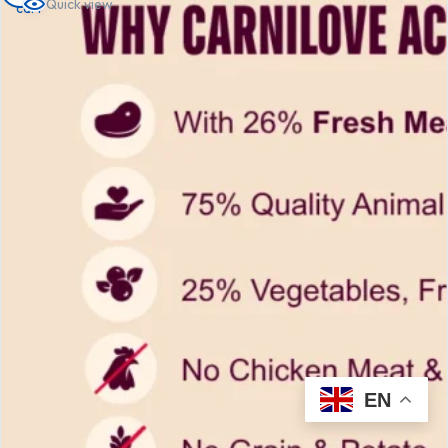
Quick view
cart
EN