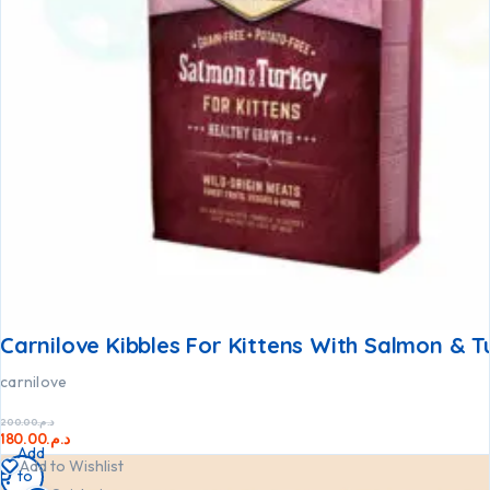
Carnilove Kibbles For Kittens With Salmon & T
carnilove
200.00
د.م.
180.00
د.م.
Add
Add to Wishlist
to