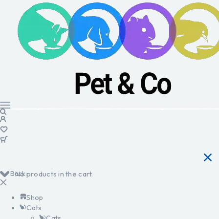
Back
No products in the cart.
Shop
Cats
Cats