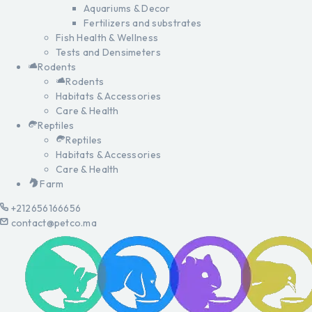
Aquariums & Decor
Fertilizers and substrates
Fish Health & Wellness
Tests and Densimeters
Rodents
Rodents
Habitats & Accessories
Care & Health
Reptiles
Reptiles
Habitats & Accessories
Care & Health
Farm
+212656166656
contact@petco.ma