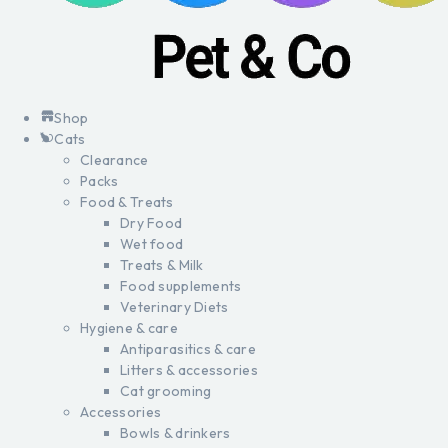
Shop
Cats
Clearance
Packs
Food & Treats
Dry Food
Wet food
Treats & Milk
Food supplements
Veterinary Diets
Hygiene & care
Antiparasitics & care
Litters & accessories
Cat grooming
Accessories
Bowls & drinkers