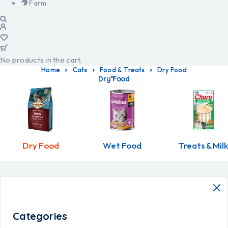
Farm
No products in the cart.
Home
Cats
Food & Treats
Dry Food
Dry Food
Dry Food
Wet Food
Treats & Mil
Categories