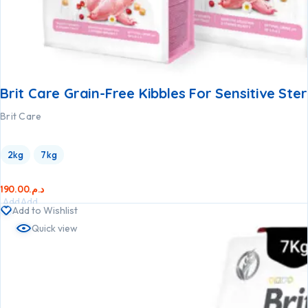
Brit Care Grain-Free Kibbles For Sensitive Ster
Brit Care
2kg
7kg
190.00
د.م.
Add
Add
Add to Wishlist
to
to
Quick view
cart
cart