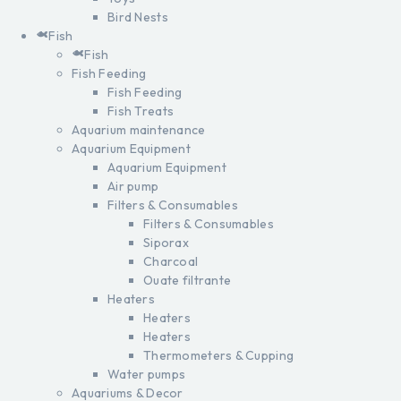
Bird Nests
Fish
Fish
Fish Feeding
Fish Feeding
Fish Treats
Aquarium maintenance
Aquarium Equipment
Aquarium Equipment
Air pump
Filters & Consumables
Filters & Consumables
Siporax
Charcoal
Ouate filtrante
Heaters
Heaters
Heaters
Thermometers & Cupping
Water pumps
Aquariums & Decor