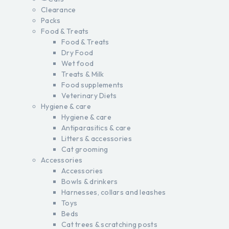
Clearance
Packs
Food & Treats
Food & Treats
Dry Food
Wet food
Treats & Milk
Food supplements
Veterinary Diets
Hygiene & care
Hygiene & care
Antiparasitics & care
Litters & accessories
Cat grooming
Accessories
Accessories
Bowls & drinkers
Harnesses, collars and leashes
Toys
Beds
Cat trees & scratching posts