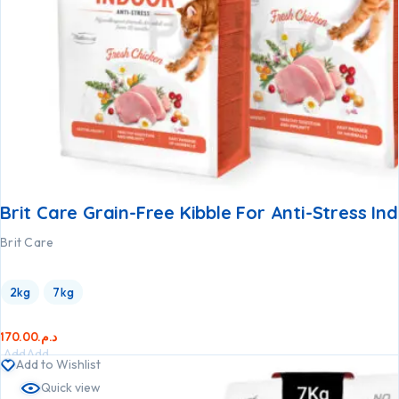
Brit Care Grain-Free Kibble For Anti-Stress In
Brit Care
2kg
7kg
170.00
د.م.
Add
Add
Add to Wishlist
to
to
Quick view
cart
cart