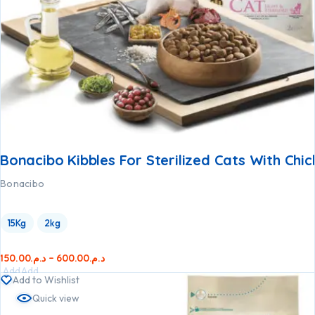
Bonacibo Kibbles For Sterilized Cats With Chi
Bonacibo
15Kg
2kg
150.00
د.م.
–
600.00
د.م.
Add
Add
Add to Wishlist
to
to
Quick view
cart
cart