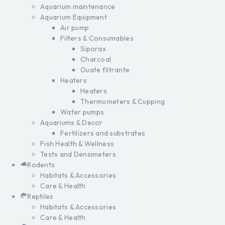
Aquarium maintenance
Aquarium Equipment
Air pump
Filters & Consumables
Siporax
Charcoal
Ouate filtrante
Heaters
Heaters
Thermometers & Cupping
Water pumps
Aquariums & Decor
Fertilizers and substrates
Fish Health & Wellness
Tests and Densimeters
Rodents
Habitats & Accessories
Care & Health
Reptiles
Habitats & Accessories
Care & Health