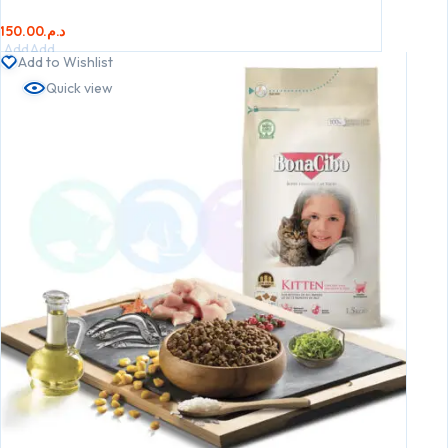
150.00
د.م.
Add
Add
Add to Wishlist
to
to
Quick view
cart
cart