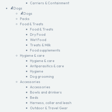
Carriers & Containment
Dogs
Dogs
Packs
Food & Treats
Food & Treats
Dry Food
Wet Food
Treats & Milk
Food supplements
Hygiene & care
Hygiene & care
Antiparasitics & care
Hygiene
Dog grooming
Accessories
Accessories
Bowls and drinkers
Beds
Harness, collar and leash
Outdoor & Travel Gear