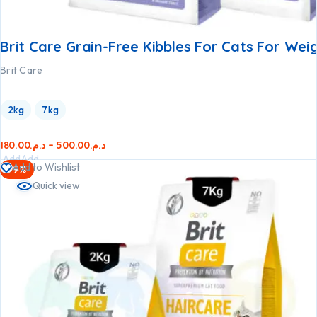
Brit Care Grain-Free Kibbles For Cats For Wei
Brit Care
2kg
7kg
180.00
د.م.
–
500.00
د.م.
Add
Add
Add to Wishlist
-9%
to
to
Quick view
cart
cart