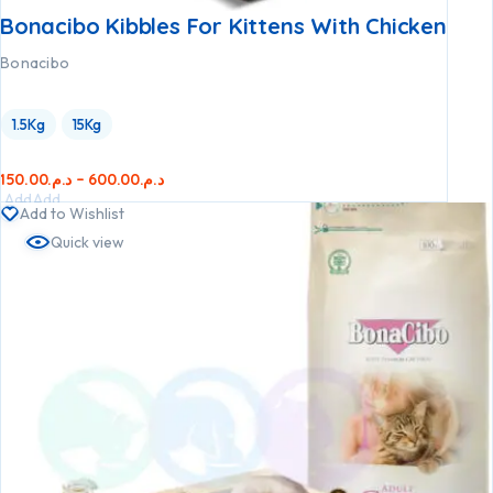
Bonacibo Kibbles For Kittens With Chicken
Bonacibo
1.5Kg
15Kg
150.00
د.م.
–
600.00
د.م.
Add
Add
Add to Wishlist
to
to
Quick view
cart
cart