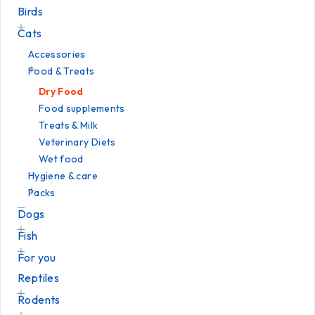
Birds
Cats
Accessories
Food & Treats
Dry Food
Food supplements
Treats & Milk
Veterinary Diets
Wet food
Hygiene & care
Packs
Dogs
Fish
For you
Reptiles
Rodents