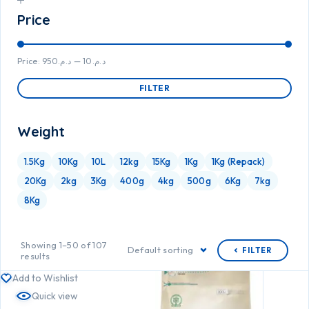
Price
Price:
د.م.950
—
د.م.10
FILTER
Weight
1.5Kg
10Kg
10L
12kg
15Kg
1Kg
1Kg (Repack)
20Kg
2kg
3Kg
400g
4kg
500g
6Kg
7kg
8Kg
Showing 1–50 of 107
Default sorting
FILTER
results
Add to Wishlist
Quick view