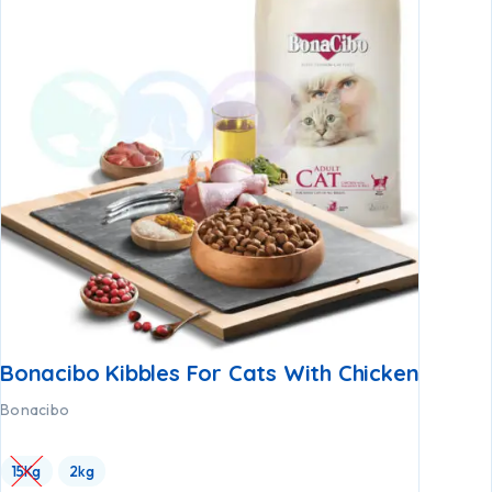
Bonacibo Kibbles For Cats With Chicken
Bonacibo
15Kg
2kg