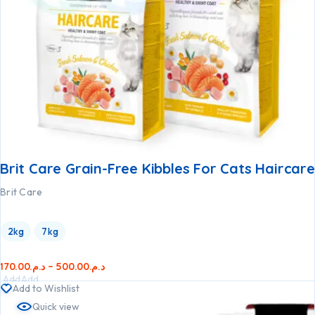
Brit Care Grain-Free Kibbles For Cats Haircare
Brit Care
2kg
7kg
170.00
د.م.
–
500.00
د.م.
Add
Add
Add to Wishlist
to
to
Quick view
cart
cart