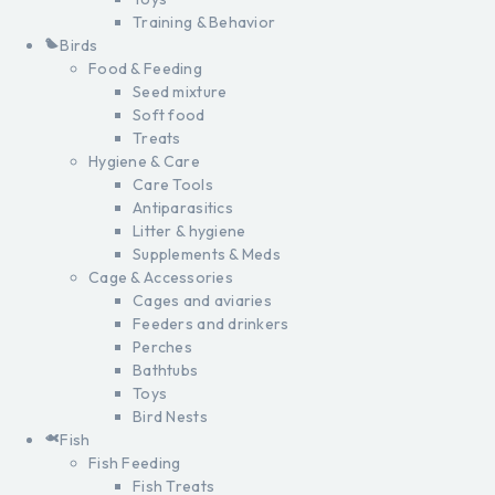
Training & Behavior
Birds
Food & Feeding
Seed mixture
Soft food
Treats
Hygiene & Care
Care Tools
Antiparasitics
Litter & hygiene
Supplements & Meds
Cage & Accessories
Cages and aviaries
Feeders and drinkers
Perches
Bathtubs
Toys
Bird Nests
Fish
Fish Feeding
Fish Treats