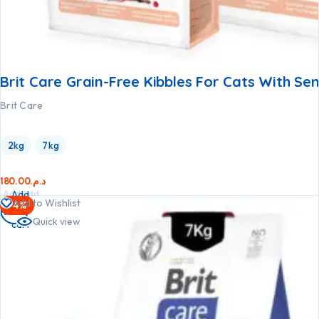
Brit Care Grain-Free Kibbles For Cats With Sen
Brit Care
2kg
7kg
180.00
د.م.
Add
Add
Add
Add to Wishlist
-4%
to
to
to
Quick view
cart
cart
cart