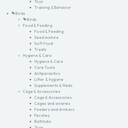
Toys
Training & Behavior
Birds
Birds
Food & Feeding
Food & Feeding
Seed mixture
Soft food
Treats
Hygiene & Care
Hygiene & Care
Care Tools
Antiparasitics
Litter & hygiene
Supplements & Meds
Cage & Accessories
Cage & Accessories
Cages and aviaries
Feeders and drinkers
Perches
Bathtubs
Toys