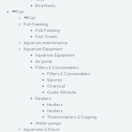
Bird Nests
Fish
Fish
Fish Feeding
Fish Feeding
Fish Treats
Aquarium maintenance
Aquarium Equipment
Aquarium Equipment
Air pump
Filters & Consumables
Filters & Consumables
Siporax
Charcoal
Ouate filtrante
Heaters
Heaters
Heaters
Thermometers & Cupping
Water pumps
Aquariums & Decor