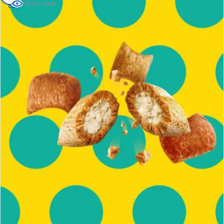
Quick view
cart