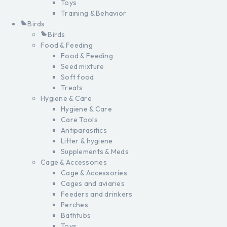
Toys
Training & Behavior
Birds
Birds
Food & Feeding
Food & Feeding
Seed mixture
Soft food
Treats
Hygiene & Care
Hygiene & Care
Care Tools
Antiparasitics
Litter & hygiene
Supplements & Meds
Cage & Accessories
Cage & Accessories
Cages and aviaries
Feeders and drinkers
Perches
Bathtubs
Toys