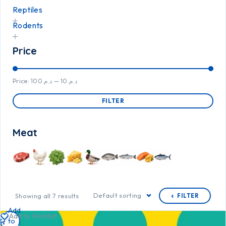
Reptiles
Rodents
Price
Price:
د.م.100
—
د.م.10
FILTER
Meat
Default sorting
Showing all 7 results
FILTER
Add
Add to Wishlist
to