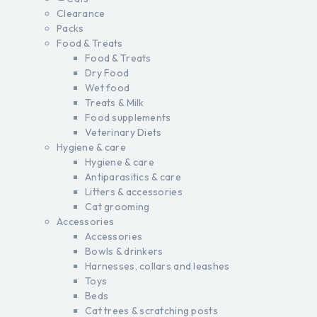
Clearance
Packs
Food & Treats
Food & Treats
Dry Food
Wet food
Treats & Milk
Food supplements
Veterinary Diets
Hygiene & care
Hygiene & care
Antiparasitics & care
Litters & accessories
Cat grooming
Accessories
Accessories
Bowls & drinkers
Harnesses, collars and leashes
Toys
Beds
Cat trees & scratching posts