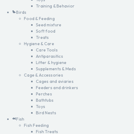
Training & Behavior
Birds
Food & Feeding
Seed mixture
Soft food
Treats
Hygiene & Care
Care Tools
Antiparasitics
Litter & hygiene
Supplements & Meds
Cage & Accessories
Cages and aviaries
Feeders and drinkers
Perches
Bathtubs
Toys
Bird Nests
Fish
Fish Feeding
Fish Treats