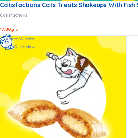
Catisfactions Cats Treats Shakeups With Fish
Catisfactions
17.00
د.م.
Add
Add to Wishlist
to
Quick view
cart