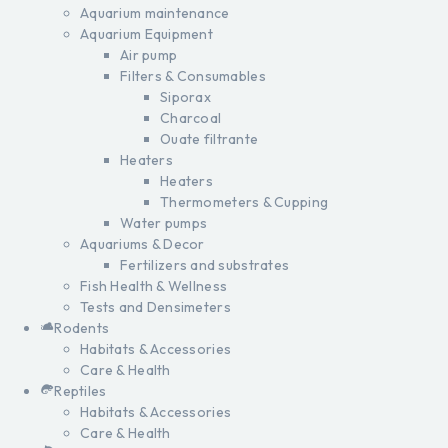
Aquarium maintenance
Aquarium Equipment
Air pump
Filters & Consumables
Siporax
Charcoal
Ouate filtrante
Heaters
Heaters
Thermometers & Cupping
Water pumps
Aquariums & Decor
Fertilizers and substrates
Fish Health & Wellness
Tests and Densimeters
Rodents
Habitats & Accessories
Care & Health
Reptiles
Habitats & Accessories
Care & Health