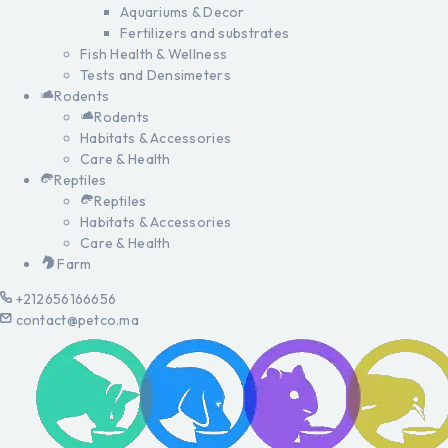
Aquariums & Decor
Fertilizers and substrates
Fish Health & Wellness
Tests and Densimeters
Rodents
Rodents
Habitats & Accessories
Care & Health
Reptiles
Reptiles
Habitats & Accessories
Care & Health
Farm
+212656166656
contact@petco.ma