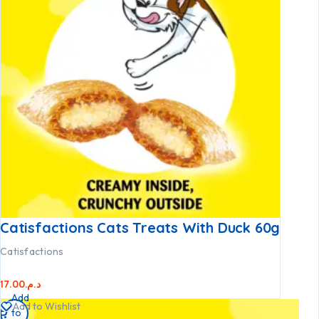
Catisfactions Cats Treats With Duck 60g
Catisfactions
17.00
د.م.
Add
Add to Wishlist
to