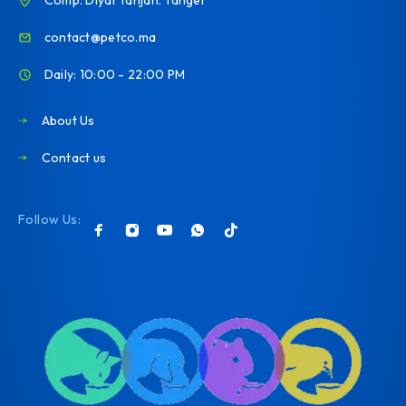
contact@petco.ma
Daily: 10:00 - 22:00 PM
About Us
Contact us
Follow Us: