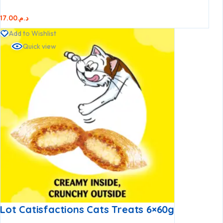
17.00
د.م.
Add to Wishlist
Quick view
Lot Catisfactions Cats Treats 6×60g