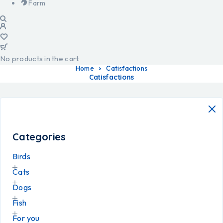
Farm
No products in the cart.
Home
Catisfactions
Catisfactions
Categories
Birds
Cats
Dogs
Fish
For you