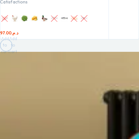
Catisfactions
97.00
د.م.
Add
Add
to
to
cart
cart