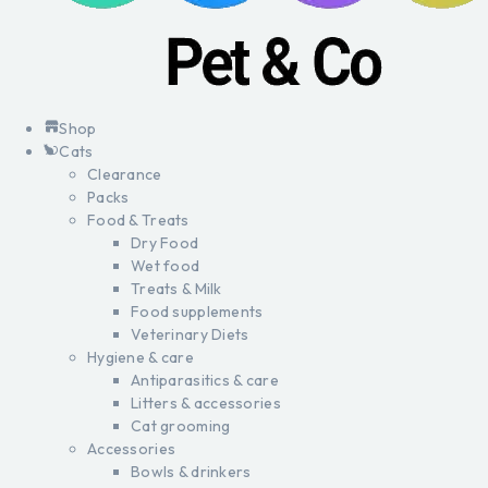
Shop
Cats
Clearance
Packs
Food & Treats
Dry Food
Wet food
Treats & Milk
Food supplements
Veterinary Diets
Hygiene & care
Antiparasitics & care
Litters & accessories
Cat grooming
Accessories
Bowls & drinkers