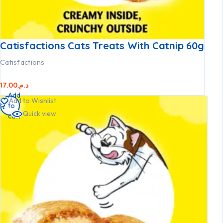
Catisfactions Cats Treats With Catnip 60g
Catisfactions
17.00
د.م.
Add
Add to Wishlist
to
Quick view
cart