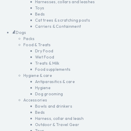
Harnesses, collars and leashes
Toys
Beds
Cat trees & scratching posts
Carriers & Containment
Dogs
Packs
Food & Treats
Dry Food
Wet Food
Treats & Milk
Food supplements
Hygiene & care
Antiparasitics & care
Hygiene
Dog grooming
Accessories
Bowls and drinkers
Beds
Harness, collar and leash
Outdoor & Travel Gear
Toys