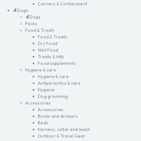
Carriers & Containment
Dogs
Dogs
Packs
Food & Treats
Food & Treats
Dry Food
Wet Food
Treats & Milk
Food supplements
Hygiene & care
Hygiene & care
Antiparasitics & care
Hygiene
Dog grooming
Accessories
Accessories
Bowls and drinkers
Beds
Harness, collar and leash
Outdoor & Travel Gear