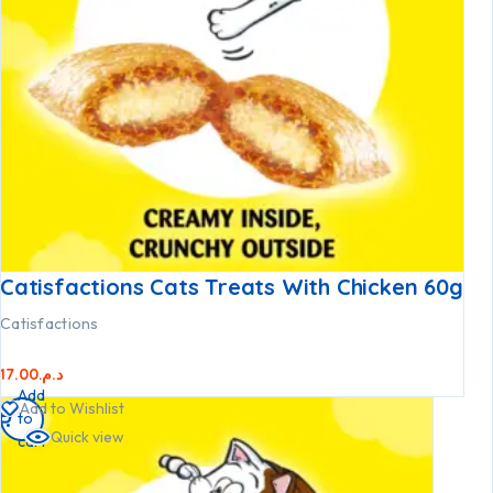
Catisfactions Cats Treats With Chicken 60g
Catisfactions
17.00
د.م.
Add
Add to Wishlist
to
Quick view
cart