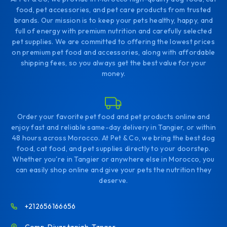
food, pet accessories, and pet care products from trusted
brands. Our mission is to keep your pets healthy, happy, and
full of energy with premium nutrition and carefully selected
pet supplies. We are committed to offering the lowest prices
on premium pet food and accessories, along with affordable
shipping fees, so you always get the best value for your
money.
Order your favorite pet food and pet products online and
enjoy fast and reliable same-day delivery in Tangier, or within
48 hours across Morocco. At Pet & Co, we bring the best dog
food, cat food, and pet supplies directly to your doorstep.
Whether you're in Tangier or anywhere else in Morocco, you
can easily shop online and give your pets the nutrition they
deserve.
+212656166656
Comp. Diyar tanjah. Tanger