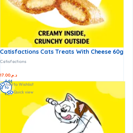
Catisfactions Cats Treats With Cheese 60g
Catisfactions
17.00
د.م.
Add
Add to Wishlist
to
Quick view
cart