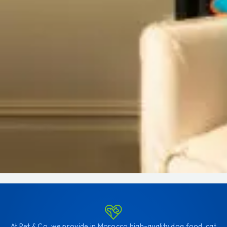
At Pet & Co, we provide in Morocco high-quality dog food, cat