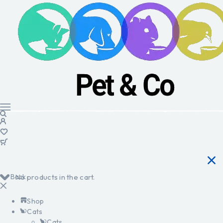
Back
No products in the cart.
Shop
Cats
Cats