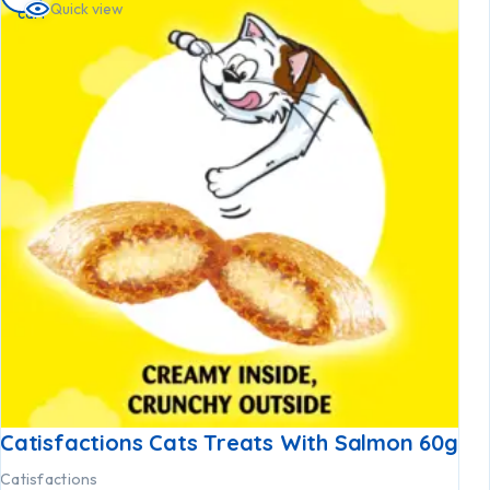
Quick view
cart
Catisfactions Cats Treats With Salmon 60g
Catisfactions