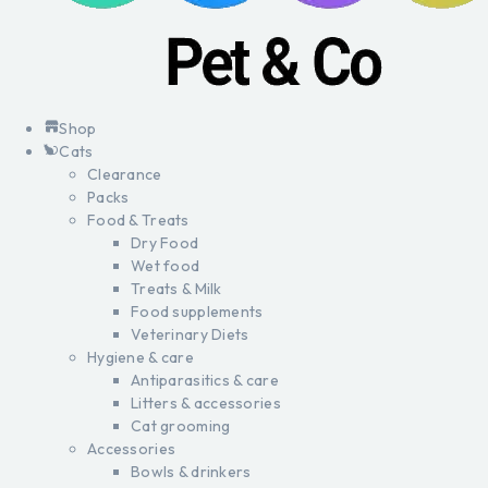
Shop
Cats
Clearance
Packs
Food & Treats
Dry Food
Wet food
Treats & Milk
Food supplements
Veterinary Diets
Hygiene & care
Antiparasitics & care
Litters & accessories
Cat grooming
Accessories
Bowls & drinkers