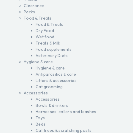
Clearance
Packs
Food & Treats
Food & Treats
Dry Food
Wet food
Treats & Milk
Food supplements
Veterinary Diets
Hygiene & care
Hygiene & care
Antiparasitics & care
Litters & accessories
Cat grooming
Accessories
Accessories
Bowls & drinkers
Harnesses, collars and leashes
Toys
Beds
Cat trees & scratching posts