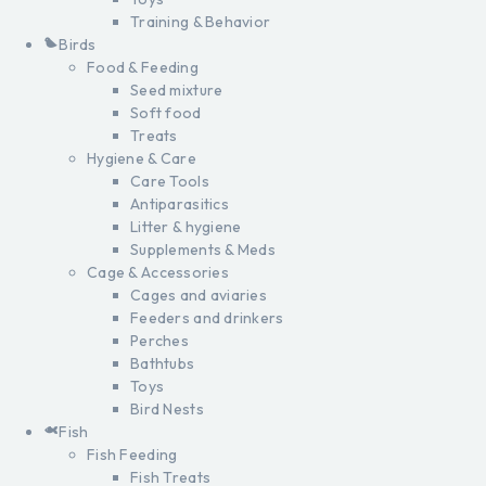
Training & Behavior
Birds
Food & Feeding
Seed mixture
Soft food
Treats
Hygiene & Care
Care Tools
Antiparasitics
Litter & hygiene
Supplements & Meds
Cage & Accessories
Cages and aviaries
Feeders and drinkers
Perches
Bathtubs
Toys
Bird Nests
Fish
Fish Feeding
Fish Treats