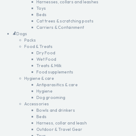
Harnesses, collars and leashes
Toys
Beds
Cat trees & scratching posts
Carriers & Containment
Dogs
Packs
Food & Treats
Dry Food
Wet Food
Treats & Milk
Food supplements
Hygiene & care
Antiparasitics & care
Hygiene
Dog grooming
Accessories
Bowls and drinkers
Beds
Harness, collar and leash
Outdoor & Travel Gear
Toys