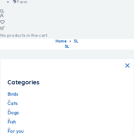
Farm
No products in the cart.
Home
5L
5L
Categories
Birds
Cats
Dogs
Fish
For you