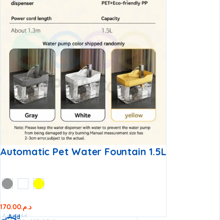
Automatic Pet Water Fountain 1.5L
170.00
د.م.
Add
Add
Add