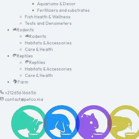
Aquariums & Decor
Fertilizers and substrates
Fish Health & Wellness
Tests and Densimeters
Rodents
Rodents
Habitats & Accessories
Care & Health
Reptiles
Reptiles
Habitats & Accessories
Care & Health
Farm
+212656166656
contact@petco.ma