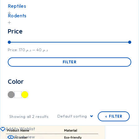
Reptiles
Rodents
Price
Price:
د.م.170
—
د.م.40
FILTER
Color
Default sorting
Showing all 2 results
FILTER
Add to Wishlist
Quick view