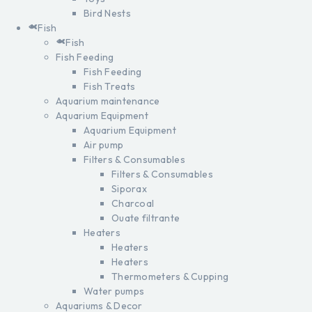
Bird Nests
Fish
Fish
Fish Feeding
Fish Feeding
Fish Treats
Aquarium maintenance
Aquarium Equipment
Aquarium Equipment
Air pump
Filters & Consumables
Filters & Consumables
Siporax
Charcoal
Ouate filtrante
Heaters
Heaters
Heaters
Thermometers & Cupping
Water pumps
Aquariums & Decor