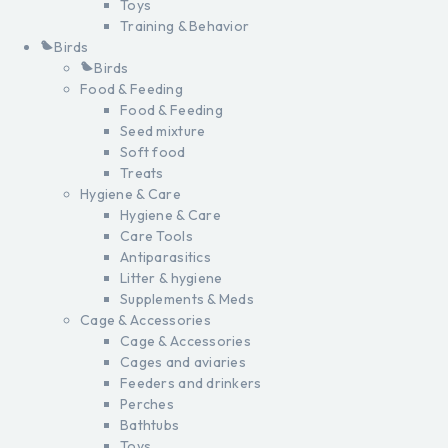
Toys
Training & Behavior
Birds
Birds
Food & Feeding
Food & Feeding
Seed mixture
Soft food
Treats
Hygiene & Care
Hygiene & Care
Care Tools
Antiparasitics
Litter & hygiene
Supplements & Meds
Cage & Accessories
Cage & Accessories
Cages and aviaries
Feeders and drinkers
Perches
Bathtubs
Toys