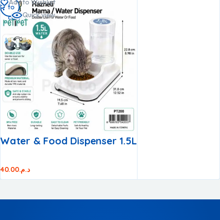
Add to Wishlist
to
to
to
Quick view
cart
cart
cart
Water & Food Dispenser 1.5L
40.00
د.م.