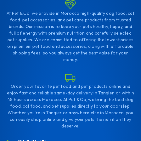
At Pet & Co, we provide in Morocco high-quality dog food, cat
food, pet accessories, and pet care products from trusted
brands. Our mission is to keep your pets healthy, happy, and
full of energy with premium nutrition and carefully selected
pet supplies. We are committed to offering the lowest prices
on premium pet food and accessories, along with affordable
shipping fees, so you always get the best value for your
money.
Order your favorite pet food and pet products online and
enjoy fast and reliable same-day delivery in Tangier, or within
48 hours across Morocco. At Pet & Co, we bring the best dog
food, cat food, and pet supplies directly to your doorstep.
Whether you're in Tangier or anywhere else in Morocco, you
can easily shop online and give your pets the nutrition they
deserve.