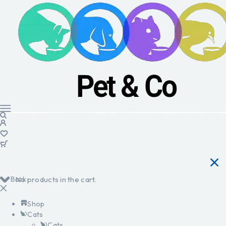
Back
No products in the cart.
Shop
Cats
Cats