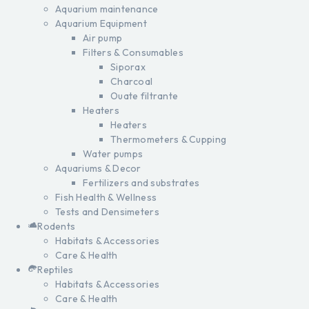
Aquarium maintenance
Aquarium Equipment
Air pump
Filters & Consumables
Siporax
Charcoal
Ouate filtrante
Heaters
Heaters
Thermometers & Cupping
Water pumps
Aquariums & Decor
Fertilizers and substrates
Fish Health & Wellness
Tests and Densimeters
Rodents
Habitats & Accessories
Care & Health
Reptiles
Habitats & Accessories
Care & Health