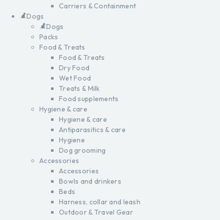
Carriers & Containment
Dogs
Dogs
Packs
Food & Treats
Food & Treats
Dry Food
Wet Food
Treats & Milk
Food supplements
Hygiene & care
Hygiene & care
Antiparasitics & care
Hygiene
Dog grooming
Accessories
Accessories
Bowls and drinkers
Beds
Harness, collar and leash
Outdoor & Travel Gear