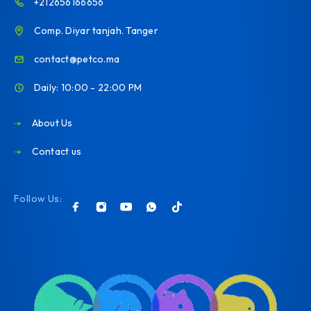
+212656166656
Comp. Diyar tanjah. Tanger
contact@petco.ma
Daily: 10:00 - 22:00 PM
About Us
Contact us
Follow Us: