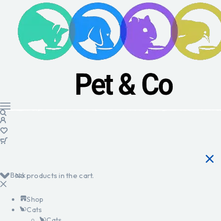
Back
No products in the cart.
Shop
Cats
Cats