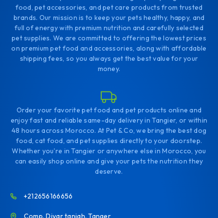
food, pet accessories, and pet care products from trusted
brands. Our mission is to keep your pets healthy, happy, and
full of energy with premium nutrition and carefully selected
pet supplies. We are committed to offering the lowest prices
on premium pet food and accessories, along with affordable
shipping fees, so you always get the best value for your
money.
Order your favorite pet food and pet products online and
enjoy fast and reliable same-day delivery in Tangier, or within
48 hours across Morocco. At Pet & Co, we bring the best dog
food, cat food, and pet supplies directly to your doorstep.
Whether you're in Tangier or anywhere else in Morocco, you
can easily shop online and give your pets the nutrition they
deserve.
+212656166656
Comp. Diyar tanjah. Tanger