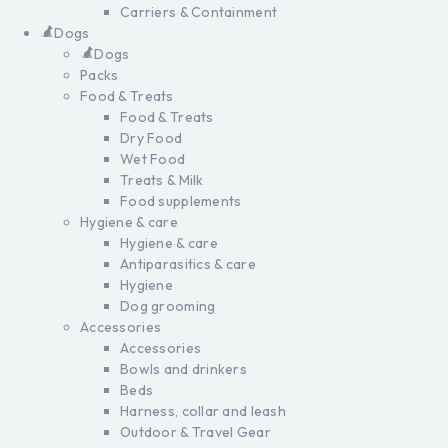
Carriers & Containment
Dogs
Dogs
Packs
Food & Treats
Food & Treats
Dry Food
Wet Food
Treats & Milk
Food supplements
Hygiene & care
Hygiene & care
Antiparasitics & care
Hygiene
Dog grooming
Accessories
Accessories
Bowls and drinkers
Beds
Harness, collar and leash
Outdoor & Travel Gear