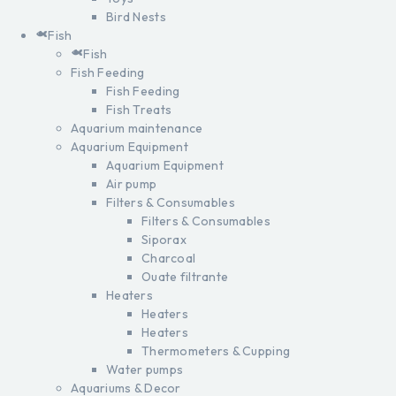
Bird Nests
Fish
Fish
Fish Feeding
Fish Feeding
Fish Treats
Aquarium maintenance
Aquarium Equipment
Aquarium Equipment
Air pump
Filters & Consumables
Filters & Consumables
Siporax
Charcoal
Ouate filtrante
Heaters
Heaters
Heaters
Thermometers & Cupping
Water pumps
Aquariums & Decor