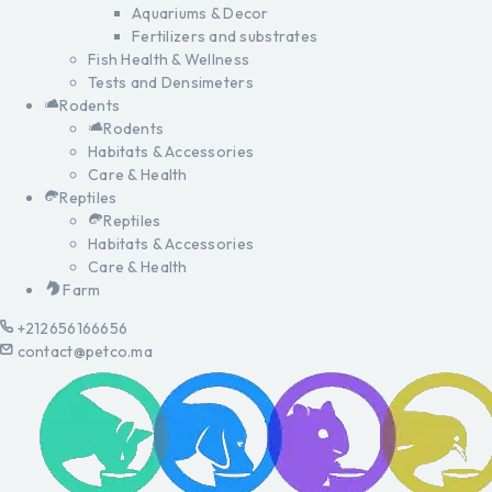
Aquariums & Decor
Fertilizers and substrates
Fish Health & Wellness
Tests and Densimeters
Rodents
Rodents
Habitats & Accessories
Care & Health
Reptiles
Reptiles
Habitats & Accessories
Care & Health
Farm
+212656166656
contact@petco.ma