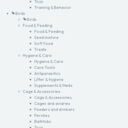
Toys
Training & Behavior
Birds
Birds
Food & Feeding
Food & Feeding
Seed mixture
Soft food
Treats
Hygiene & Care
Hygiene & Care
Care Tools
Antiparasitics
Litter & hygiene
Supplements & Meds
Cage & Accessories
Cage & Accessories
Cages and aviaries
Feeders and drinkers
Perches
Bathtubs
Toys