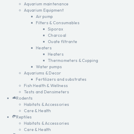
Aquarium maintenance
Aquarium Equipment
Air pump
Filters & Consumables
Siporax
Charcoal
Ouate filtrante
Heaters
Heaters
Thermometers & Cupping
Water pumps
Aquariums & Decor
Fertilizers and substrates
Fish Health & Wellness
Tests and Densimeters
Rodents
Habitats & Accessories
Care & Health
Reptiles
Habitats & Accessories
Care & Health