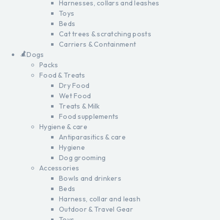
Harnesses, collars and leashes
Toys
Beds
Cat trees & scratching posts
Carriers & Containment
Dogs
Packs
Food & Treats
Dry Food
Wet Food
Treats & Milk
Food supplements
Hygiene & care
Antiparasitics & care
Hygiene
Dog grooming
Accessories
Bowls and drinkers
Beds
Harness, collar and leash
Outdoor & Travel Gear
Toys