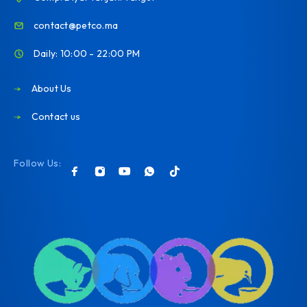
contact@petco.ma
Daily: 10:00 - 22:00 PM
About Us
Contact us
Follow Us: