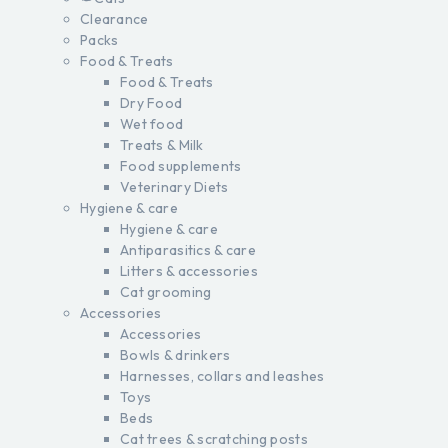
Clearance
Packs
Food & Treats
Food & Treats
Dry Food
Wet food
Treats & Milk
Food supplements
Veterinary Diets
Hygiene & care
Hygiene & care
Antiparasitics & care
Litters & accessories
Cat grooming
Accessories
Accessories
Bowls & drinkers
Harnesses, collars and leashes
Toys
Beds
Cat trees & scratching posts