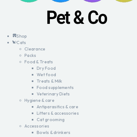
Shop
Cats
Clearance
Packs
Food & Treats
Dry Food
Wet food
Treats & Milk
Food supplements
Veterinary Diets
Hygiene & care
Antiparasitics & care
Litters & accessories
Cat grooming
Accessories
Bowls & drinkers