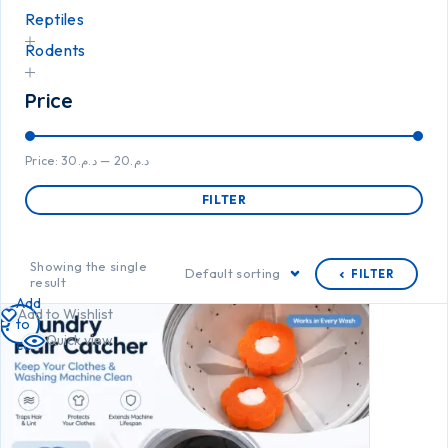
Reptiles
Rodents
Price
Price:
د.م.30
—
د.م.20
FILTER
Showing the single
Default sorting
FILTER
result
Add
Add to Wishlist
to
Quick view
cart