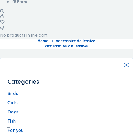
Farm
No products in the cart.
Home
accessoire de lessive
accessoire de lessive
Categories
Birds
Cats
Dogs
Fish
For you