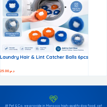
Laundry Hair & Lint Catcher Balls 6pcs
25.00
د.م.
At Pet & Co, we provide in Morocco high-quality dog food, cat