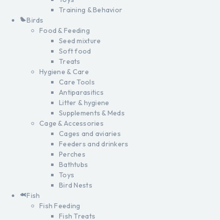
Training & Behavior
Birds
Food & Feeding
Seed mixture
Soft food
Treats
Hygiene & Care
Care Tools
Antiparasitics
Litter & hygiene
Supplements & Meds
Cage & Accessories
Cages and aviaries
Feeders and drinkers
Perches
Bathtubs
Toys
Bird Nests
Fish
Fish Feeding
Fish Treats