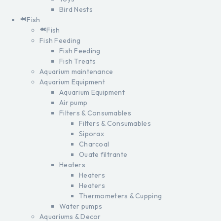
Bird Nests
Fish
Fish
Fish Feeding
Fish Feeding
Fish Treats
Aquarium maintenance
Aquarium Equipment
Aquarium Equipment
Air pump
Filters & Consumables
Filters & Consumables
Siporax
Charcoal
Ouate filtrante
Heaters
Heaters
Heaters
Thermometers & Cupping
Water pumps
Aquariums & Decor