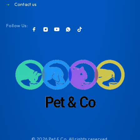
Contact us
Follow Us:
© 2026 Pet & Co. All rights reserved.