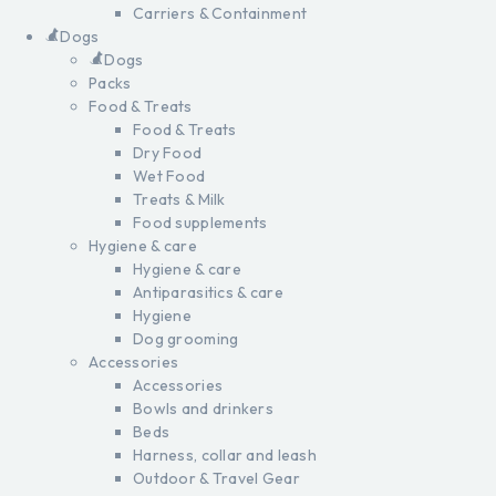
Carriers & Containment
Dogs
Dogs
Packs
Food & Treats
Food & Treats
Dry Food
Wet Food
Treats & Milk
Food supplements
Hygiene & care
Hygiene & care
Antiparasitics & care
Hygiene
Dog grooming
Accessories
Accessories
Bowls and drinkers
Beds
Harness, collar and leash
Outdoor & Travel Gear