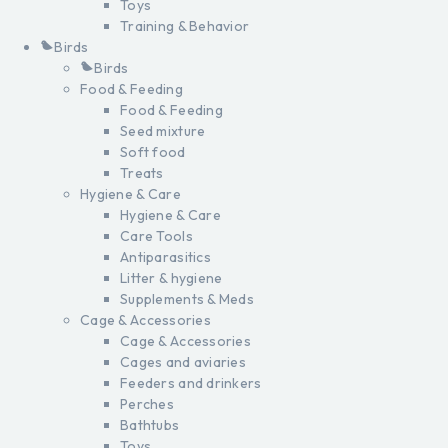
Toys
Training & Behavior
Birds
Birds
Food & Feeding
Food & Feeding
Seed mixture
Soft food
Treats
Hygiene & Care
Hygiene & Care
Care Tools
Antiparasitics
Litter & hygiene
Supplements & Meds
Cage & Accessories
Cage & Accessories
Cages and aviaries
Feeders and drinkers
Perches
Bathtubs
Toys