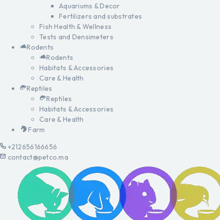
Aquariums & Decor
Fertilizers and substrates
Fish Health & Wellness
Tests and Densimeters
Rodents
Rodents
Habitats & Accessories
Care & Health
Reptiles
Reptiles
Habitats & Accessories
Care & Health
Farm
+212656166656
contact@petco.ma