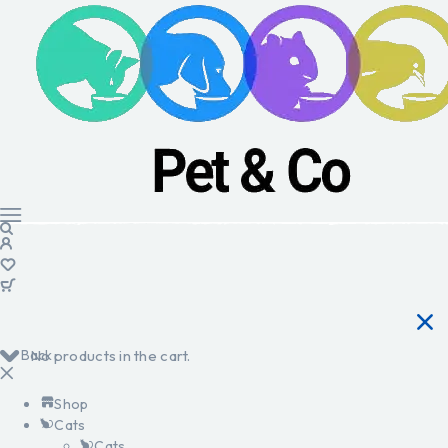
Back
No products in the cart.
Shop
Cats
Cats