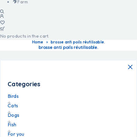
Farm
No products in the cart.
Home
brosse anti poils réutilisable.
brosse anti poils réutilisable.
Categories
Birds
Cats
Dogs
Fish
For you