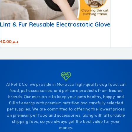
Lint & Fur Reusable Electrostatic Glove
40.00
د.م.
At Pet & Co, we provide in Morocco high-quality dog food, cat
food, pet accessories, and pet care products from trusted
brands. Our mission is to keep your pets healthy, happy, and
full of energy with premium nutrition and carefully selected
pet supplies. We are committed to offering the lowest prices
on premium pet food and accessories, along with affordable
shipping fees, so you always get the best value for your
money.