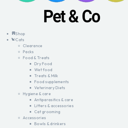
Shop
Cats
Clearance
Packs
Food & Treats
Dry Food
Wet food
Treats & Milk
Food supplements
Veterinary Diets
Hygiene & care
Antiparasitics & care
Litters & accessories
Cat grooming
Accessories
Bowls & drinkers