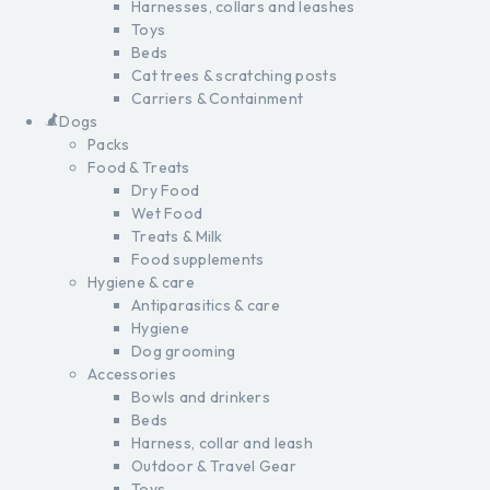
Harnesses, collars and leashes
Toys
Beds
Cat trees & scratching posts
Carriers & Containment
Dogs
Packs
Food & Treats
Dry Food
Wet Food
Treats & Milk
Food supplements
Hygiene & care
Antiparasitics & care
Hygiene
Dog grooming
Accessories
Bowls and drinkers
Beds
Harness, collar and leash
Outdoor & Travel Gear
Toys