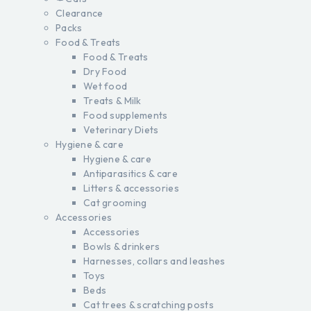
Clearance
Packs
Food & Treats
Food & Treats
Dry Food
Wet food
Treats & Milk
Food supplements
Veterinary Diets
Hygiene & care
Hygiene & care
Antiparasitics & care
Litters & accessories
Cat grooming
Accessories
Accessories
Bowls & drinkers
Harnesses, collars and leashes
Toys
Beds
Cat trees & scratching posts