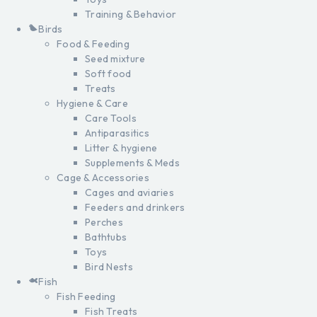
Training & Behavior
Birds
Food & Feeding
Seed mixture
Soft food
Treats
Hygiene & Care
Care Tools
Antiparasitics
Litter & hygiene
Supplements & Meds
Cage & Accessories
Cages and aviaries
Feeders and drinkers
Perches
Bathtubs
Toys
Bird Nests
Fish
Fish Feeding
Fish Treats