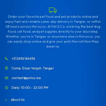
Order your favorite pet food and pet products online and
enjoy fast and reliable same-day delivery in Tangier, or within
48 hours across Morocco. At Pet & Co, we bring the best dog
food, cat food, and pet supplies directly to your doorstep.
Whether you're in Tangier or anywhere else in Morocco, you
can easily shop online and give your pets the nutrition they
deserve.
+212656166656
Comp. Diyar tanjah. Tanger
contact@petco.ma
Daily: 10:00 - 22:00 PM
About Us