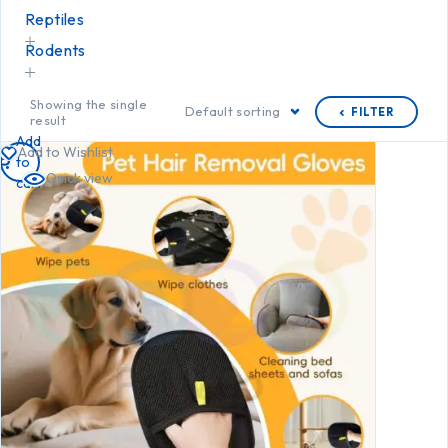
Reptiles
Rodents
Showing the single
Default sorting
FILTER
result
Add
Add to Wishlist
to
Quick view
cart