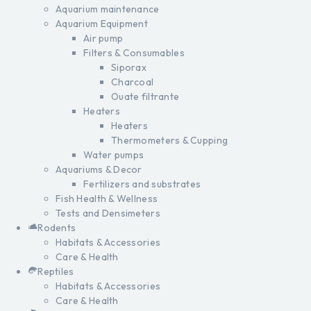
Aquarium maintenance
Aquarium Equipment
Air pump
Filters & Consumables
Siporax
Charcoal
Ouate filtrante
Heaters
Heaters
Thermometers & Cupping
Water pumps
Aquariums & Decor
Fertilizers and substrates
Fish Health & Wellness
Tests and Densimeters
Rodents
Habitats & Accessories
Care & Health
Reptiles
Habitats & Accessories
Care & Health