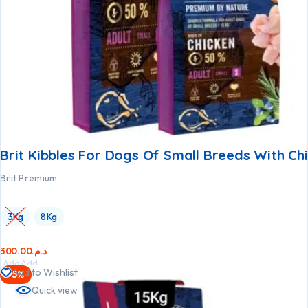
Brit Kibbles For Dogs Of Small Breeds With Ch
Brit Premium
3Kg
8Kg
300.00
د.م.
Add
Add
Add to Wishlist
-5%
to
to
Quick view
cart
cart