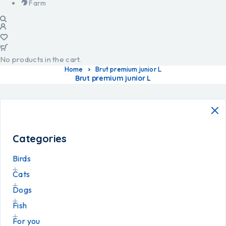
Farm
No products in the cart.
Home
Brut premium junior L
Brut premium junior L
Categories
Birds
Cats
Dogs
Fish
For you