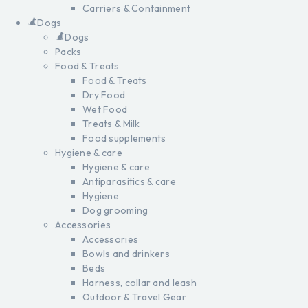
Carriers & Containment
Dogs
Dogs
Packs
Food & Treats
Food & Treats
Dry Food
Wet Food
Treats & Milk
Food supplements
Hygiene & care
Hygiene & care
Antiparasitics & care
Hygiene
Dog grooming
Accessories
Accessories
Bowls and drinkers
Beds
Harness, collar and leash
Outdoor & Travel Gear