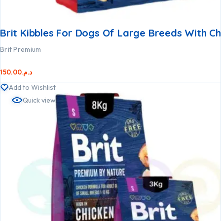
Brit Kibbles For Dogs Of Large Breeds With C
Brit Premium
150.00
د.م.
Add to Wishlist
Quick view