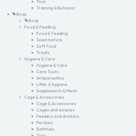
Toys
Training & Behavior
Birds
Birds
Food & Feeding
Food & Feeding
Seed mixture
Soft food
Treats
Hygiene & Care
Hygiene & Care
Care Tools
Antiparasitics
Litter & hygiene
Supplements & Meds
Cage & Accessories
Cage & Accessories
Cages and aviaries
Feeders and drinkers
Perches
Bathtubs
Toys