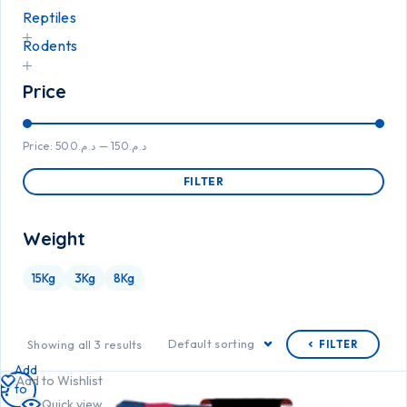
Reptiles
Rodents
Price
Price:
د.م.500
—
د.م.150
FILTER
Weight
15Kg
3Kg
8Kg
Default sorting
Showing all 3 results
FILTER
Add
Add to Wishlist
to
Quick view