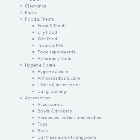
Clearance
Packs
Food & Treats
Food & Treats
Dry Food
Wet food
Treats & Milk
Food supplements
Veterinary Diets
Hygiene & care
Hygiene & care
Antiparasitics & care
Litters & accessories
Cat grooming
Accessories
Accessories
Bowls & drinkers
Harnesses, collars and leashes
Toys
Beds
Cat trees & scratching posts