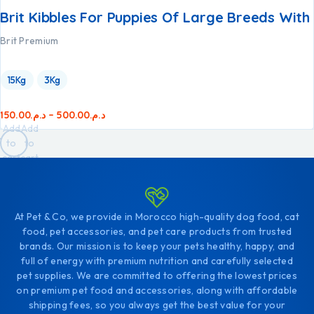
Brit Kibbles For Puppies Of Large Breeds With
Brit Premium
15Kg
3Kg
150.00
د.م.
–
500.00
د.م.
Add
Add
to
to
cart
cart
At Pet & Co, we provide in Morocco high-quality dog food, cat
food, pet accessories, and pet care products from trusted
brands. Our mission is to keep your pets healthy, happy, and
full of energy with premium nutrition and carefully selected
pet supplies. We are committed to offering the lowest prices
on premium pet food and accessories, along with affordable
shipping fees, so you always get the best value for your