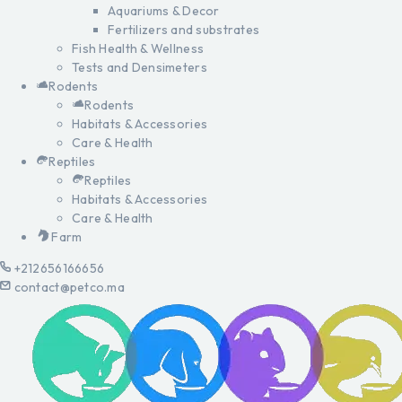
Aquariums & Decor
Fertilizers and substrates
Fish Health & Wellness
Tests and Densimeters
Rodents
Rodents
Habitats & Accessories
Care & Health
Reptiles
Reptiles
Habitats & Accessories
Care & Health
Farm
+212656166656
contact@petco.ma