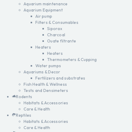
Aquarium maintenance
Aquarium Equipment
Air pump
Filters & Consumables
Siporax
Charcoal
Ouate filtrante
Heaters
Heaters
Thermometers & Cupping
Water pumps
Aquariums & Decor
Fertilizers and substrates
Fish Health & Wellness
Tests and Densimeters
Rodents
Habitats & Accessories
Care & Health
Reptiles
Habitats & Accessories
Care & Health