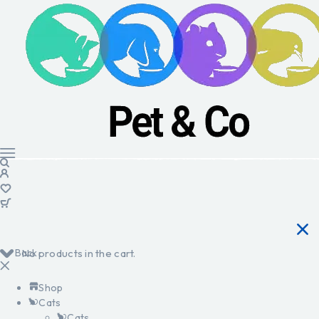
Back
No products in the cart.
Shop
Cats
Cats