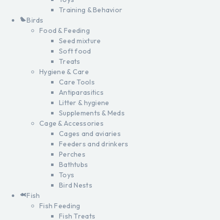
Training & Behavior
Birds
Food & Feeding
Seed mixture
Soft food
Treats
Hygiene & Care
Care Tools
Antiparasitics
Litter & hygiene
Supplements & Meds
Cage & Accessories
Cages and aviaries
Feeders and drinkers
Perches
Bathtubs
Toys
Bird Nests
Fish
Fish Feeding
Fish Treats