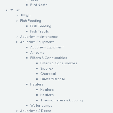
Bird Nests
Fish
Fish
Fish Feeding
Fish Feeding
Fish Treats
Aquarium maintenance
Aquarium Equipment
Aquarium Equipment
Air pump
Filters & Consumables
Filters & Consumables
Siporax
Charcoal
Ouate filtrante
Heaters
Heaters
Heaters
Thermometers & Cupping
Water pumps
Aquariums & Decor