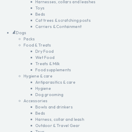
Harnesses, collars and leashes
Toys
Beds
Cat trees & scratching posts
Carriers & Containment
Dogs
Packs
Food & Treats
Dry Food
Wet Food
Treats & Milk
Food supplements
Hygiene & care
Antiparasitics & care
Hygiene
Dog grooming
Accessories
Bowls and drinkers
Beds
Harness, collar and leash
Outdoor & Travel Gear
Toys