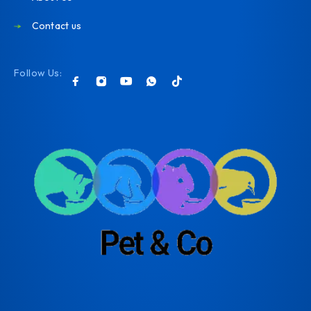
Contact us
Follow Us: