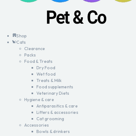
Shop
Cats
Clearance
Packs
Food & Treats
Dry Food
Wet food
Treats & Milk
Food supplements
Veterinary Diets
Hygiene & care
Antiparasitics & care
Litters & accessories
Cat grooming
Accessories
Bowls & drinkers