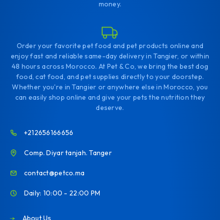
money.
Order your favorite pet food and pet products online and
enjoy fast and reliable same-day delivery in Tangier, or within
48 hours across Morocco. At Pet & Co, we bring the best dog
food, cat food, and pet supplies directly to your doorstep.
Whether you're in Tangier or anywhere else in Morocco, you
can easily shop online and give your pets the nutrition they
deserve.
+212656166656
Comp. Diyar tanjah. Tanger
contact@petco.ma
Daily: 10:00 - 22:00 PM
About Us