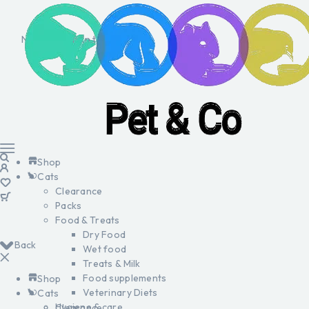
No products in the cart.
Shop
Cats
Clearance
Packs
Food & Treats
Dry Food
Back
Wet food
Treats & Milk
Food supplements
Shop
Veterinary Diets
Cats
Hygiene & care
Clearance