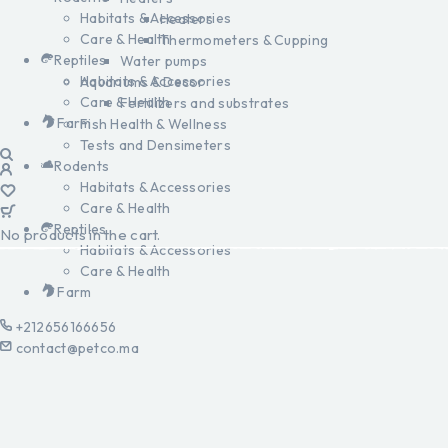
Habitats & Accessories
Heaters
Care & Health
Thermometers & Cupping
Reptiles
Water pumps
Habitats & Accessories
Aquariums & Decor
Care & Health
Fertilizers and substrates
Farm
Fish Health & Wellness
Tests and Densimeters
Rodents
Habitats & Accessories
Care & Health
Reptiles
No products in the cart.
Habitats & Accessories
Care & Health
Farm
+212656166656
contact@petco.ma