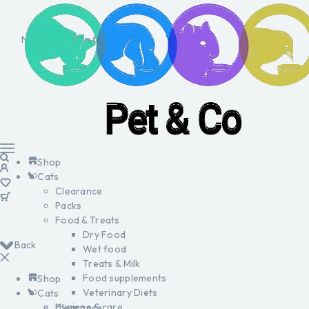
No products in the cart.
Shop
Cats
Clearance
Packs
Food & Treats
Dry Food
Back
Wet food
Treats & Milk
Food supplements
Shop
Veterinary Diets
Cats
Hygiene & care
Clearance