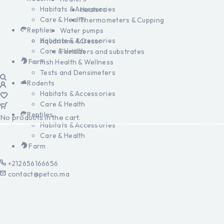
Habitats & Accessories
Heaters
Care & Health
Thermometers & Cupping
Reptiles
Water pumps
Habitats & Accessories
Aquariums & Decor
Care & Health
Fertilizers and substrates
Farm
Fish Health & Wellness
Tests and Densimeters
Rodents
Habitats & Accessories
Care & Health
Reptiles
No products in the cart.
Habitats & Accessories
Care & Health
Farm
+212656166656
contact@petco.ma