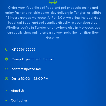
Order your favorite pet food and pet products online and
enjoy fast and reliable same-day delivery in Tangier, or within
48 hours across Morocco. At Pet & Co, we bring the best dog
food, cat food, and pet supplies directly to your doorstep.
Whether you're in Tangier or anywhere else in Morocco, you
can easily shop online and give your pets the nutrition they
deserve.
+212656166656
Comp. Diyar tanjah. Tanger
contact@petco.ma
Daily: 10:00 - 22:00 PM
About Us
Contact us