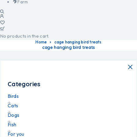
Farm
No products in the cart.
Home
cage hanging bird treats
cage hanging bird treats
Categories
Birds
Cats
Dogs
Fish
For you