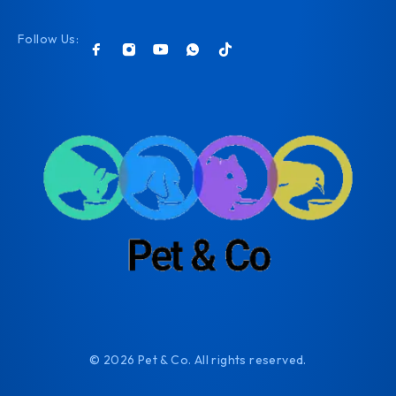
Follow Us:
© 2026 Pet & Co. All rights reserved.