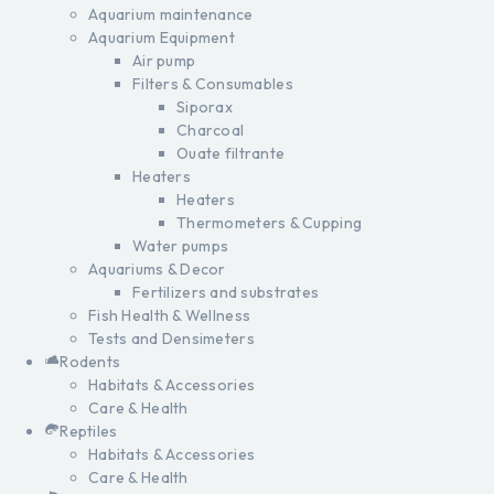
Aquarium maintenance
Aquarium Equipment
Air pump
Filters & Consumables
Siporax
Charcoal
Ouate filtrante
Heaters
Heaters
Thermometers & Cupping
Water pumps
Aquariums & Decor
Fertilizers and substrates
Fish Health & Wellness
Tests and Densimeters
Rodents
Habitats & Accessories
Care & Health
Reptiles
Habitats & Accessories
Care & Health