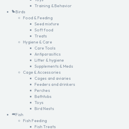
Training & Behavior
Birds
Food & Feeding
Seed mixture
Soft food
Treats
Hygiene & Care
Care Tools
Antiparasitics
Litter & hygiene
Supplements & Meds
Cage & Accessories
Cages and aviaries
Feeders and drinkers
Perches
Bathtubs
Toys
Bird Nests
Fish
Fish Feeding
Fish Treats