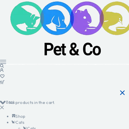
Back
No products in the cart.
Shop
Cats
Cats