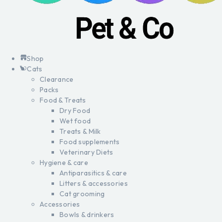
Shop
Cats
Clearance
Packs
Food & Treats
Dry Food
Wet food
Treats & Milk
Food supplements
Veterinary Diets
Hygiene & care
Antiparasitics & care
Litters & accessories
Cat grooming
Accessories
Bowls & drinkers