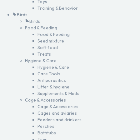
Toys
Training & Behavior
Birds
Birds
Food & Feeding
Food & Feeding
Seed mixture
Soft food
Treats
Hygiene & Care
Hygiene & Care
Care Tools
Antiparasitics
Litter & hygiene
Supplements & Meds
Cage & Accessories
Cage & Accessories
Cages and aviaries
Feeders and drinkers
Perches
Bathtubs
Toys