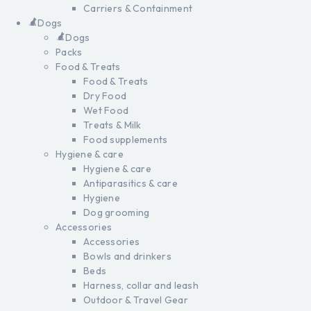
Carriers & Containment
Dogs
Dogs
Packs
Food & Treats
Food & Treats
Dry Food
Wet Food
Treats & Milk
Food supplements
Hygiene & care
Hygiene & care
Antiparasitics & care
Hygiene
Dog grooming
Accessories
Accessories
Bowls and drinkers
Beds
Harness, collar and leash
Outdoor & Travel Gear