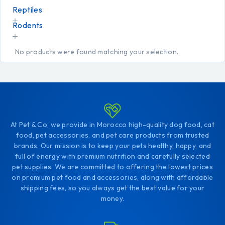
Reptiles
Rodents
No products were found matching your selection.
At Pet & Co, we provide in Morocco high-quality dog food, cat
food, pet accessories, and pet care products from trusted
brands. Our mission is to keep your pets healthy, happy, and
full of energy with premium nutrition and carefully selected
pet supplies. We are committed to offering the lowest prices
on premium pet food and accessories, along with affordable
shipping fees, so you always get the best value for your
money.