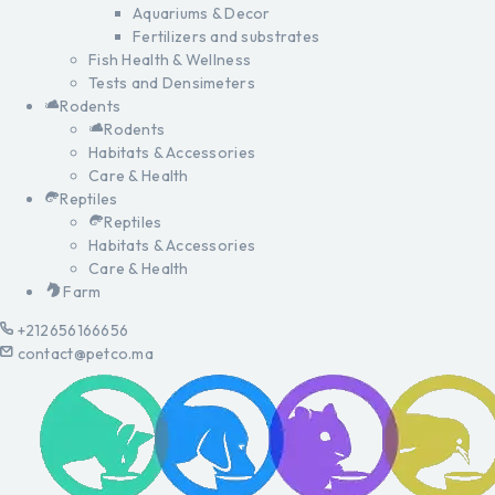
Aquariums & Decor
Fertilizers and substrates
Fish Health & Wellness
Tests and Densimeters
Rodents
Rodents
Habitats & Accessories
Care & Health
Reptiles
Reptiles
Habitats & Accessories
Care & Health
Farm
+212656166656
contact@petco.ma