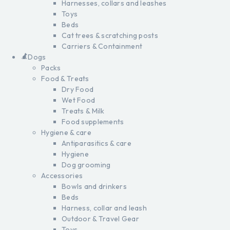
Harnesses, collars and leashes
Toys
Beds
Cat trees & scratching posts
Carriers & Containment
Dogs
Packs
Food & Treats
Dry Food
Wet Food
Treats & Milk
Food supplements
Hygiene & care
Antiparasitics & care
Hygiene
Dog grooming
Accessories
Bowls and drinkers
Beds
Harness, collar and leash
Outdoor & Travel Gear
Toys