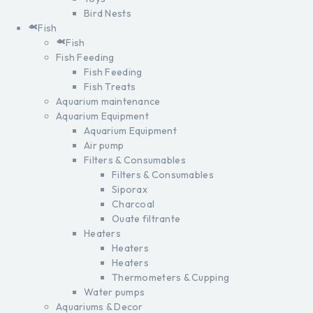
Bird Nests
Fish
Fish
Fish Feeding
Fish Feeding
Fish Treats
Aquarium maintenance
Aquarium Equipment
Aquarium Equipment
Air pump
Filters & Consumables
Filters & Consumables
Siporax
Charcoal
Ouate filtrante
Heaters
Heaters
Heaters
Thermometers & Cupping
Water pumps
Aquariums & Decor