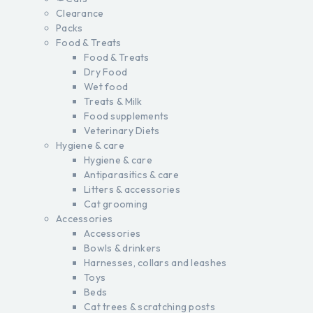
Clearance
Packs
Food & Treats
Food & Treats
Dry Food
Wet food
Treats & Milk
Food supplements
Veterinary Diets
Hygiene & care
Hygiene & care
Antiparasitics & care
Litters & accessories
Cat grooming
Accessories
Accessories
Bowls & drinkers
Harnesses, collars and leashes
Toys
Beds
Cat trees & scratching posts