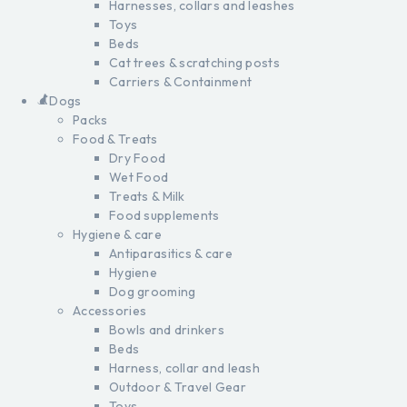
Harnesses, collars and leashes
Toys
Beds
Cat trees & scratching posts
Carriers & Containment
Dogs
Packs
Food & Treats
Dry Food
Wet Food
Treats & Milk
Food supplements
Hygiene & care
Antiparasitics & care
Hygiene
Dog grooming
Accessories
Bowls and drinkers
Beds
Harness, collar and leash
Outdoor & Travel Gear
Toys