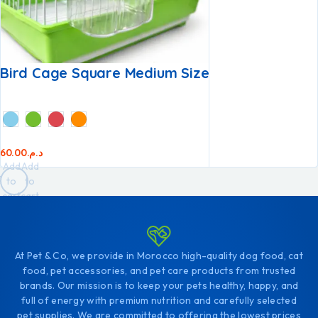
Bird Cage Square Medium Size
60.00
د.م.
Add
Add
to
to
cart
cart
At Pet & Co, we provide in Morocco high-quality dog food, cat
food, pet accessories, and pet care products from trusted
brands. Our mission is to keep your pets healthy, happy, and
full of energy with premium nutrition and carefully selected
pet supplies. We are committed to offering the lowest prices