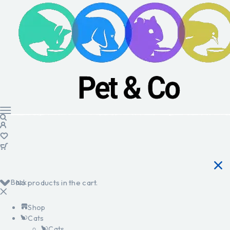
Back
No products in the cart.
Shop
Cats
Cats