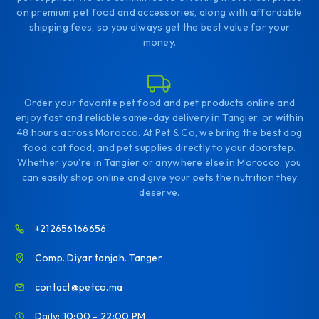
on premium pet food and accessories, along with affordable
shipping fees, so you always get the best value for your
money.
Order your favorite pet food and pet products online and
enjoy fast and reliable same-day delivery in Tangier, or within
48 hours across Morocco. At Pet & Co, we bring the best dog
food, cat food, and pet supplies directly to your doorstep.
Whether you're in Tangier or anywhere else in Morocco, you
can easily shop online and give your pets the nutrition they
deserve.
+212656166656
Comp. Diyar tanjah. Tanger
contact@petco.ma
Daily: 10:00 - 22:00 PM