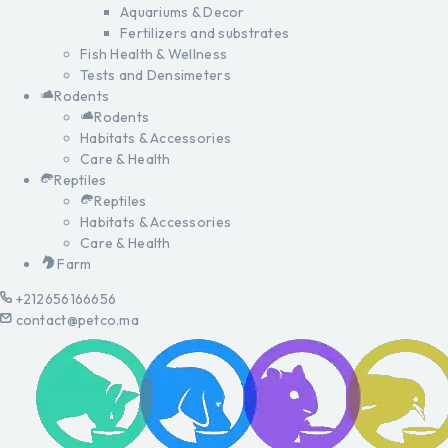
Aquariums & Decor
Fertilizers and substrates
Fish Health & Wellness
Tests and Densimeters
Rodents
Rodents
Habitats & Accessories
Care & Health
Reptiles
Reptiles
Habitats & Accessories
Care & Health
Farm
+212656166656
contact@petco.ma