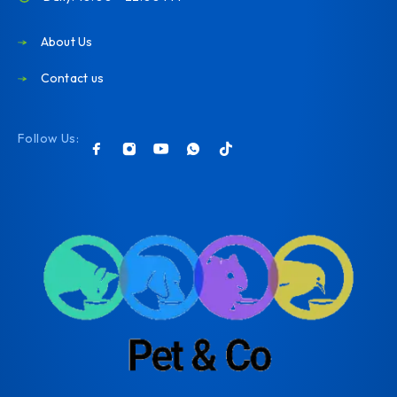
About Us
Contact us
Follow Us: