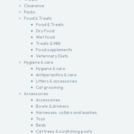
Clearance
Packs
Food & Treats
Food & Treats
Dry Food
Wet food
Treats & Milk
Food supplements
Veterinary Diets
Hygiene & care
Hygiene & care
Antiparasitics & care
Litters & accessories
Cat grooming
Accessories
Accessories
Bowls & drinkers
Harnesses, collars and leashes
Toys
Beds
Cat trees & scratching posts