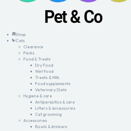
Shop
Cats
Clearance
Packs
Food & Treats
Dry Food
Wet food
Treats & Milk
Food supplements
Veterinary Diets
Hygiene & care
Antiparasitics & care
Litters & accessories
Cat grooming
Accessories
Bowls & drinkers