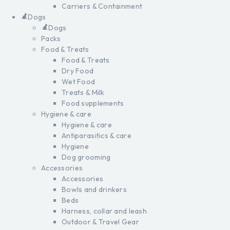
Carriers & Containment
Dogs
Dogs
Packs
Food & Treats
Food & Treats
Dry Food
Wet Food
Treats & Milk
Food supplements
Hygiene & care
Hygiene & care
Antiparasitics & care
Hygiene
Dog grooming
Accessories
Accessories
Bowls and drinkers
Beds
Harness, collar and leash
Outdoor & Travel Gear