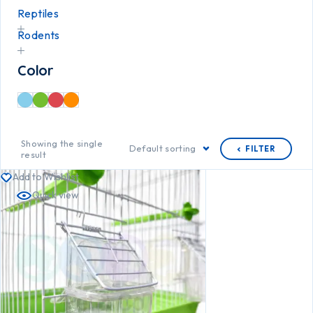
Reptiles
Rodents
Color
Showing the single
Default sorting
FILTER
result
Add to Wishlist
Quick view