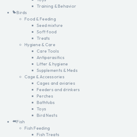
Training & Behavior
Birds
Food & Feeding
Seed mixture
Soft food
Treats
Hygiene & Care
Care Tools
Antiparasitics
Litter & hygiene
Supplements & Meds
Cage & Accessories
Cages and aviaries
Feeders and drinkers
Perches
Bathtubs
Toys
Bird Nests
Fish
Fish Feeding
Fish Treats