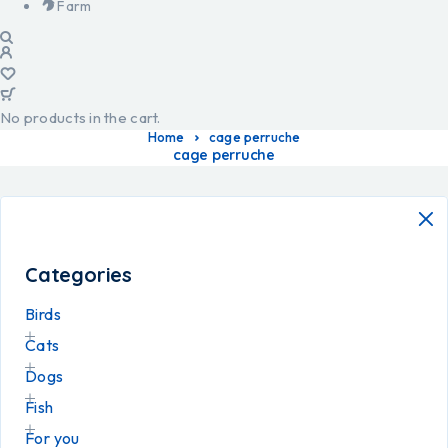
Farm
No products in the cart.
Home
cage perruche
cage perruche
Categories
Birds
Cats
Dogs
Fish
For you