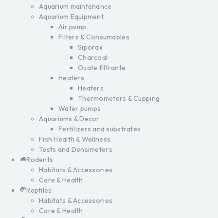
Aquarium maintenance
Aquarium Equipment
Air pump
Filters & Consumables
Siporax
Charcoal
Ouate filtrante
Heaters
Heaters
Thermometers & Cupping
Water pumps
Aquariums & Decor
Fertilizers and substrates
Fish Health & Wellness
Tests and Densimeters
Rodents
Habitats & Accessories
Care & Health
Reptiles
Habitats & Accessories
Care & Health