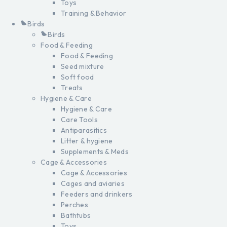
Toys
Training & Behavior
Birds
Birds
Food & Feeding
Food & Feeding
Seed mixture
Soft food
Treats
Hygiene & Care
Hygiene & Care
Care Tools
Antiparasitics
Litter & hygiene
Supplements & Meds
Cage & Accessories
Cage & Accessories
Cages and aviaries
Feeders and drinkers
Perches
Bathtubs
Toys