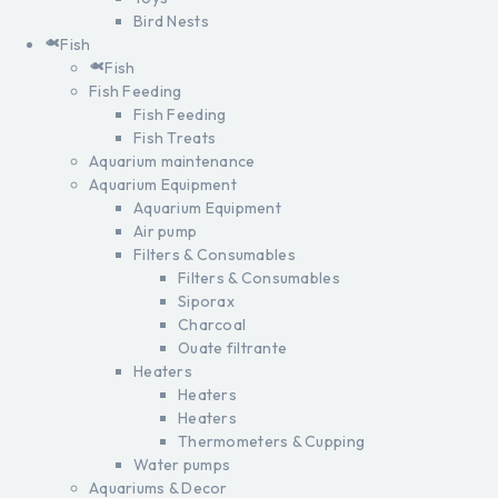
Bird Nests
Fish
Fish
Fish Feeding
Fish Feeding
Fish Treats
Aquarium maintenance
Aquarium Equipment
Aquarium Equipment
Air pump
Filters & Consumables
Filters & Consumables
Siporax
Charcoal
Ouate filtrante
Heaters
Heaters
Heaters
Thermometers & Cupping
Water pumps
Aquariums & Decor