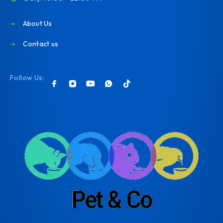
About Us
Contact us
Follow Us: