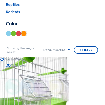
Reptiles
Rodents
Color
Showing the single
Default sorting
FILTER
result
Add to Wishlist
Quick view