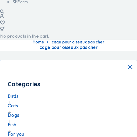
Farm
No products in the cart.
Home
cage pour oiseaux pas cher
cage pour oiseaux pas cher
Categories
Birds
Cats
Dogs
Fish
For you