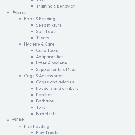
Training & Behavior
Birds
Food & Feeding
Seed mixture
Soft food
Treats
Hygiene & Care
Care Tools
Antiparasitics
Litter & hygiene
Supplements & Meds
Cage & Accessories
Cages and aviaries
Feeders and drinkers
Perches
Bathtubs
Toys
Bird Nests
Fish
Fish Feeding
Fish Treats