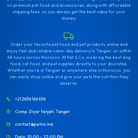
on premium pet food and accessories, along with affordable
shipping fees, so you always get the best value for your
money.
Order your favorite pet food and pet products online and
enjoy fast and reliable same-day delivery in Tangier, or within
48 hours across Morocco. At Pet & Co, we bring the best dog
food, cat food, and pet supplies directly to your doorstep.
Whether you're in Tangier or anywhere else in Morocco, you
can easily shop online and give your pets the nutrition they
deserve.
+212656166656
Comp. Diyar tanjah. Tanger
contact@petco.ma
Daily: 10:00 - 22:00 PM