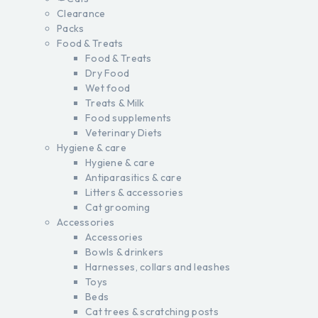
Clearance
Packs
Food & Treats
Food & Treats
Dry Food
Wet food
Treats & Milk
Food supplements
Veterinary Diets
Hygiene & care
Hygiene & care
Antiparasitics & care
Litters & accessories
Cat grooming
Accessories
Accessories
Bowls & drinkers
Harnesses, collars and leashes
Toys
Beds
Cat trees & scratching posts