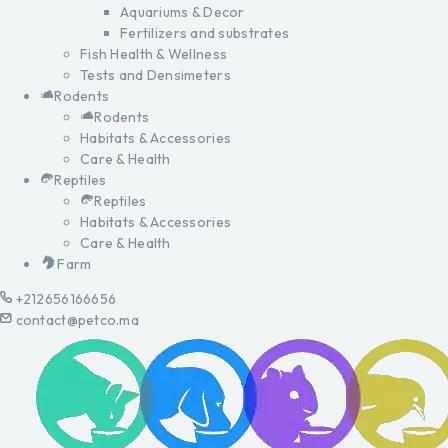
Aquariums & Decor
Fertilizers and substrates
Fish Health & Wellness
Tests and Densimeters
Rodents
Rodents
Habitats & Accessories
Care & Health
Reptiles
Reptiles
Habitats & Accessories
Care & Health
Farm
+212656166656
contact@petco.ma