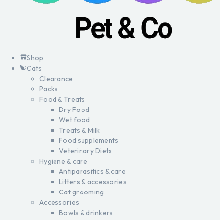
Shop
Cats
Clearance
Packs
Food & Treats
Dry Food
Wet food
Treats & Milk
Food supplements
Veterinary Diets
Hygiene & care
Antiparasitics & care
Litters & accessories
Cat grooming
Accessories
Bowls & drinkers