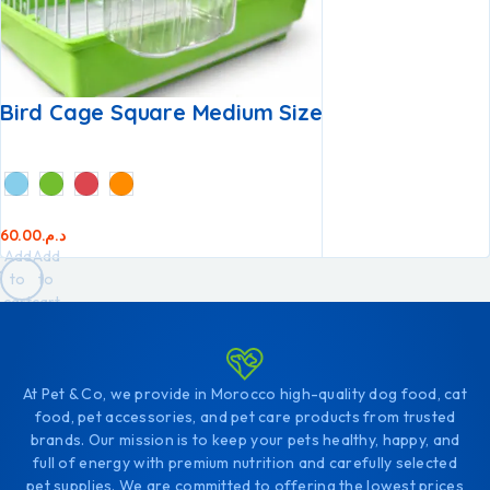
Bird Cage Square Medium Size
60.00
د.م.
Add
Add
to
to
cart
cart
At Pet & Co, we provide in Morocco high-quality dog food, cat
food, pet accessories, and pet care products from trusted
brands. Our mission is to keep your pets healthy, happy, and
full of energy with premium nutrition and carefully selected
pet supplies. We are committed to offering the lowest prices