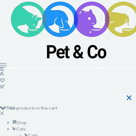
Back
No products in the cart.
Shop
Cats
Cats