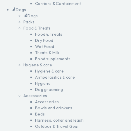
Carriers & Containment
Dogs
Dogs
Packs
Food & Treats
Food & Treats
Dry Food
Wet Food
Treats & Milk
Food supplements
Hygiene & care
Hygiene & care
Antiparasitics & care
Hygiene
Dog grooming
Accessories
Accessories
Bowls and drinkers
Beds
Harness, collar and leash
Outdoor & Travel Gear