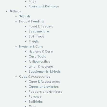
Toys
Training & Behavior
Birds
Birds
Food & Feeding
Food & Feeding
Seed mixture
Soft food
Treats
Hygiene & Care
Hygiene & Care
Care Tools
Antiparasitics
Litter & hygiene
Supplements & Meds
Cage & Accessories
Cage & Accessories
Cages and aviaries
Feeders and drinkers
Perches
Bathtubs
Toys