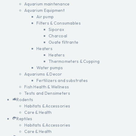
Aquarium maintenance
Aquarium Equipment
Air pump
Filters & Consumables
Siporax
Charcoal
Ouate filtrante
Heaters
Heaters
Thermometers & Cupping
Water pumps
Aquariums & Decor
Fertilizers and substrates
Fish Health & Wellness
Tests and Densimeters
Rodents
Habitats & Accessories
Care & Health
Reptiles
Habitats & Accessories
Care & Health