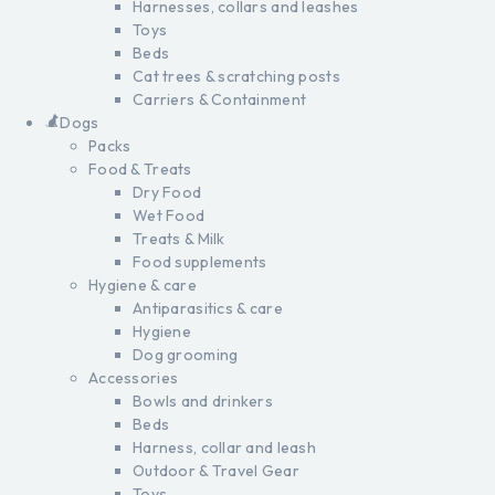
Harnesses, collars and leashes
Toys
Beds
Cat trees & scratching posts
Carriers & Containment
Dogs
Packs
Food & Treats
Dry Food
Wet Food
Treats & Milk
Food supplements
Hygiene & care
Antiparasitics & care
Hygiene
Dog grooming
Accessories
Bowls and drinkers
Beds
Harness, collar and leash
Outdoor & Travel Gear
Toys