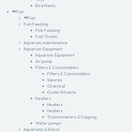
Bird Nests
Fish
Fish
Fish Feeding
Fish Feeding
Fish Treats
Aquarium maintenance
Aquarium Equipment
Aquarium Equipment
Air pump
Filters & Consumables
Filters & Consumables
Siporax
Charcoal
Ouate filtrante
Heaters
Heaters
Heaters
Thermometers & Cupping
Water pumps
Aquariums & Decor