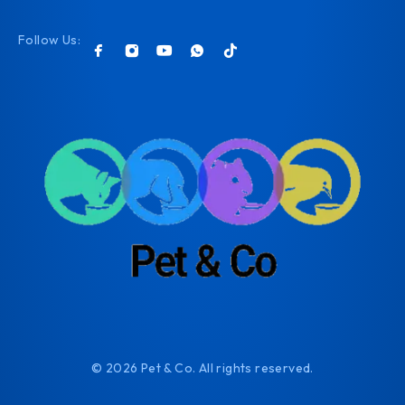
Follow Us:
© 2026 Pet & Co. All rights reserved.