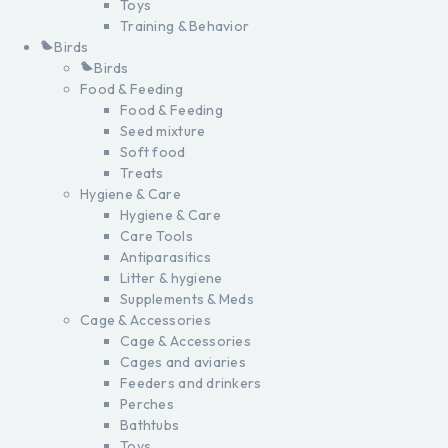
Toys
Training & Behavior
Birds
Birds
Food & Feeding
Food & Feeding
Seed mixture
Soft food
Treats
Hygiene & Care
Hygiene & Care
Care Tools
Antiparasitics
Litter & hygiene
Supplements & Meds
Cage & Accessories
Cage & Accessories
Cages and aviaries
Feeders and drinkers
Perches
Bathtubs
Toys