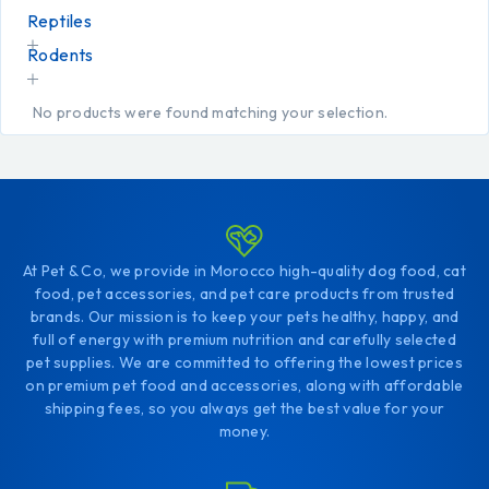
Reptiles
Rodents
No products were found matching your selection.
At Pet & Co, we provide in Morocco high-quality dog food, cat
food, pet accessories, and pet care products from trusted
brands. Our mission is to keep your pets healthy, happy, and
full of energy with premium nutrition and carefully selected
pet supplies. We are committed to offering the lowest prices
on premium pet food and accessories, along with affordable
shipping fees, so you always get the best value for your
money.