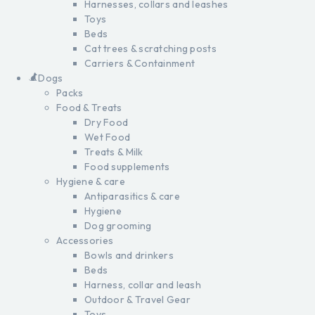
Harnesses, collars and leashes
Toys
Beds
Cat trees & scratching posts
Carriers & Containment
Dogs
Packs
Food & Treats
Dry Food
Wet Food
Treats & Milk
Food supplements
Hygiene & care
Antiparasitics & care
Hygiene
Dog grooming
Accessories
Bowls and drinkers
Beds
Harness, collar and leash
Outdoor & Travel Gear
Toys