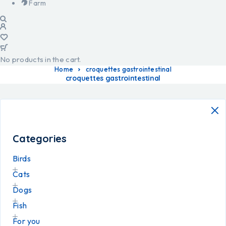
Farm
No products in the cart.
Home
croquettes gastrointestinal
croquettes gastrointestinal
Categories
Birds
Cats
Dogs
Fish
For you