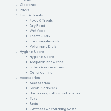
Clearance
Packs
Food & Treats
Food & Treats
Dry Food
Wet food
Treats & Milk
Food supplements
Veterinary Diets
Hygiene & care
Hygiene & care
Antiparasitics & care
Litters & accessories
Cat grooming
Accessories
Accessories
Bowls & drinkers
Harnesses, collars and leashes
Toys
Beds
Cat trees & scratching posts