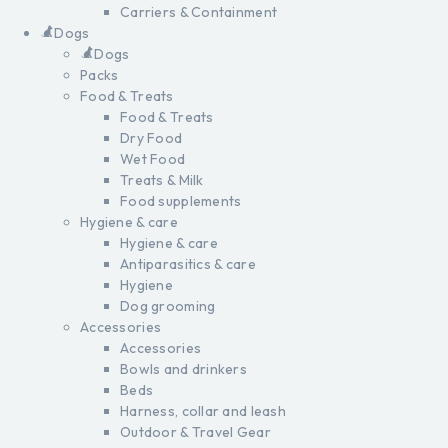
Carriers & Containment
Dogs
Dogs
Packs
Food & Treats
Food & Treats
Dry Food
Wet Food
Treats & Milk
Food supplements
Hygiene & care
Hygiene & care
Antiparasitics & care
Hygiene
Dog grooming
Accessories
Accessories
Bowls and drinkers
Beds
Harness, collar and leash
Outdoor & Travel Gear