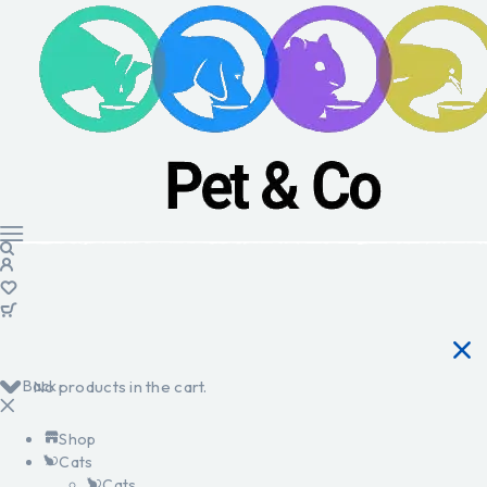
Back
No products in the cart.
Shop
Cats
Cats