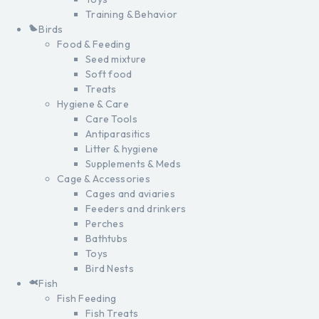
Training & Behavior
Birds
Food & Feeding
Seed mixture
Soft food
Treats
Hygiene & Care
Care Tools
Antiparasitics
Litter & hygiene
Supplements & Meds
Cage & Accessories
Cages and aviaries
Feeders and drinkers
Perches
Bathtubs
Toys
Bird Nests
Fish
Fish Feeding
Fish Treats