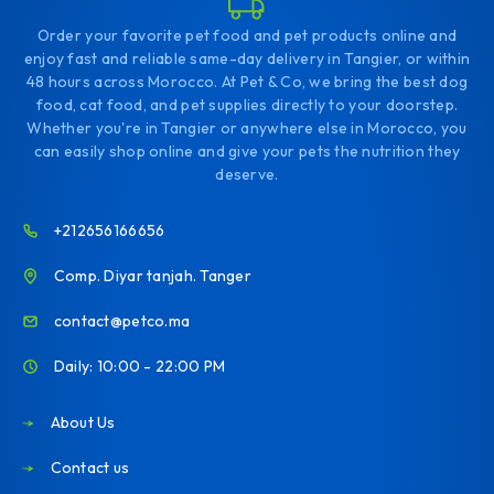
Order your favorite pet food and pet products online and
enjoy fast and reliable same-day delivery in Tangier, or within
48 hours across Morocco. At Pet & Co, we bring the best dog
food, cat food, and pet supplies directly to your doorstep.
Whether you're in Tangier or anywhere else in Morocco, you
can easily shop online and give your pets the nutrition they
deserve.
+212656166656
Comp. Diyar tanjah. Tanger
contact@petco.ma
Daily: 10:00 - 22:00 PM
About Us
Contact us