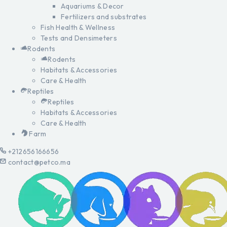
Aquariums & Decor
Fertilizers and substrates
Fish Health & Wellness
Tests and Densimeters
Rodents
Rodents
Habitats & Accessories
Care & Health
Reptiles
Reptiles
Habitats & Accessories
Care & Health
Farm
+212656166656
contact@petco.ma