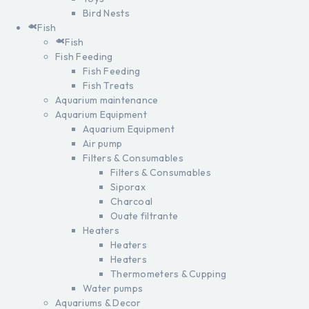
Bird Nests
Fish
Fish
Fish Feeding
Fish Feeding
Fish Treats
Aquarium maintenance
Aquarium Equipment
Aquarium Equipment
Air pump
Filters & Consumables
Filters & Consumables
Siporax
Charcoal
Ouate filtrante
Heaters
Heaters
Heaters
Thermometers & Cupping
Water pumps
Aquariums & Decor