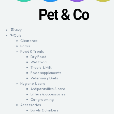
Shop
Cats
Clearance
Packs
Food & Treats
Dry Food
Wet food
Treats & Milk
Food supplements
Veterinary Diets
Hygiene & care
Antiparasitics & care
Litters & accessories
Cat grooming
Accessories
Bowls & drinkers