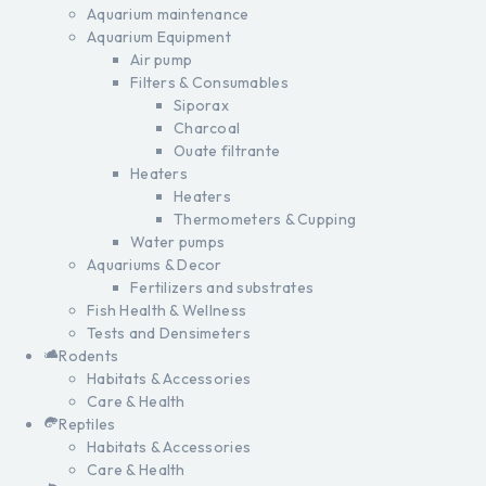
Aquarium maintenance
Aquarium Equipment
Air pump
Filters & Consumables
Siporax
Charcoal
Ouate filtrante
Heaters
Heaters
Thermometers & Cupping
Water pumps
Aquariums & Decor
Fertilizers and substrates
Fish Health & Wellness
Tests and Densimeters
Rodents
Habitats & Accessories
Care & Health
Reptiles
Habitats & Accessories
Care & Health