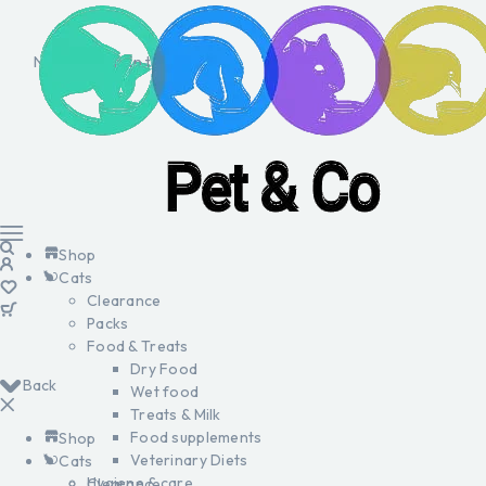
No products in the cart.
Shop
Cats
Clearance
Packs
Food & Treats
Dry Food
Back
Wet food
Treats & Milk
Food supplements
Shop
Veterinary Diets
Cats
Hygiene & care
Clearance