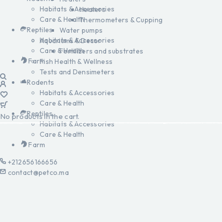
Habitats & Accessories
Heaters
Care & Health
Thermometers & Cupping
Reptiles
Water pumps
Habitats & Accessories
Aquariums & Decor
Care & Health
Fertilizers and substrates
Farm
Fish Health & Wellness
Tests and Densimeters
Rodents
Habitats & Accessories
Care & Health
Reptiles
No products in the cart.
Habitats & Accessories
Care & Health
Farm
+212656166656
contact@petco.ma