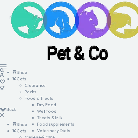
No products in the cart.
Shop
Cats
Clearance
Packs
Food & Treats
Dry Food
Back
Wet food
Treats & Milk
Food supplements
Shop
Veterinary Diets
Cats
Hygiene & care
Clearance