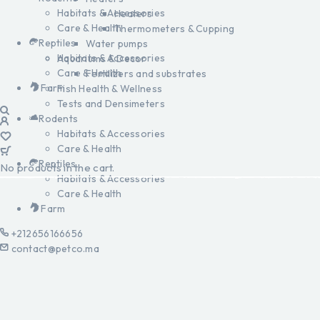
Habitats & Accessories
Heaters
Care & Health
Thermometers & Cupping
Reptiles
Water pumps
Habitats & Accessories
Aquariums & Decor
Care & Health
Fertilizers and substrates
Farm
Fish Health & Wellness
Tests and Densimeters
Rodents
Habitats & Accessories
Care & Health
Reptiles
No products in the cart.
Habitats & Accessories
Care & Health
Farm
+212656166656
contact@petco.ma