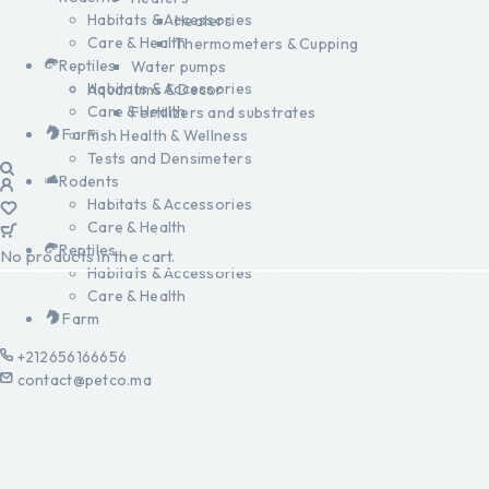
Habitats & Accessories
Heaters
Care & Health
Thermometers & Cupping
Reptiles
Water pumps
Habitats & Accessories
Aquariums & Decor
Care & Health
Fertilizers and substrates
Farm
Fish Health & Wellness
Tests and Densimeters
Rodents
Habitats & Accessories
Care & Health
Reptiles
No products in the cart.
Habitats & Accessories
Care & Health
Farm
+212656166656
contact@petco.ma