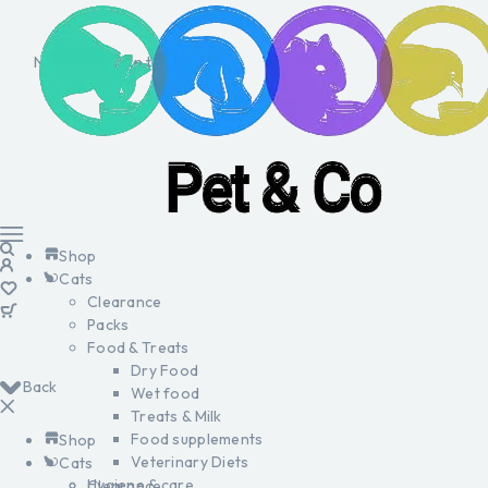
No products in the cart.
Shop
Cats
Clearance
Packs
Food & Treats
Dry Food
Back
Wet food
Treats & Milk
Food supplements
Shop
Veterinary Diets
Cats
Hygiene & care
Clearance