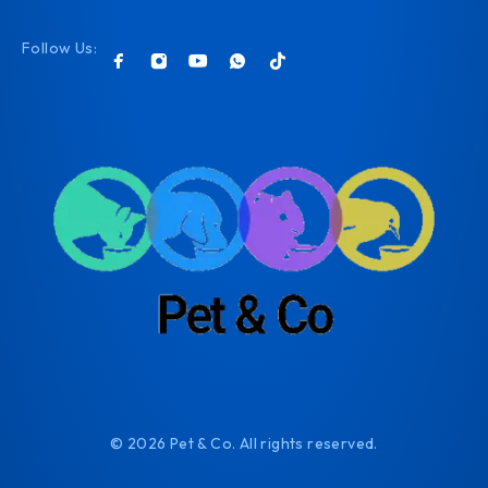
Follow Us:
© 2026 Pet & Co. All rights reserved.