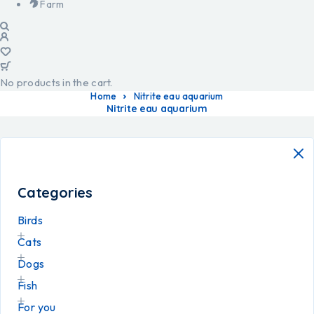
Farm
No products in the cart.
Home
Nitrite eau aquarium
Nitrite eau aquarium
Categories
Birds
Cats
Dogs
Fish
For you