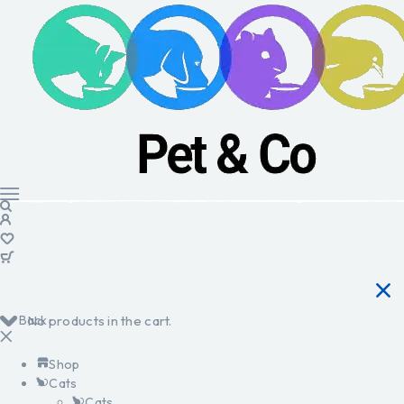
Back
No products in the cart.
Shop
Cats
Cats