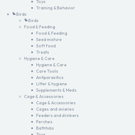
Toys
Training & Behavior
Birds
Birds
Food & Feeding
Food & Feeding
Seed mixture
Soft food
Treats
Hygiene & Care
Hygiene & Care
Care Tools
Antiparasitics
Litter & hygiene
Supplements & Meds
Cage & Accessories
Cage & Accessories
Cages and aviaries
Feeders and drinkers
Perches
Bathtubs
Toys