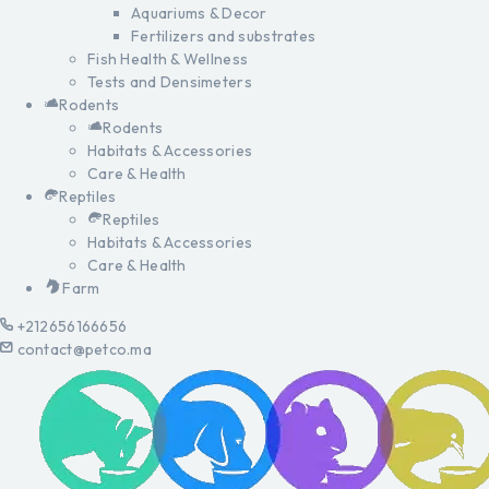
Aquariums & Decor
Fertilizers and substrates
Fish Health & Wellness
Tests and Densimeters
Rodents
Rodents
Habitats & Accessories
Care & Health
Reptiles
Reptiles
Habitats & Accessories
Care & Health
Farm
+212656166656
contact@petco.ma