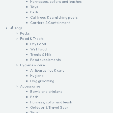
Harnesses, collars and leashes
Toys
Beds
Cat trees & scratching posts
Carriers & Containment
Dogs
Packs
Food & Treats
Dry Food
Wet Food
Treats & Milk
Food supplements
Hygiene & care
Antiparasitics & care
Hygiene
Dog grooming
Accessories
Bowls and drinkers
Beds
Harness, collar and leash
Outdoor & Travel Gear
Toys