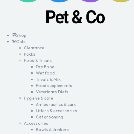
Shop
Cats
Clearance
Packs
Food & Treats
Dry Food
Wet food
Treats & Milk
Food supplements
Veterinary Diets
Hygiene & care
Antiparasitics & care
Litters & accessories
Cat grooming
Accessories
Bowls & drinkers