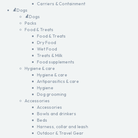
Carriers & Containment
Dogs
Dogs
Packs
Food & Treats
Food & Treats
Dry Food
Wet Food
Treats & Milk
Food supplements
Hygiene & care
Hygiene & care
Antiparasitics & care
Hygiene
Dog grooming
Accessories
Accessories
Bowls and drinkers
Beds
Harness, collar and leash
Outdoor & Travel Gear