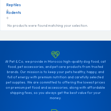
Reptiles
Rodents
No products were found matching your selection.
At Pet & Co, we provide in Morocco high-quality dog food, cat
food, pet accessories, and pet care products from trusted
brands. Our mission is to keep your pets healthy, happy, and
full of energy with premium nutrition and carefully selected
pet supplies. We are committed to offering the lowest prices
on premium pet food and accessories, along with affordable
shipping fees, so you always get the best value for your
money.