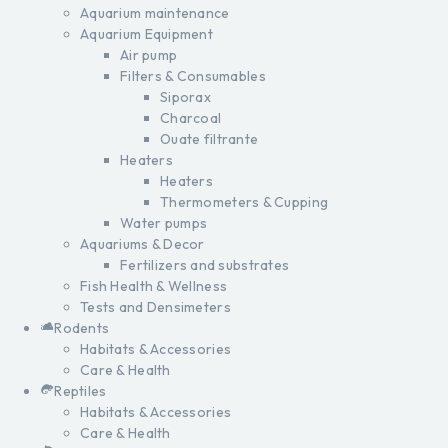
Aquarium maintenance
Aquarium Equipment
Air pump
Filters & Consumables
Siporax
Charcoal
Ouate filtrante
Heaters
Heaters
Thermometers & Cupping
Water pumps
Aquariums & Decor
Fertilizers and substrates
Fish Health & Wellness
Tests and Densimeters
Rodents
Habitats & Accessories
Care & Health
Reptiles
Habitats & Accessories
Care & Health