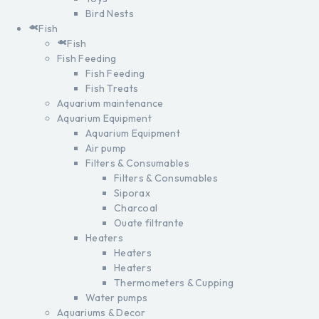
Bird Nests
Fish
Fish
Fish Feeding
Fish Feeding
Fish Treats
Aquarium maintenance
Aquarium Equipment
Aquarium Equipment
Air pump
Filters & Consumables
Filters & Consumables
Siporax
Charcoal
Ouate filtrante
Heaters
Heaters
Heaters
Thermometers & Cupping
Water pumps
Aquariums & Decor