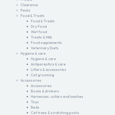
Clearance
Packs
Food & Treats
Food & Treats
Dry Food
Wet food
Treats & Milk
Food supplements
Veterinary Diets
Hygiene & care
Hygiene & care
Antiparasitics & care
Litters & accessories
Cat grooming
Accessories
Accessories
Bowls & drinkers
Harnesses, collars and leashes
Toys
Beds
Cat trees & scratching posts