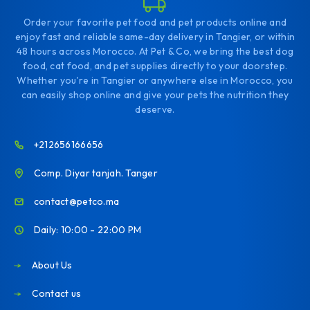
Order your favorite pet food and pet products online and
enjoy fast and reliable same-day delivery in Tangier, or within
48 hours across Morocco. At Pet & Co, we bring the best dog
food, cat food, and pet supplies directly to your doorstep.
Whether you're in Tangier or anywhere else in Morocco, you
can easily shop online and give your pets the nutrition they
deserve.
+212656166656
Comp. Diyar tanjah. Tanger
contact@petco.ma
Daily: 10:00 - 22:00 PM
About Us
Contact us