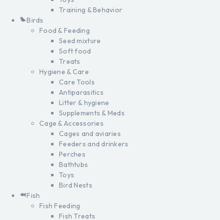
Training & Behavior
Birds
Food & Feeding
Seed mixture
Soft food
Treats
Hygiene & Care
Care Tools
Antiparasitics
Litter & hygiene
Supplements & Meds
Cage & Accessories
Cages and aviaries
Feeders and drinkers
Perches
Bathtubs
Toys
Bird Nests
Fish
Fish Feeding
Fish Treats