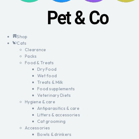
Shop
Cats
Clearance
Packs
Food & Treats
Dry Food
Wet food
Treats & Milk
Food supplements
Veterinary Diets
Hygiene & care
Antiparasitics & care
Litters & accessories
Cat grooming
Accessories
Bowls & drinkers