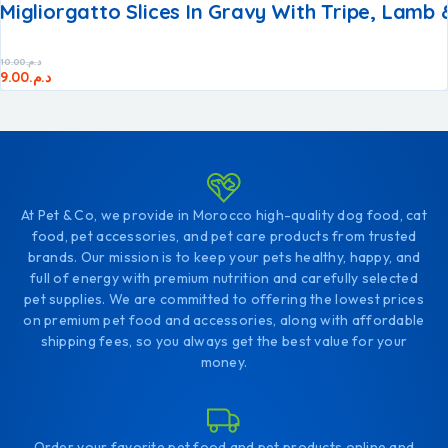
Migliorgatto Slices In Gravy With Tripe, Lamb
10.00
د.م.
9.00
د.م.
At Pet & Co, we provide in Morocco high-quality dog food, cat
food, pet accessories, and pet care products from trusted
brands. Our mission is to keep your pets healthy, happy, and
full of energy with premium nutrition and carefully selected
pet supplies. We are committed to offering the lowest prices
on premium pet food and accessories, along with affordable
shipping fees, so you always get the best value for your
money.
Order your favorite pet food and pet products online and