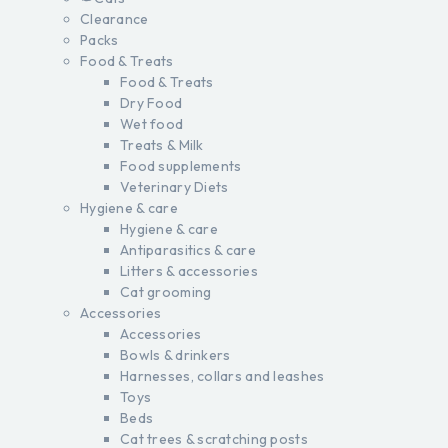
Clearance
Packs
Food & Treats
Food & Treats
Dry Food
Wet food
Treats & Milk
Food supplements
Veterinary Diets
Hygiene & care
Hygiene & care
Antiparasitics & care
Litters & accessories
Cat grooming
Accessories
Accessories
Bowls & drinkers
Harnesses, collars and leashes
Toys
Beds
Cat trees & scratching posts