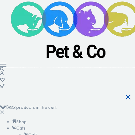
Back
No products in the cart.
Shop
Cats
Cats