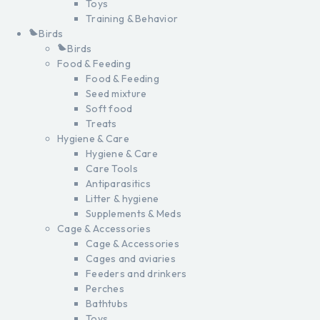
Toys
Training & Behavior
Birds
Birds
Food & Feeding
Food & Feeding
Seed mixture
Soft food
Treats
Hygiene & Care
Hygiene & Care
Care Tools
Antiparasitics
Litter & hygiene
Supplements & Meds
Cage & Accessories
Cage & Accessories
Cages and aviaries
Feeders and drinkers
Perches
Bathtubs
Toys