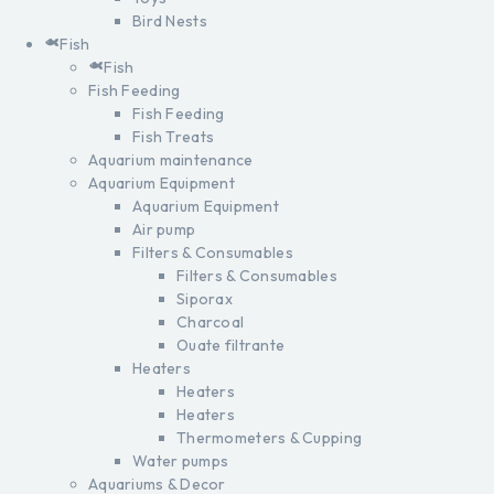
Bird Nests
Fish
Fish
Fish Feeding
Fish Feeding
Fish Treats
Aquarium maintenance
Aquarium Equipment
Aquarium Equipment
Air pump
Filters & Consumables
Filters & Consumables
Siporax
Charcoal
Ouate filtrante
Heaters
Heaters
Heaters
Thermometers & Cupping
Water pumps
Aquariums & Decor