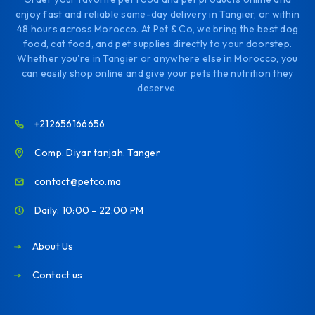
enjoy fast and reliable same-day delivery in Tangier, or within
48 hours across Morocco. At Pet & Co, we bring the best dog
food, cat food, and pet supplies directly to your doorstep.
Whether you're in Tangier or anywhere else in Morocco, you
can easily shop online and give your pets the nutrition they
deserve.
+212656166656
Comp. Diyar tanjah. Tanger
contact@petco.ma
Daily: 10:00 - 22:00 PM
About Us
Contact us