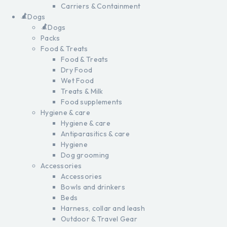
Carriers & Containment
Dogs
Dogs
Packs
Food & Treats
Food & Treats
Dry Food
Wet Food
Treats & Milk
Food supplements
Hygiene & care
Hygiene & care
Antiparasitics & care
Hygiene
Dog grooming
Accessories
Accessories
Bowls and drinkers
Beds
Harness, collar and leash
Outdoor & Travel Gear