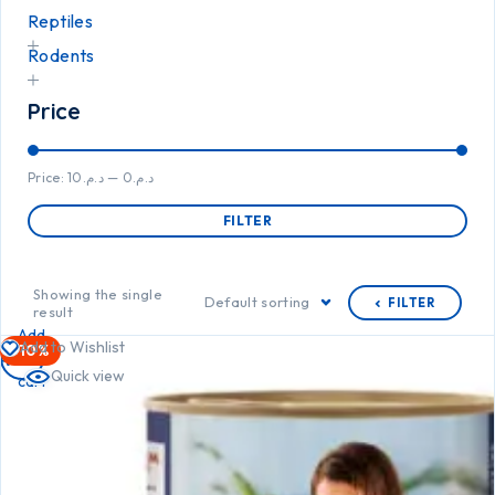
Reptiles
Rodents
Price
Price:
د.م.10
—
د.م.0
FILTER
Showing the single
Default sorting
FILTER
result
Add
Add to Wishlist
-10%
to
Quick view
cart