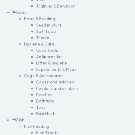
Training & Behavior
Birds
Food & Feeding
Seed mixture
Soft food
Treats
Hygiene & Care
Care Tools
Antiparasitics
Litter & hygiene
Supplements & Meds
Cage & Accessories
Cages and aviaries
Feeders and drinkers
Perches
Bathtubs
Toys
Bird Nests
Fish
Fish Feeding
Fish Treats