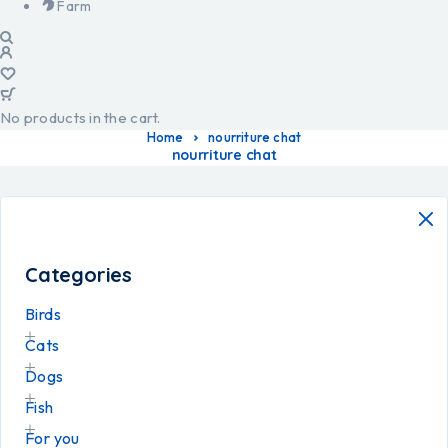
Farm
No products in the cart.
Home
nourriture chat
nourriture chat
Categories
Birds
Cats
Dogs
Fish
For you