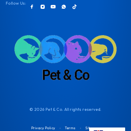
Follow Us:
© 2026 Pet & Co. All rights reserved.
Privacy Policy
Terms
Sitemap