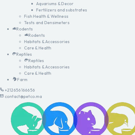
Aquariums & Decor
Fertilizers and substrates
Fish Health & Wellness
Tests and Densimeters
Rodents
Rodents
Habitats & Accessories
Care & Health
Reptiles
Reptiles
Habitats & Accessories
Care & Health
Farm
+212656166656
contact@petco.ma