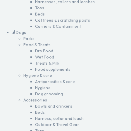
Harnesses, collars and leashes
Toys
Beds
Cat trees & scratching posts
Carriers & Containment
Dogs
Packs
Food & Treats
Dry Food
Wet Food
Treats & Milk
Food supplements
Hygiene & care
Antiparasitics & care
Hygiene
Dog grooming
Accessories
Bowls and drinkers
Beds
Harness, collar and leash
Outdoor & Travel Gear
Toys