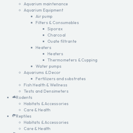
Aquarium maintenance
Aquarium Equipment
Air pump
Filters & Consumables
Siporax
Charcoal
Ouate filtrante
Heaters
Heaters
Thermometers & Cupping
Water pumps
Aquariums & Decor
Fertilizers and substrates
Fish Health & Wellness
Tests and Densimeters
Rodents
Habitats & Accessories
Care & Health
Reptiles
Habitats & Accessories
Care & Health