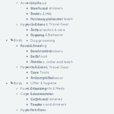
Accessories
Dry Food
Bowls and drinkers
Wet Food
Beds
Treats & Milk
Harness, collar and leash
Food supplements
Outdoor & Travel Gear
Hygiene & care
Toys
Antiparasitics & care
Training & Behavior
Hygiene
Birds
Dog grooming
Food & Feeding
Accessories
Seed mixture
Bowls and drinkers
Soft food
Beds
Treats
Harness, collar and leash
Hygiene & Care
Outdoor & Travel Gear
Care Tools
Toys
Antiparasitics
Training & Behavior
Litter & hygiene
Birds
Supplements & Meds
Food & Feeding
Cage & Accessories
Seed mixture
Cages and aviaries
Soft food
Feeders and drinkers
Treats
Perches
Hygiene & Care