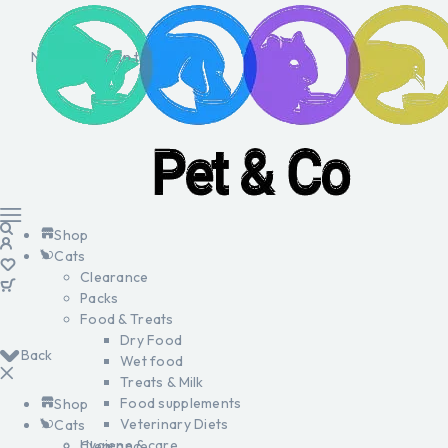
No products in the cart.
Shop
Cats
Clearance
Packs
Food & Treats
Dry Food
Back
Wet food
Treats & Milk
Food supplements
Shop
Veterinary Diets
Cats
Hygiene & care
Clearance