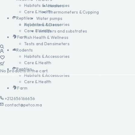
Habitats & Accessories
Heaters
Care & Health
Thermometers & Cupping
Reptiles
Water pumps
Habitats & Accessories
Aquariums & Decor
Care & Health
Fertilizers and substrates
Farm
Fish Health & Wellness
Tests and Densimeters
Rodents
Habitats & Accessories
Care & Health
Reptiles
No products in the cart.
Habitats & Accessories
Care & Health
Farm
+212656166656
contact@petco.ma