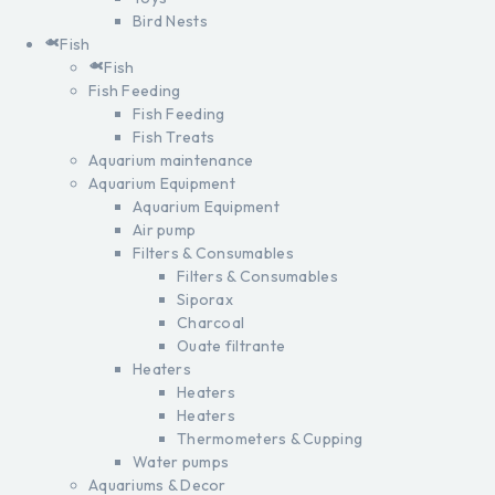
Bird Nests
Fish
Fish
Fish Feeding
Fish Feeding
Fish Treats
Aquarium maintenance
Aquarium Equipment
Aquarium Equipment
Air pump
Filters & Consumables
Filters & Consumables
Siporax
Charcoal
Ouate filtrante
Heaters
Heaters
Heaters
Thermometers & Cupping
Water pumps
Aquariums & Decor