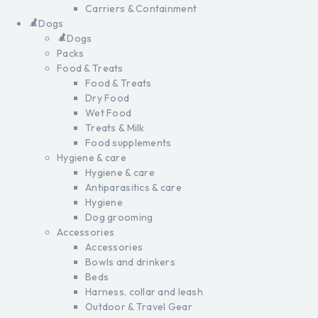
Carriers & Containment
Dogs
Dogs
Packs
Food & Treats
Food & Treats
Dry Food
Wet Food
Treats & Milk
Food supplements
Hygiene & care
Hygiene & care
Antiparasitics & care
Hygiene
Dog grooming
Accessories
Accessories
Bowls and drinkers
Beds
Harness, collar and leash
Outdoor & Travel Gear