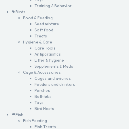
Training & Behavior
Birds
Food & Feeding
Seed mixture
Soft food
Treats
Hygiene & Care
Care Tools
Antiparasitics
Litter & hygiene
Supplements & Meds
Cage & Accessories
Cages and aviaries
Feeders and drinkers
Perches
Bathtubs
Toys
Bird Nests
Fish
Fish Feeding
Fish Treats