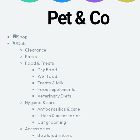
Shop
Cats
Clearance
Packs
Food & Treats
Dry Food
Wet food
Treats & Milk
Food supplements
Veterinary Diets
Hygiene & care
Antiparasitics & care
Litters & accessories
Cat grooming
Accessories
Bowls & drinkers