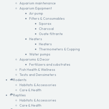
Aquarium maintenance
Aquarium Equipment
Air pump
Filters & Consumables
Siporax
Charcoal
Ouate filtrante
Heaters
Heaters
Thermometers & Cupping
Water pumps
Aquariums & Decor
Fertilizers and substrates
Fish Health & Wellness
Tests and Densimeters
Rodents
Habitats & Accessories
Care & Health
Reptiles
Habitats & Accessories
Care & Health