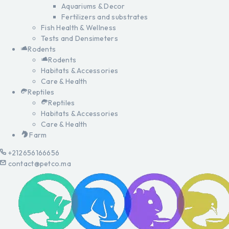
Aquariums & Decor
Fertilizers and substrates
Fish Health & Wellness
Tests and Densimeters
Rodents
Rodents
Habitats & Accessories
Care & Health
Reptiles
Reptiles
Habitats & Accessories
Care & Health
Farm
+212656166656
contact@petco.ma