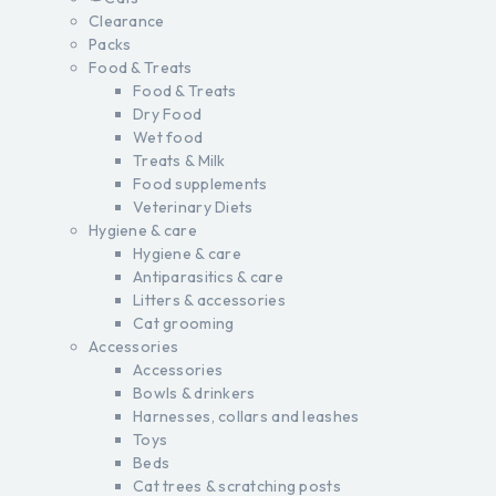
Clearance
Packs
Food & Treats
Food & Treats
Dry Food
Wet food
Treats & Milk
Food supplements
Veterinary Diets
Hygiene & care
Hygiene & care
Antiparasitics & care
Litters & accessories
Cat grooming
Accessories
Accessories
Bowls & drinkers
Harnesses, collars and leashes
Toys
Beds
Cat trees & scratching posts