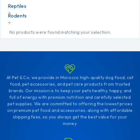
Reptiles
Rodents
No products were found matching your selection.
At Pet & Co, we provide in Morocco high-quality dog food, cat
food, pet accessories, and pet care products from trusted
brands. Our mission is to keep your pets healthy, happy, and
full of energy with premium nutrition and carefully selected
pet supplies. We are committed to offering the lowest prices
on premium pet food and accessories, along with affordable
shipping fees, so you always get the best value for your
money.