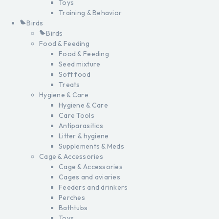
Toys
Training & Behavior
Birds
Birds
Food & Feeding
Food & Feeding
Seed mixture
Soft food
Treats
Hygiene & Care
Hygiene & Care
Care Tools
Antiparasitics
Litter & hygiene
Supplements & Meds
Cage & Accessories
Cage & Accessories
Cages and aviaries
Feeders and drinkers
Perches
Bathtubs
Toys