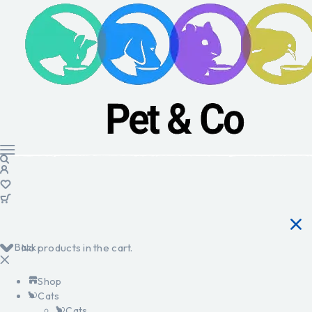
Back
No products in the cart.
Shop
Cats
Cats