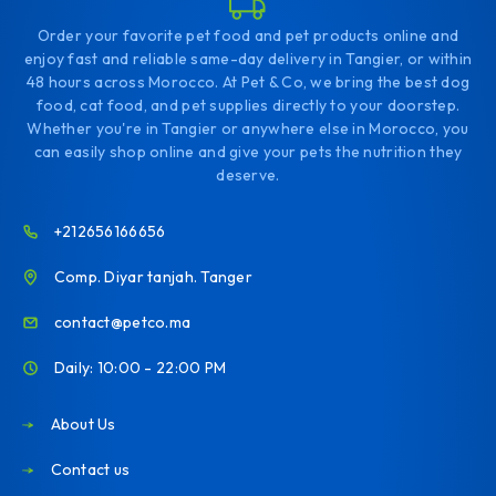
Order your favorite pet food and pet products online and
enjoy fast and reliable same-day delivery in Tangier, or within
48 hours across Morocco. At Pet & Co, we bring the best dog
food, cat food, and pet supplies directly to your doorstep.
Whether you're in Tangier or anywhere else in Morocco, you
can easily shop online and give your pets the nutrition they
deserve.
+212656166656
Comp. Diyar tanjah. Tanger
contact@petco.ma
Daily: 10:00 - 22:00 PM
About Us
Contact us