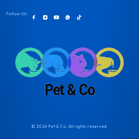
Follow Us:
© 2026 Pet & Co. All rights reserved.