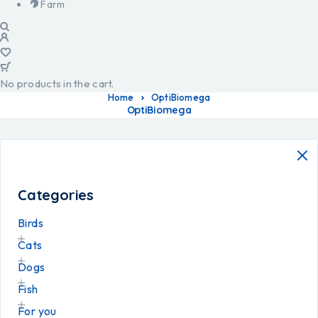
Farm
No products in the cart.
Home
OptiBiomega
OptiBiomega
Categories
Birds
Cats
Dogs
Fish
For you