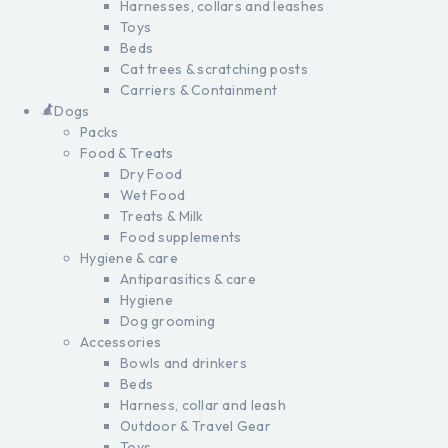
Harnesses, collars and leashes
Toys
Beds
Cat trees & scratching posts
Carriers & Containment
Dogs
Packs
Food & Treats
Dry Food
Wet Food
Treats & Milk
Food supplements
Hygiene & care
Antiparasitics & care
Hygiene
Dog grooming
Accessories
Bowls and drinkers
Beds
Harness, collar and leash
Outdoor & Travel Gear
Toys