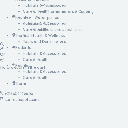
Habitats & Accessories
Heaters
Care & Health
Thermometers & Cupping
Reptiles
Water pumps
Habitats & Accessories
Aquariums & Decor
Care & Health
Fertilizers and substrates
Farm
Fish Health & Wellness
Tests and Densimeters
Rodents
Habitats & Accessories
Care & Health
Reptiles
No products in the cart.
Habitats & Accessories
Care & Health
Farm
+212656166656
contact@petco.ma