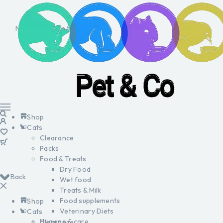
No products in the cart.
Shop
Cats
Clearance
Packs
Food & Treats
Dry Food
Back
Wet food
Treats & Milk
Food supplements
Shop
Veterinary Diets
Cats
Hygiene & care
Clearance