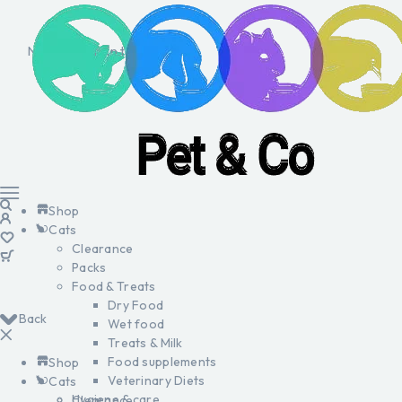
No products in the cart.
Shop
Cats
Clearance
Packs
Food & Treats
Dry Food
Back
Wet food
Treats & Milk
Food supplements
Shop
Veterinary Diets
Cats
Hygiene & care
Clearance