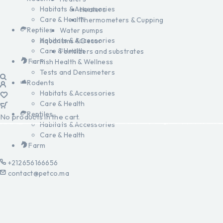
Habitats & Accessories
Heaters
Care & Health
Thermometers & Cupping
Reptiles
Water pumps
Habitats & Accessories
Aquariums & Decor
Care & Health
Fertilizers and substrates
Farm
Fish Health & Wellness
Tests and Densimeters
Rodents
Habitats & Accessories
Care & Health
Reptiles
No products in the cart.
Habitats & Accessories
Care & Health
Farm
+212656166656
contact@petco.ma