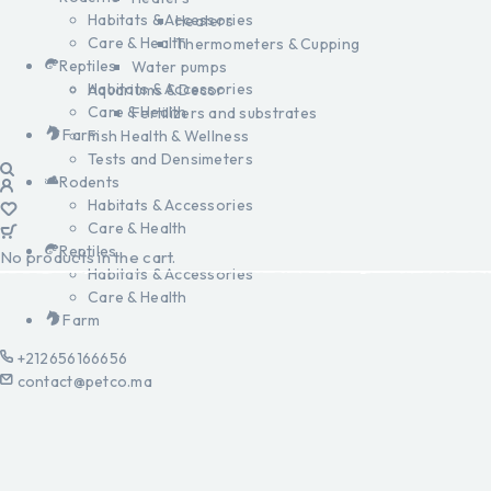
Habitats & Accessories
Heaters
Care & Health
Thermometers & Cupping
Reptiles
Water pumps
Habitats & Accessories
Aquariums & Decor
Care & Health
Fertilizers and substrates
Farm
Fish Health & Wellness
Tests and Densimeters
Rodents
Habitats & Accessories
Care & Health
Reptiles
No products in the cart.
Habitats & Accessories
Care & Health
Farm
+212656166656
contact@petco.ma