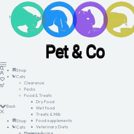
No products in the cart.
Shop
Cats
Clearance
Packs
Food & Treats
Dry Food
Back
Wet food
Treats & Milk
Food supplements
Shop
Veterinary Diets
Cats
Hygiene & care
Clearance