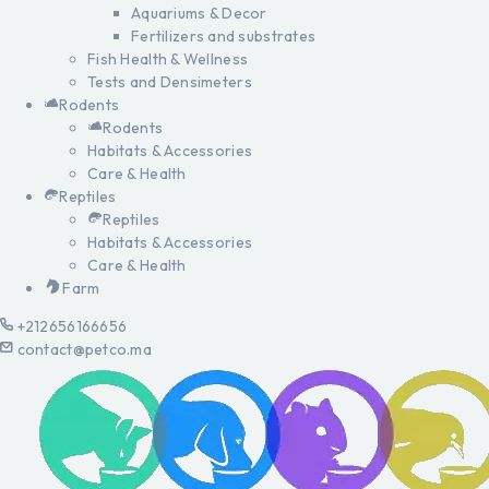
Aquariums & Decor
Fertilizers and substrates
Fish Health & Wellness
Tests and Densimeters
Rodents
Rodents
Habitats & Accessories
Care & Health
Reptiles
Reptiles
Habitats & Accessories
Care & Health
Farm
+212656166656
contact@petco.ma