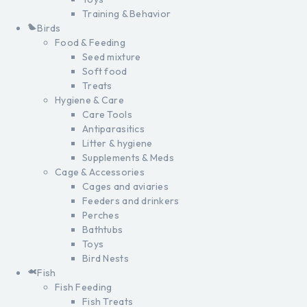
Training & Behavior
Birds
Food & Feeding
Seed mixture
Soft food
Treats
Hygiene & Care
Care Tools
Antiparasitics
Litter & hygiene
Supplements & Meds
Cage & Accessories
Cages and aviaries
Feeders and drinkers
Perches
Bathtubs
Toys
Bird Nests
Fish
Fish Feeding
Fish Treats