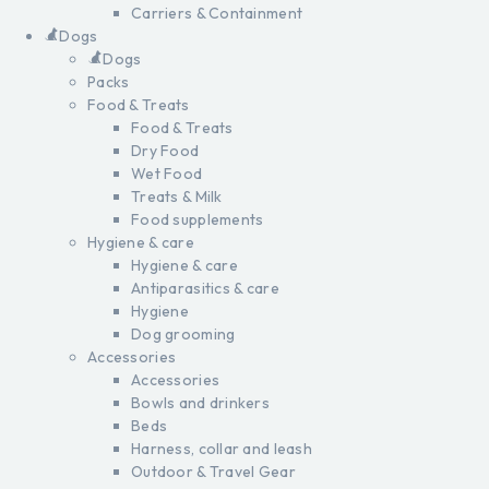
Carriers & Containment
Dogs
Dogs
Packs
Food & Treats
Food & Treats
Dry Food
Wet Food
Treats & Milk
Food supplements
Hygiene & care
Hygiene & care
Antiparasitics & care
Hygiene
Dog grooming
Accessories
Accessories
Bowls and drinkers
Beds
Harness, collar and leash
Outdoor & Travel Gear