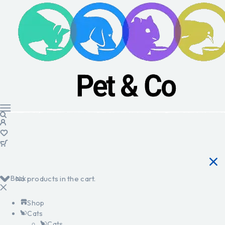
Back
No products in the cart.
Shop
Cats
Cats