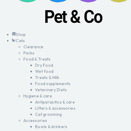
Shop
Cats
Clearance
Packs
Food & Treats
Dry Food
Wet food
Treats & Milk
Food supplements
Veterinary Diets
Hygiene & care
Antiparasitics & care
Litters & accessories
Cat grooming
Accessories
Bowls & drinkers