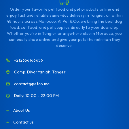
Order your favorite pet food and pet products online and
enjoy fast and reliable same-day delivery in Tangier, or within
48 hours across Morocco. At Pet & Co, we bring the best dog
food, cat food, and pet supplies directly to your doorstep.
Whether you're in Tangier or anywhere else in Morocco, you
can easily shop online and give your pets the nutrition they
deserve.
+212656166656
Comp. Diyar tanjah. Tanger
contact@petco.ma
Daily: 10:00 - 22:00 PM
About Us
Contact us