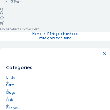
Farm
No products in the cart.
Home
Pâté gold Manitoba
Pâté gold Manitoba
Categories
Birds
Cats
Dogs
Fish
For you