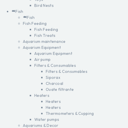
Bird Nests
Fish
Fish
Fish Feeding
Fish Feeding
Fish Treats
Aquarium maintenance
Aquarium Equipment
Aquarium Equipment
Air pump
Filters & Consumables
Filters & Consumables
Siporax
Charcoal
Ouate filtrante
Heaters
Heaters
Heaters
Thermometers & Cupping
Water pumps
Aquariums & Decor