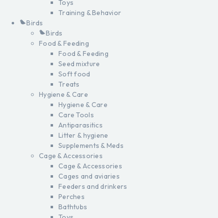
Toys
Training & Behavior
Birds
Birds
Food & Feeding
Food & Feeding
Seed mixture
Soft food
Treats
Hygiene & Care
Hygiene & Care
Care Tools
Antiparasitics
Litter & hygiene
Supplements & Meds
Cage & Accessories
Cage & Accessories
Cages and aviaries
Feeders and drinkers
Perches
Bathtubs
Toys