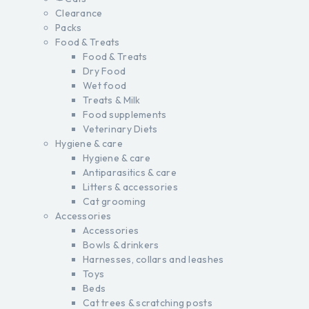
Clearance
Packs
Food & Treats
Food & Treats
Dry Food
Wet food
Treats & Milk
Food supplements
Veterinary Diets
Hygiene & care
Hygiene & care
Antiparasitics & care
Litters & accessories
Cat grooming
Accessories
Accessories
Bowls & drinkers
Harnesses, collars and leashes
Toys
Beds
Cat trees & scratching posts