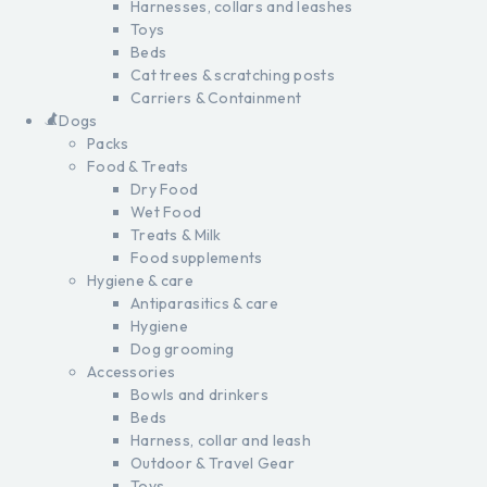
Harnesses, collars and leashes
Toys
Beds
Cat trees & scratching posts
Carriers & Containment
Dogs
Packs
Food & Treats
Dry Food
Wet Food
Treats & Milk
Food supplements
Hygiene & care
Antiparasitics & care
Hygiene
Dog grooming
Accessories
Bowls and drinkers
Beds
Harness, collar and leash
Outdoor & Travel Gear
Toys