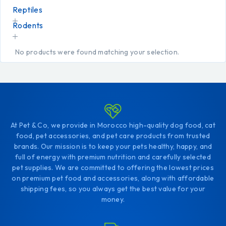
Reptiles
Rodents
No products were found matching your selection.
At Pet & Co, we provide in Morocco high-quality dog food, cat
food, pet accessories, and pet care products from trusted
brands. Our mission is to keep your pets healthy, happy, and
full of energy with premium nutrition and carefully selected
pet supplies. We are committed to offering the lowest prices
on premium pet food and accessories, along with affordable
shipping fees, so you always get the best value for your
money.