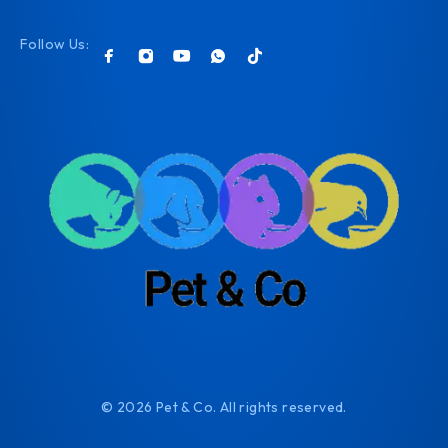
Follow Us:
© 2026 Pet & Co. All rights reserved.