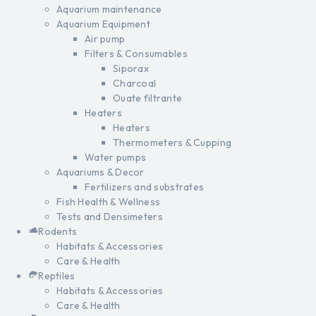
Aquarium maintenance
Aquarium Equipment
Air pump
Filters & Consumables
Siporax
Charcoal
Ouate filtrante
Heaters
Heaters
Thermometers & Cupping
Water pumps
Aquariums & Decor
Fertilizers and substrates
Fish Health & Wellness
Tests and Densimeters
Rodents
Habitats & Accessories
Care & Health
Reptiles
Habitats & Accessories
Care & Health