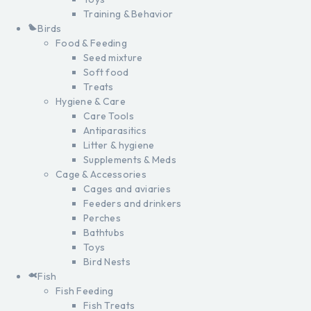
Training & Behavior
Birds
Food & Feeding
Seed mixture
Soft food
Treats
Hygiene & Care
Care Tools
Antiparasitics
Litter & hygiene
Supplements & Meds
Cage & Accessories
Cages and aviaries
Feeders and drinkers
Perches
Bathtubs
Toys
Bird Nests
Fish
Fish Feeding
Fish Treats