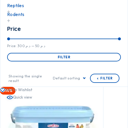
Reptiles
Rodents
Price
Price:
د.م.300
—
د.م.50
FILTER
Showing the single
Default sorting
FILTER
result
Add to Wishlist
-14%
Quick view