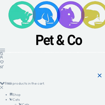
Back
No products in the cart.
Shop
Cats
Cats