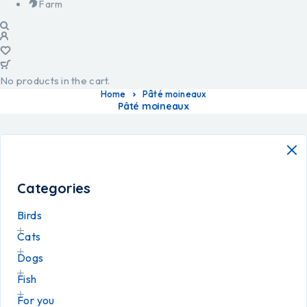
Farm
No products in the cart.
Home
Pâté moineaux
Pâté moineaux
Categories
Birds
Cats
Dogs
Fish
For you