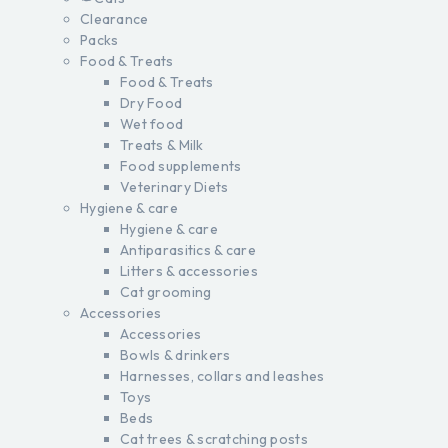
Clearance
Packs
Food & Treats
Food & Treats
Dry Food
Wet food
Treats & Milk
Food supplements
Veterinary Diets
Hygiene & care
Hygiene & care
Antiparasitics & care
Litters & accessories
Cat grooming
Accessories
Accessories
Bowls & drinkers
Harnesses, collars and leashes
Toys
Beds
Cat trees & scratching posts