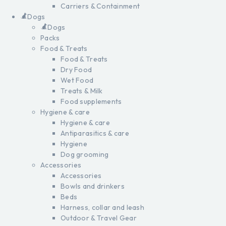
Carriers & Containment
Dogs
Dogs
Packs
Food & Treats
Food & Treats
Dry Food
Wet Food
Treats & Milk
Food supplements
Hygiene & care
Hygiene & care
Antiparasitics & care
Hygiene
Dog grooming
Accessories
Accessories
Bowls and drinkers
Beds
Harness, collar and leash
Outdoor & Travel Gear