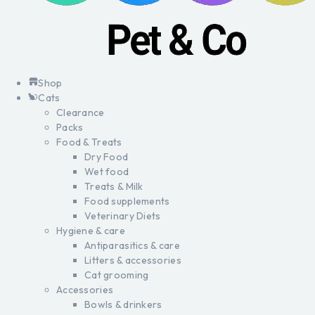
Shop
Cats
Clearance
Packs
Food & Treats
Dry Food
Wet food
Treats & Milk
Food supplements
Veterinary Diets
Hygiene & care
Antiparasitics & care
Litters & accessories
Cat grooming
Accessories
Bowls & drinkers