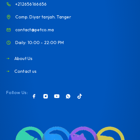
+212656166656
Comp. Diyar tanjah. Tanger
contact@petco.ma
Daily: 10:00 - 22:00 PM
About Us
Contact us
Follow Us: