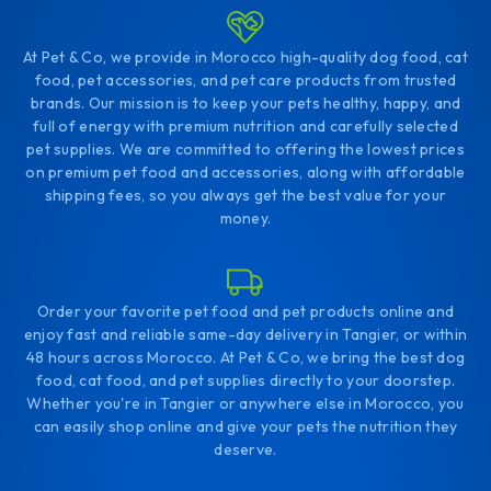
At Pet & Co, we provide in Morocco high-quality dog food, cat
food, pet accessories, and pet care products from trusted
brands. Our mission is to keep your pets healthy, happy, and
full of energy with premium nutrition and carefully selected
pet supplies. We are committed to offering the lowest prices
on premium pet food and accessories, along with affordable
shipping fees, so you always get the best value for your
money.
Order your favorite pet food and pet products online and
enjoy fast and reliable same-day delivery in Tangier, or within
48 hours across Morocco. At Pet & Co, we bring the best dog
food, cat food, and pet supplies directly to your doorstep.
Whether you're in Tangier or anywhere else in Morocco, you
can easily shop online and give your pets the nutrition they
deserve.