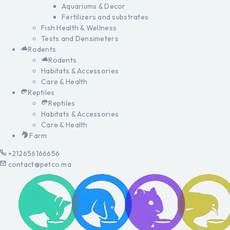
Aquariums & Decor
Fertilizers and substrates
Fish Health & Wellness
Tests and Densimeters
Rodents
Rodents
Habitats & Accessories
Care & Health
Reptiles
Reptiles
Habitats & Accessories
Care & Health
Farm
+212656166656
contact@petco.ma