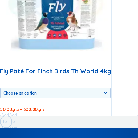
Fly Pâté For Finch Birds Th World 4kg
50.00
د.م.
–
300.00
د.م.
Add
Add
to
to
cart
cart