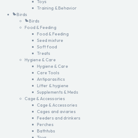
Toys
Training & Behavior
Birds
Birds
Food & Feeding
Food & Feeding
Seed mixture
Soft food
Treats
Hygiene & Care
Hygiene & Care
Care Tools
Antiparasitics
Litter & hygiene
Supplements & Meds
Cage & Accessories
Cage & Accessories
Cages and aviaries
Feeders and drinkers
Perches
Bathtubs
Toys