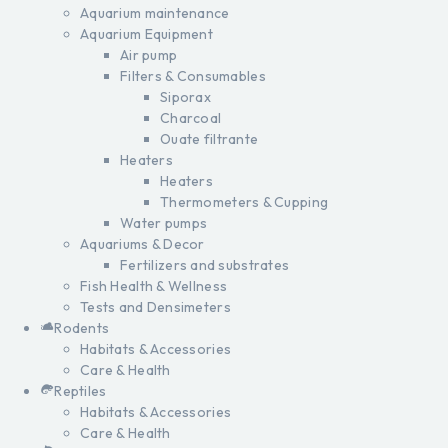
Aquarium maintenance
Aquarium Equipment
Air pump
Filters & Consumables
Siporax
Charcoal
Ouate filtrante
Heaters
Heaters
Thermometers & Cupping
Water pumps
Aquariums & Decor
Fertilizers and substrates
Fish Health & Wellness
Tests and Densimeters
Rodents
Habitats & Accessories
Care & Health
Reptiles
Habitats & Accessories
Care & Health