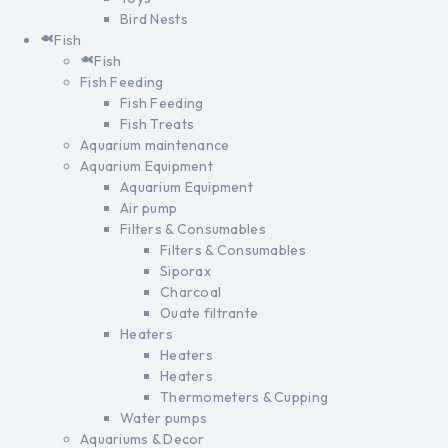
Bird Nests
Fish
Fish
Fish Feeding
Fish Feeding
Fish Treats
Aquarium maintenance
Aquarium Equipment
Aquarium Equipment
Air pump
Filters & Consumables
Filters & Consumables
Siporax
Charcoal
Ouate filtrante
Heaters
Heaters
Heaters
Thermometers & Cupping
Water pumps
Aquariums & Decor