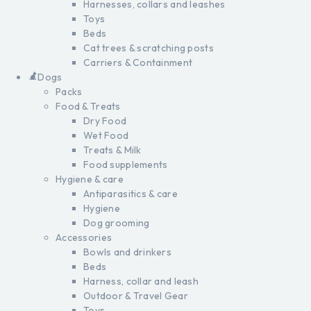
Harnesses, collars and leashes
Toys
Beds
Cat trees & scratching posts
Carriers & Containment
Dogs
Packs
Food & Treats
Dry Food
Wet Food
Treats & Milk
Food supplements
Hygiene & care
Antiparasitics & care
Hygiene
Dog grooming
Accessories
Bowls and drinkers
Beds
Harness, collar and leash
Outdoor & Travel Gear
Toys