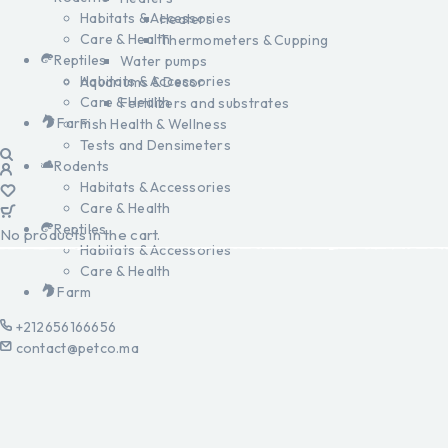
Habitats & Accessories
Heaters
Care & Health
Thermometers & Cupping
Reptiles
Water pumps
Habitats & Accessories
Aquariums & Decor
Care & Health
Fertilizers and substrates
Farm
Fish Health & Wellness
Tests and Densimeters
Rodents
Habitats & Accessories
Care & Health
Reptiles
No products in the cart.
Habitats & Accessories
Care & Health
Farm
+212656166656
contact@petco.ma