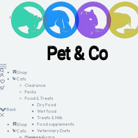
No products in the cart.
Shop
Cats
Clearance
Packs
Food & Treats
Dry Food
Back
Wet food
Treats & Milk
Food supplements
Shop
Veterinary Diets
Cats
Hygiene & care
Clearance