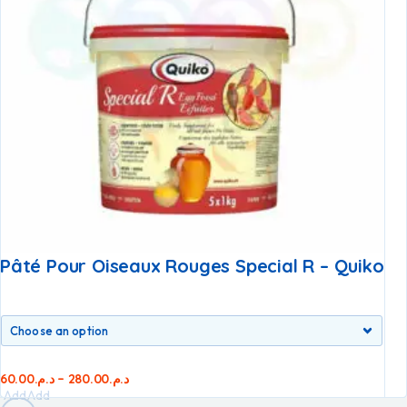
Pâté Pour Oiseaux Rouges Special R – Quiko
60.00
د.م.
–
280.00
د.م.
Add
Add