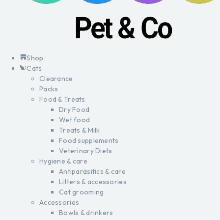
Shop
Cats
Clearance
Packs
Food & Treats
Dry Food
Wet food
Treats & Milk
Food supplements
Veterinary Diets
Hygiene & care
Antiparasitics & care
Litters & accessories
Cat grooming
Accessories
Bowls & drinkers