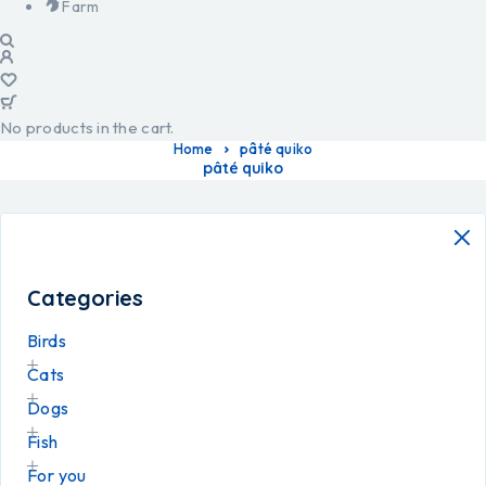
Farm
No products in the cart.
Home
pâté quiko
pâté quiko
Categories
Birds
Cats
Dogs
Fish
For you