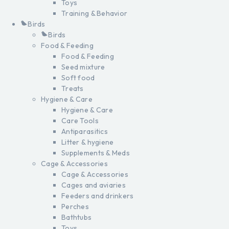
Toys
Training & Behavior
Birds
Birds
Food & Feeding
Food & Feeding
Seed mixture
Soft food
Treats
Hygiene & Care
Hygiene & Care
Care Tools
Antiparasitics
Litter & hygiene
Supplements & Meds
Cage & Accessories
Cage & Accessories
Cages and aviaries
Feeders and drinkers
Perches
Bathtubs
Toys