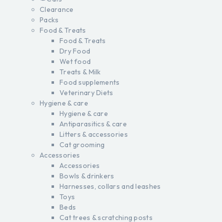
Clearance
Packs
Food & Treats
Food & Treats
Dry Food
Wet food
Treats & Milk
Food supplements
Veterinary Diets
Hygiene & care
Hygiene & care
Antiparasitics & care
Litters & accessories
Cat grooming
Accessories
Accessories
Bowls & drinkers
Harnesses, collars and leashes
Toys
Beds
Cat trees & scratching posts