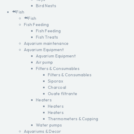
Bird Nests
Fish
Fish
Fish Feeding
Fish Feeding
Fish Treats
Aquarium maintenance
Aquarium Equipment
Aquarium Equipment
Air pump
Filters & Consumables
Filters & Consumables
Siporax
Charcoal
Ouate filtrante
Heaters
Heaters
Heaters
Thermometers & Cupping
Water pumps
Aquariums & Decor