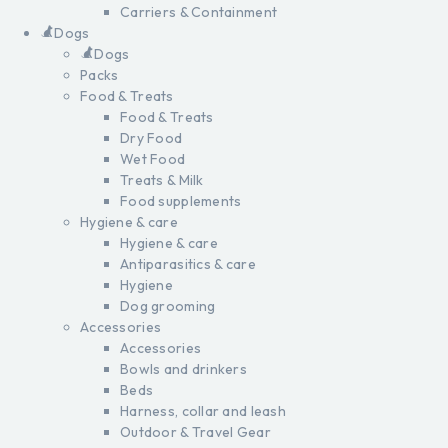
Carriers & Containment
Dogs
Dogs
Packs
Food & Treats
Food & Treats
Dry Food
Wet Food
Treats & Milk
Food supplements
Hygiene & care
Hygiene & care
Antiparasitics & care
Hygiene
Dog grooming
Accessories
Accessories
Bowls and drinkers
Beds
Harness, collar and leash
Outdoor & Travel Gear