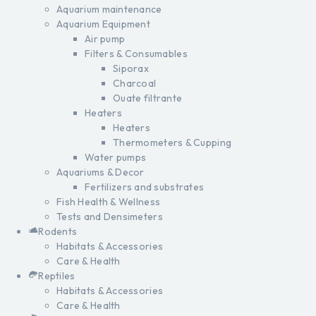
Aquarium maintenance
Aquarium Equipment
Air pump
Filters & Consumables
Siporax
Charcoal
Ouate filtrante
Heaters
Heaters
Thermometers & Cupping
Water pumps
Aquariums & Decor
Fertilizers and substrates
Fish Health & Wellness
Tests and Densimeters
Rodents
Habitats & Accessories
Care & Health
Reptiles
Habitats & Accessories
Care & Health