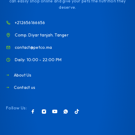
can easily shop online and give your pets the nutrition they
deserve.
+212656166656
Comp. Diyar tanjah. Tanger
contact@petco.ma
Daily: 10:00 - 22:00 PM
About Us
Contact us
Follow Us: