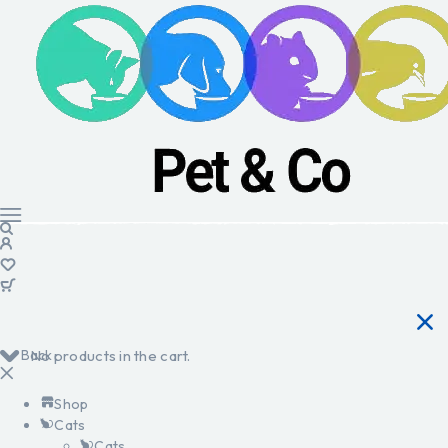
Back
No products in the cart.
Shop
Cats
Cats