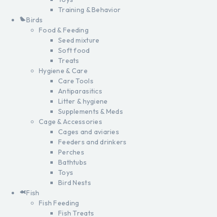
Training & Behavior
Birds
Food & Feeding
Seed mixture
Soft food
Treats
Hygiene & Care
Care Tools
Antiparasitics
Litter & hygiene
Supplements & Meds
Cage & Accessories
Cages and aviaries
Feeders and drinkers
Perches
Bathtubs
Toys
Bird Nests
Fish
Fish Feeding
Fish Treats