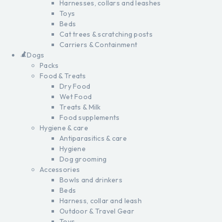
Harnesses, collars and leashes
Toys
Beds
Cat trees & scratching posts
Carriers & Containment
Dogs
Packs
Food & Treats
Dry Food
Wet Food
Treats & Milk
Food supplements
Hygiene & care
Antiparasitics & care
Hygiene
Dog grooming
Accessories
Bowls and drinkers
Beds
Harness, collar and leash
Outdoor & Travel Gear
Toys