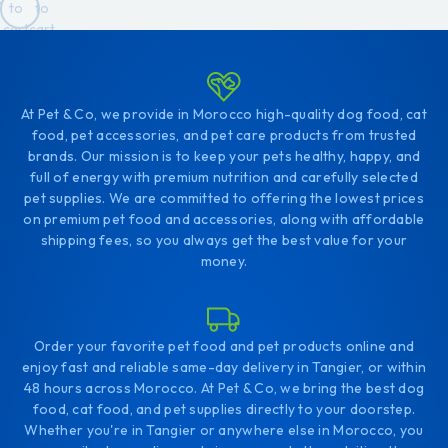
to
to
cart
cart
At Pet & Co, we provide in Morocco high-quality dog food, cat
food, pet accessories, and pet care products from trusted
brands. Our mission is to keep your pets healthy, happy, and
full of energy with premium nutrition and carefully selected
pet supplies. We are committed to offering the lowest prices
on premium pet food and accessories, along with affordable
shipping fees, so you always get the best value for your
money.
Order your favorite pet food and pet products online and
enjoy fast and reliable same-day delivery in Tangier, or within
48 hours across Morocco. At Pet & Co, we bring the best dog
food, cat food, and pet supplies directly to your doorstep.
Whether you're in Tangier or anywhere else in Morocco, you