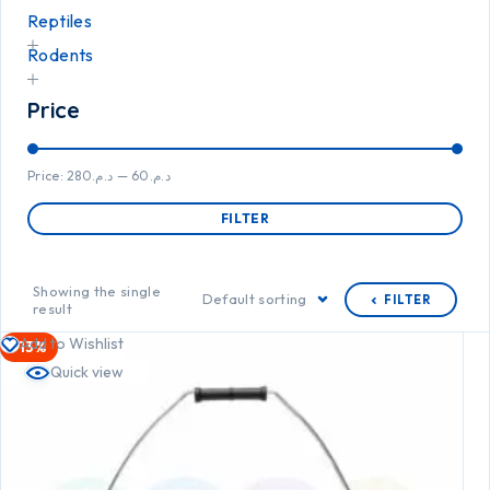
Reptiles
Rodents
Price
Price:
د.م.280
—
د.م.60
FILTER
Showing the single
Default sorting
FILTER
result
Add to Wishlist
-13%
Quick view