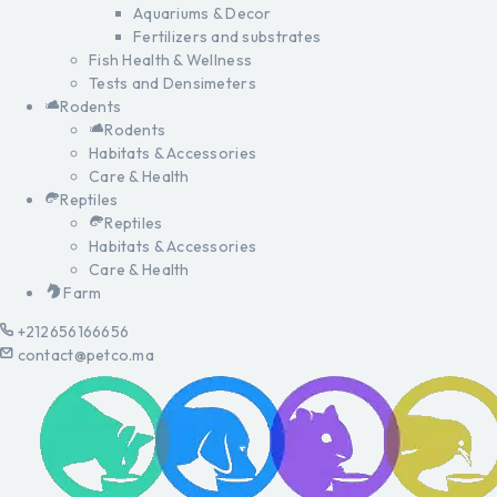
Aquariums & Decor
Fertilizers and substrates
Fish Health & Wellness
Tests and Densimeters
Rodents
Rodents
Habitats & Accessories
Care & Health
Reptiles
Reptiles
Habitats & Accessories
Care & Health
Farm
+212656166656
contact@petco.ma