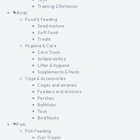
Training & Behavior
Birds
Food & Feeding
Seed mixture
Soft food
Treats
Hygiene & Care
Care Tools
Antiparasitics
Litter & hygiene
Supplements & Meds
Cage & Accessories
Cages and aviaries
Feeders and drinkers
Perches
Bathtubs
Toys
Bird Nests
Fish
Fish Feeding
Fish Treats