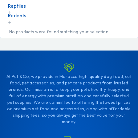
Reptiles
Rodents
No products were found matching your selection.
At Pet & Co, we provide in Morocco high-quality dog food, cat
food, pet accessories, and pet care products from trusted
brands. Our mission is to keep your pets healthy, happy, and
full of energy with premium nutrition and carefully selected
pet supplies. We are committed to offering the lowest prices
on premium pet food and accessories, along with affordable
shipping fees, so you always get the best value for your
money.