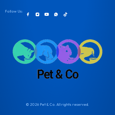
Follow Us:
© 2026 Pet & Co. All rights reserved.