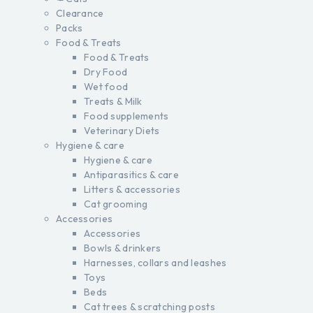
Clearance
Packs
Food & Treats
Food & Treats
Dry Food
Wet food
Treats & Milk
Food supplements
Veterinary Diets
Hygiene & care
Hygiene & care
Antiparasitics & care
Litters & accessories
Cat grooming
Accessories
Accessories
Bowls & drinkers
Harnesses, collars and leashes
Toys
Beds
Cat trees & scratching posts