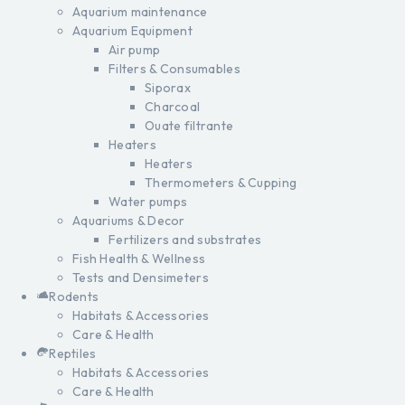
Aquarium maintenance
Aquarium Equipment
Air pump
Filters & Consumables
Siporax
Charcoal
Ouate filtrante
Heaters
Heaters
Thermometers & Cupping
Water pumps
Aquariums & Decor
Fertilizers and substrates
Fish Health & Wellness
Tests and Densimeters
Rodents
Habitats & Accessories
Care & Health
Reptiles
Habitats & Accessories
Care & Health