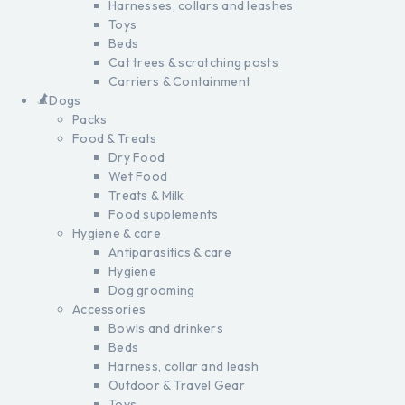
Harnesses, collars and leashes
Toys
Beds
Cat trees & scratching posts
Carriers & Containment
Dogs
Packs
Food & Treats
Dry Food
Wet Food
Treats & Milk
Food supplements
Hygiene & care
Antiparasitics & care
Hygiene
Dog grooming
Accessories
Bowls and drinkers
Beds
Harness, collar and leash
Outdoor & Travel Gear
Toys