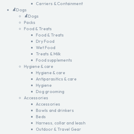
Carriers & Containment
Dogs
Dogs
Packs
Food & Treats
Food & Treats
Dry Food
Wet Food
Treats & Milk
Food supplements
Hygiene & care
Hygiene & care
Antiparasitics & care
Hygiene
Dog grooming
Accessories
Accessories
Bowls and drinkers
Beds
Harness, collar and leash
Outdoor & Travel Gear