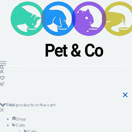
Back
No products in the cart.
Shop
Cats
Cats