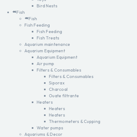
Bird Nests
Fish
Fish
Fish Feeding
Fish Feeding
Fish Treats
Aquarium maintenance
Aquarium Equipment
Aquarium Equipment
Air pump
Filters & Consumables
Filters & Consumables
Siporax
Charcoal
Ouate filtrante
Heaters
Heaters
Heaters
Thermometers & Cupping
Water pumps
Aquariums & Decor