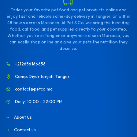
Order your favorite pet food and pet products online and
enjoy fast and reliable same-day delivery in Tangier, or within
48 hours across Morocco. At Pet & Co, we bring the best dog
food, cat food, and pet supplies directly to your doorstep.
Whether you're in Tangier or anywhere else in Morocco, you
can easily shop online and give your pets the nutrition they
deserve.
+212656166656
Comp. Diyar tanjah. Tanger
contact@petco.ma
Daily: 10:00 - 22:00 PM
About Us
Contact us