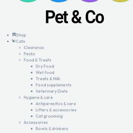
Shop
Cats
Clearance
Packs
Food & Treats
Dry Food
Wet food
Treats & Milk
Food supplements
Veterinary Diets
Hygiene & care
Antiparasitics & care
Litters & accessories
Cat grooming
Accessories
Bowls & drinkers