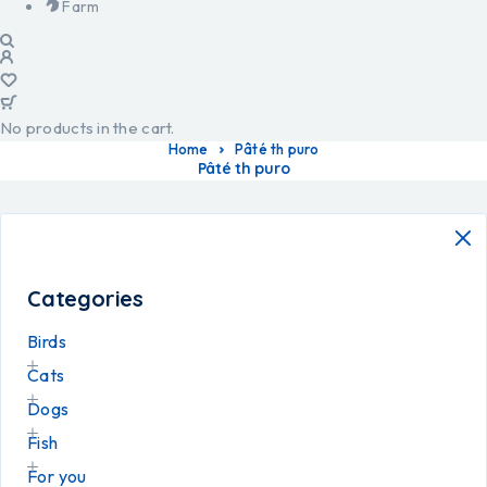
Farm
No products in the cart.
Home
Pâté th puro
Pâté th puro
Categories
Birds
Cats
Dogs
Fish
For you