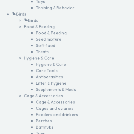
Toys
Training & Behavior
Birds
Birds
Food & Feeding
Food & Feeding
Seed mixture
Soft food
Treats
Hygiene & Care
Hygiene & Care
Care Tools
Antiparasitics
Litter & hygiene
Supplements & Meds
Cage & Accessories
Cage & Accessories
Cages and aviaries
Feeders and drinkers
Perches
Bathtubs
Toys