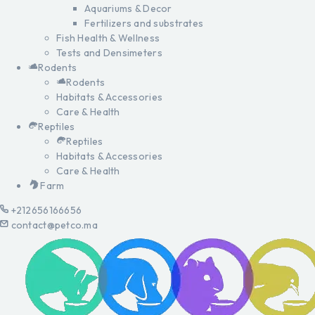
Aquariums & Decor
Fertilizers and substrates
Fish Health & Wellness
Tests and Densimeters
Rodents
Rodents
Habitats & Accessories
Care & Health
Reptiles
Reptiles
Habitats & Accessories
Care & Health
Farm
+212656166656
contact@petco.ma