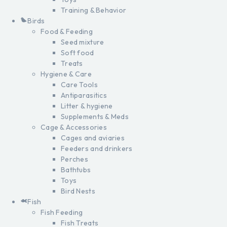
Training & Behavior
Birds
Food & Feeding
Seed mixture
Soft food
Treats
Hygiene & Care
Care Tools
Antiparasitics
Litter & hygiene
Supplements & Meds
Cage & Accessories
Cages and aviaries
Feeders and drinkers
Perches
Bathtubs
Toys
Bird Nests
Fish
Fish Feeding
Fish Treats