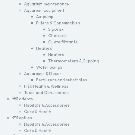
Aquarium maintenance
Aquarium Equipment
Air pump
Filters & Consumables
Siporax
Charcoal
Ouate filtrante
Heaters
Heaters
Thermometers & Cupping
Water pumps
Aquariums & Decor
Fertilizers and substrates
Fish Health & Wellness
Tests and Densimeters
Rodents
Habitats & Accessories
Care & Health
Reptiles
Habitats & Accessories
Care & Health