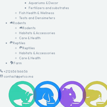
Aquariums & Decor
Fertilizers and substrates
Fish Health & Wellness
Tests and Densimeters
Rodents
Rodents
Habitats & Accessories
Care & Health
Reptiles
Reptiles
Habitats & Accessories
Care & Health
Farm
+212656166656
contact@petco.ma