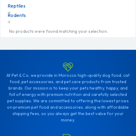
Reptiles
Rodents
No products were found matching your selection.
At Pet & Co, we provide in Morocco high-quality dog food, cat
food, pet accessories, and pet care products from trusted
brands. Our mission is to keep your pets healthy, happy, and
full of energy with premium nutrition and carefully selected
pet supplies. We are committed to offering the lowest prices
on premium pet food and accessories, along with affordable
shipping fees, so you always get the best value for your
money.