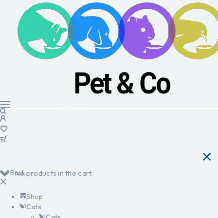
Back
No products in the cart.
Shop
Cats
Cats