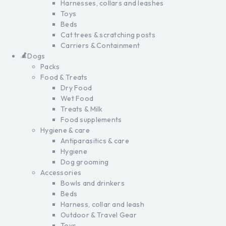
Harnesses, collars and leashes
Toys
Beds
Cat trees & scratching posts
Carriers & Containment
Dogs
Packs
Food & Treats
Dry Food
Wet Food
Treats & Milk
Food supplements
Hygiene & care
Antiparasitics & care
Hygiene
Dog grooming
Accessories
Bowls and drinkers
Beds
Harness, collar and leash
Outdoor & Travel Gear
Toys