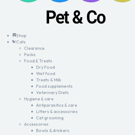
Shop
Cats
Clearance
Packs
Food & Treats
Dry Food
Wet food
Treats & Milk
Food supplements
Veterinary Diets
Hygiene & care
Antiparasitics & care
Litters & accessories
Cat grooming
Accessories
Bowls & drinkers