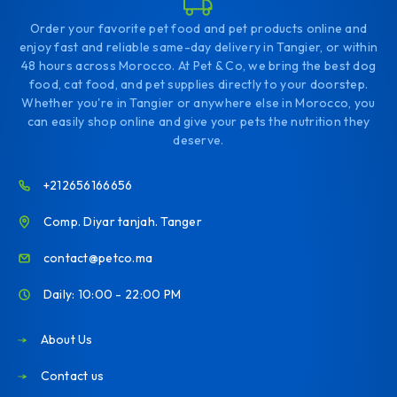
Order your favorite pet food and pet products online and
enjoy fast and reliable same-day delivery in Tangier, or within
48 hours across Morocco. At Pet & Co, we bring the best dog
food, cat food, and pet supplies directly to your doorstep.
Whether you're in Tangier or anywhere else in Morocco, you
can easily shop online and give your pets the nutrition they
deserve.
+212656166656
Comp. Diyar tanjah. Tanger
contact@petco.ma
Daily: 10:00 - 22:00 PM
About Us
Contact us