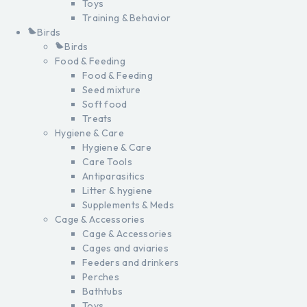
Toys
Training & Behavior
Birds
Birds
Food & Feeding
Food & Feeding
Seed mixture
Soft food
Treats
Hygiene & Care
Hygiene & Care
Care Tools
Antiparasitics
Litter & hygiene
Supplements & Meds
Cage & Accessories
Cage & Accessories
Cages and aviaries
Feeders and drinkers
Perches
Bathtubs
Toys