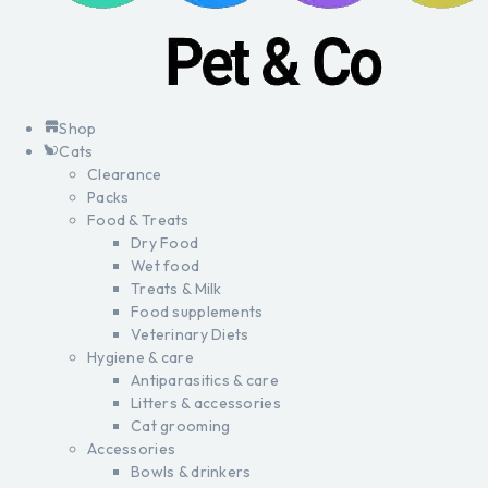
Shop
Cats
Clearance
Packs
Food & Treats
Dry Food
Wet food
Treats & Milk
Food supplements
Veterinary Diets
Hygiene & care
Antiparasitics & care
Litters & accessories
Cat grooming
Accessories
Bowls & drinkers