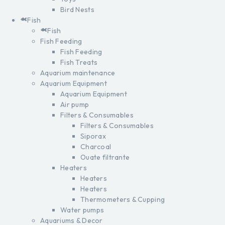
Bird Nests
Fish
Fish
Fish Feeding
Fish Feeding
Fish Treats
Aquarium maintenance
Aquarium Equipment
Aquarium Equipment
Air pump
Filters & Consumables
Filters & Consumables
Siporax
Charcoal
Ouate filtrante
Heaters
Heaters
Heaters
Thermometers & Cupping
Water pumps
Aquariums & Decor