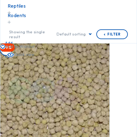
Reptiles
Rodents
Showing the single
Default sorting
FILTER
result
Add
Add to Wishlist
-9%
to
Quick view
cart