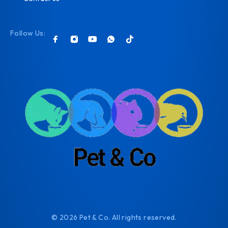
Follow Us:
© 2026 Pet & Co. All rights reserved.