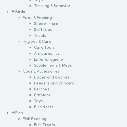
Training & Behavior
Birds
Food & Feeding
Seed mixture
Soft food
Treats
Hygiene & Care
Care Tools
Antiparasitics
Litter & hygiene
Supplements & Meds
Cage & Accessories
Cages and aviaries
Feeders and drinkers
Perches
Bathtubs
Toys
Bird Nests
Fish
Fish Feeding
Fish Treats