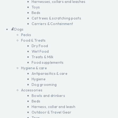
Harnesses, collars and leashes
Toys
Beds
Cat trees & scratching posts
Carriers & Containment
Dogs
Packs
Food & Treats
Dry Food
Wet Food
Treats & Milk
Food supplements
Hygiene & care
Antiparasitics & care
Hygiene
Dog grooming
Accessories
Bowls and drinkers
Beds
Harness, collar and leash
Outdoor & Travel Gear
Toys