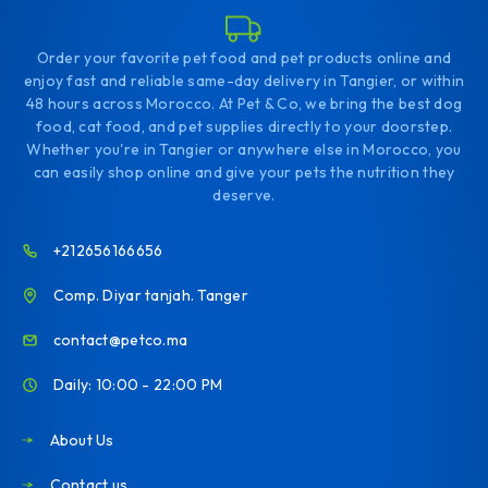
Order your favorite pet food and pet products online and
enjoy fast and reliable same-day delivery in Tangier, or within
48 hours across Morocco. At Pet & Co, we bring the best dog
food, cat food, and pet supplies directly to your doorstep.
Whether you're in Tangier or anywhere else in Morocco, you
can easily shop online and give your pets the nutrition they
deserve.
+212656166656
Comp. Diyar tanjah. Tanger
contact@petco.ma
Daily: 10:00 - 22:00 PM
About Us
Contact us