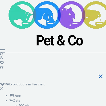
Back
No products in the cart.
Shop
Cats
Cats