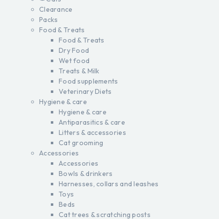
Clearance
Packs
Food & Treats
Food & Treats
Dry Food
Wet food
Treats & Milk
Food supplements
Veterinary Diets
Hygiene & care
Hygiene & care
Antiparasitics & care
Litters & accessories
Cat grooming
Accessories
Accessories
Bowls & drinkers
Harnesses, collars and leashes
Toys
Beds
Cat trees & scratching posts