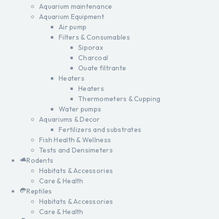
Aquarium maintenance
Aquarium Equipment
Air pump
Filters & Consumables
Siporax
Charcoal
Ouate filtrante
Heaters
Heaters
Thermometers & Cupping
Water pumps
Aquariums & Decor
Fertilizers and substrates
Fish Health & Wellness
Tests and Densimeters
Rodents
Habitats & Accessories
Care & Health
Reptiles
Habitats & Accessories
Care & Health