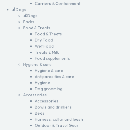
Carriers & Containment
Dogs
Dogs
Packs
Food & Treats
Food & Treats
Dry Food
Wet Food
Treats & Milk
Food supplements
Hygiene & care
Hygiene & care
Antiparasitics & care
Hygiene
Dog grooming
Accessories
Accessories
Bowls and drinkers
Beds
Harness, collar and leash
Outdoor & Travel Gear