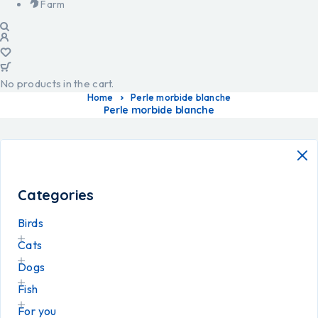
Farm
No products in the cart.
Home
Perle morbide blanche
Perle morbide blanche
Categories
Birds
Cats
Dogs
Fish
For you