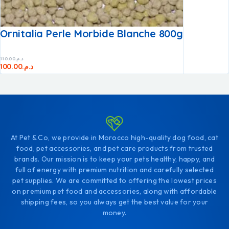
Ornitalia Perle Morbide Blanche 800g
110.00
د.م.
100.00
د.م.
At Pet & Co, we provide in Morocco high-quality dog food, cat
food, pet accessories, and pet care products from trusted
brands. Our mission is to keep your pets healthy, happy, and
full of energy with premium nutrition and carefully selected
pet supplies. We are committed to offering the lowest prices
on premium pet food and accessories, along with affordable
shipping fees, so you always get the best value for your
money.