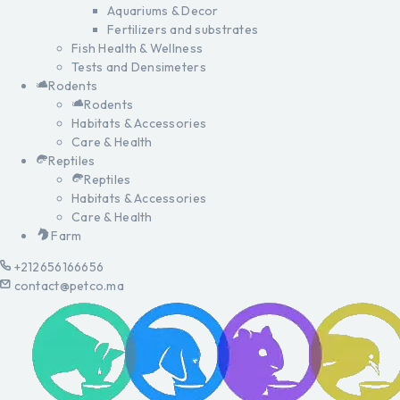
Aquariums & Decor
Fertilizers and substrates
Fish Health & Wellness
Tests and Densimeters
Rodents
Rodents
Habitats & Accessories
Care & Health
Reptiles
Reptiles
Habitats & Accessories
Care & Health
Farm
+212656166656
contact@petco.ma