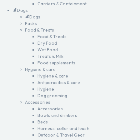
Carriers & Containment
Dogs
Dogs
Packs
Food & Treats
Food & Treats
Dry Food
Wet Food
Treats & Milk
Food supplements
Hygiene & care
Hygiene & care
Antiparasitics & care
Hygiene
Dog grooming
Accessories
Accessories
Bowls and drinkers
Beds
Harness, collar and leash
Outdoor & Travel Gear