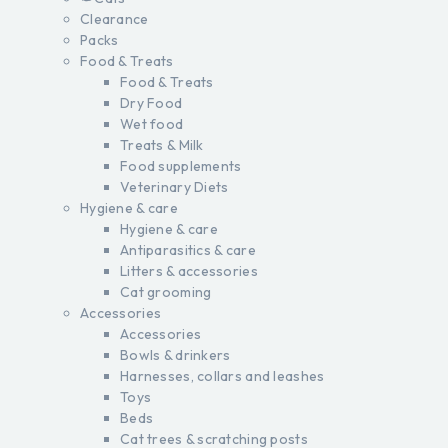
Clearance
Packs
Food & Treats
Food & Treats
Dry Food
Wet food
Treats & Milk
Food supplements
Veterinary Diets
Hygiene & care
Hygiene & care
Antiparasitics & care
Litters & accessories
Cat grooming
Accessories
Accessories
Bowls & drinkers
Harnesses, collars and leashes
Toys
Beds
Cat trees & scratching posts