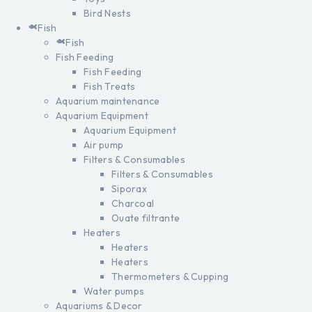
Bird Nests
Fish
Fish
Fish Feeding
Fish Feeding
Fish Treats
Aquarium maintenance
Aquarium Equipment
Aquarium Equipment
Air pump
Filters & Consumables
Filters & Consumables
Siporax
Charcoal
Ouate filtrante
Heaters
Heaters
Heaters
Thermometers & Cupping
Water pumps
Aquariums & Decor