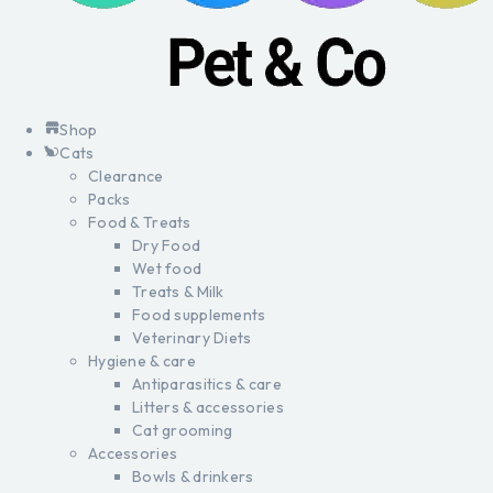
Shop
Cats
Clearance
Packs
Food & Treats
Dry Food
Wet food
Treats & Milk
Food supplements
Veterinary Diets
Hygiene & care
Antiparasitics & care
Litters & accessories
Cat grooming
Accessories
Bowls & drinkers