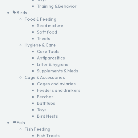
Training & Behavior
Birds
Food & Feeding
Seed mixture
Soft food
Treats
Hygiene & Care
Care Tools
Antiparasitics
Litter & hygiene
Supplements & Meds
Cage & Accessories
Cages and aviaries
Feeders and drinkers
Perches
Bathtubs
Toys
Bird Nests
Fish
Fish Feeding
Fish Treats