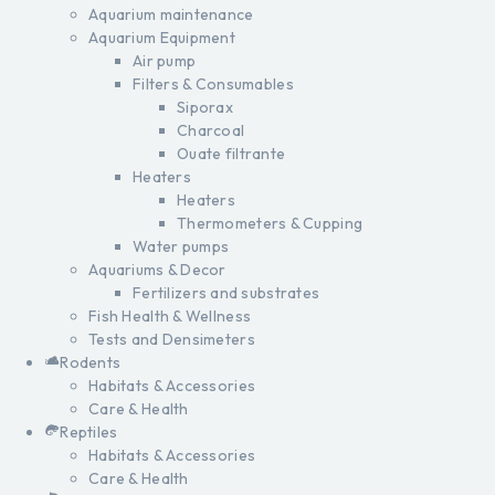
Aquarium maintenance
Aquarium Equipment
Air pump
Filters & Consumables
Siporax
Charcoal
Ouate filtrante
Heaters
Heaters
Thermometers & Cupping
Water pumps
Aquariums & Decor
Fertilizers and substrates
Fish Health & Wellness
Tests and Densimeters
Rodents
Habitats & Accessories
Care & Health
Reptiles
Habitats & Accessories
Care & Health