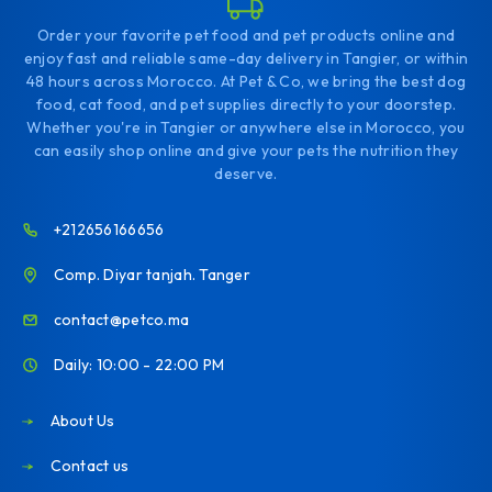
Order your favorite pet food and pet products online and
enjoy fast and reliable same-day delivery in Tangier, or within
48 hours across Morocco. At Pet & Co, we bring the best dog
food, cat food, and pet supplies directly to your doorstep.
Whether you're in Tangier or anywhere else in Morocco, you
can easily shop online and give your pets the nutrition they
deserve.
+212656166656
Comp. Diyar tanjah. Tanger
contact@petco.ma
Daily: 10:00 - 22:00 PM
About Us
Contact us