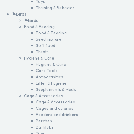
Toys
Training & Behavior
Birds
Birds
Food & Feeding
Food & Feeding
Seed mixture
Soft food
Treats
Hygiene & Care
Hygiene & Care
Care Tools
Antiparasitics
Litter & hygiene
Supplements & Meds
Cage & Accessories
Cage & Accessories
Cages and aviaries
Feeders and drinkers
Perches
Bathtubs
Toys