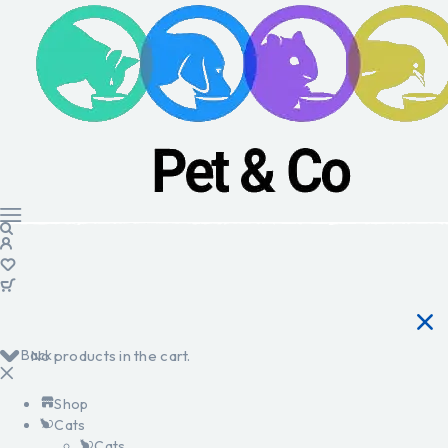
Back
No products in the cart.
Shop
Cats
Cats