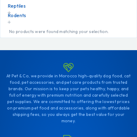
Reptiles
Rodents
No products were found matching your selection.
At Pet & Co, we provide in Morocco high-quality dog food, cat
food, pet accessories, and pet care products from trusted
brands. Our mission is to keep your pets healthy, happy, and
full of energy with premium nutrition and carefully selected
pet supplies. We are committed to offering the lowest prices
on premium pet food and accessories, along with affordable
shipping fees, so you always get the best value for your
money.