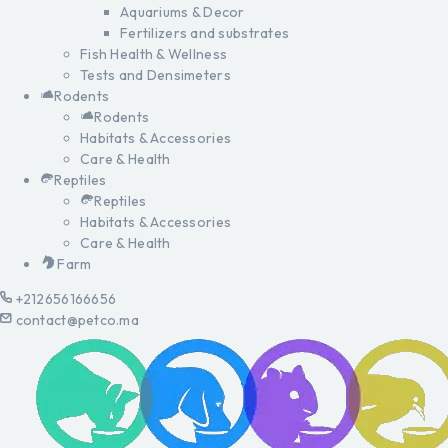
Aquariums & Decor
Fertilizers and substrates
Fish Health & Wellness
Tests and Densimeters
Rodents
Rodents
Habitats & Accessories
Care & Health
Reptiles
Reptiles
Habitats & Accessories
Care & Health
Farm
+212656166656
contact@petco.ma