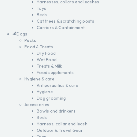
Harnesses, collars and leashes
Toys
Beds
Cat trees & scratching posts
Carriers & Containment
Dogs
Packs
Food & Treats
Dry Food
Wet Food
Treats & Milk
Food supplements
Hygiene & care
Antiparasitics & care
Hygiene
Dog grooming
Accessories
Bowls and drinkers
Beds
Harness, collar and leash
Outdoor & Travel Gear
Toys