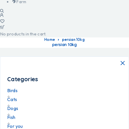
Farm
No products in the cart.
Home
persian 10kg
persian 10kg
Categories
Birds
Cats
Dogs
Fish
For you