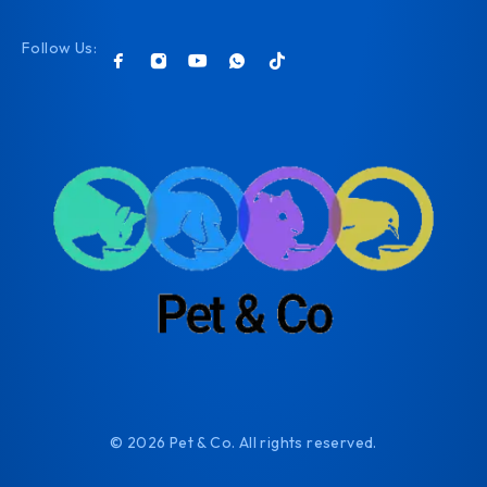
Follow Us:
© 2026 Pet & Co. All rights reserved.