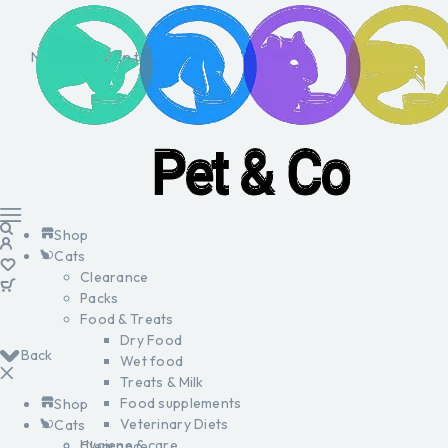
No products in the cart.
Shop
Cats
Clearance
Packs
Food & Treats
Dry Food
Back
Wet food
Treats & Milk
Food supplements
Shop
Veterinary Diets
Cats
Hygiene & care
Clearance