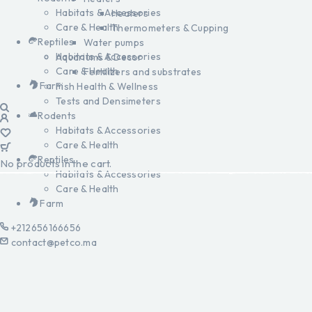
Habitats & Accessories
Heaters
Care & Health
Thermometers & Cupping
Reptiles
Water pumps
Habitats & Accessories
Aquariums & Decor
Care & Health
Fertilizers and substrates
Farm
Fish Health & Wellness
Tests and Densimeters
Rodents
Habitats & Accessories
Care & Health
Reptiles
No products in the cart.
Habitats & Accessories
Care & Health
Farm
+212656166656
contact@petco.ma