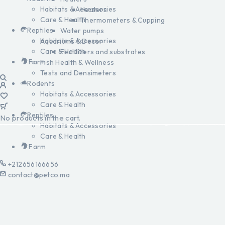
Habitats & Accessories
Heaters
Care & Health
Thermometers & Cupping
Reptiles
Water pumps
Habitats & Accessories
Aquariums & Decor
Care & Health
Fertilizers and substrates
Farm
Fish Health & Wellness
Tests and Densimeters
Rodents
Habitats & Accessories
Care & Health
Reptiles
No products in the cart.
Habitats & Accessories
Care & Health
Farm
+212656166656
contact@petco.ma