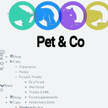
No products in the cart.
Shop
Cats
Clearance
Packs
Food & Treats
Dry Food
Back
Wet food
Treats & Milk
Food supplements
Shop
Veterinary Diets
Cats
Hygiene & care
Clearance