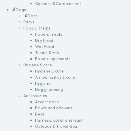
Carriers & Containment
Dogs
Dogs
Packs
Food & Treats
Food & Treats
Dry Food
Wet Food
Treats & Milk
Food supplements
Hygiene & care
Hygiene & care
Antiparasitics & care
Hygiene
Dog grooming
Accessories
Accessories
Bowls and drinkers
Beds
Harness, collar and leash
Outdoor & Travel Gear