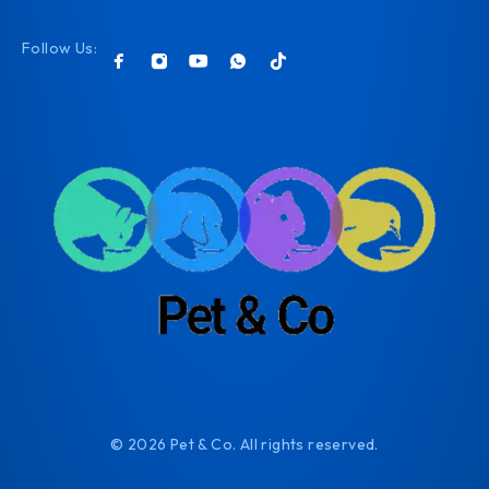
Follow Us:
© 2026 Pet & Co. All rights reserved.