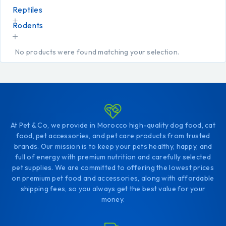
Reptiles
Rodents
No products were found matching your selection.
At Pet & Co, we provide in Morocco high-quality dog food, cat
food, pet accessories, and pet care products from trusted
brands. Our mission is to keep your pets healthy, happy, and
full of energy with premium nutrition and carefully selected
pet supplies. We are committed to offering the lowest prices
on premium pet food and accessories, along with affordable
shipping fees, so you always get the best value for your
money.