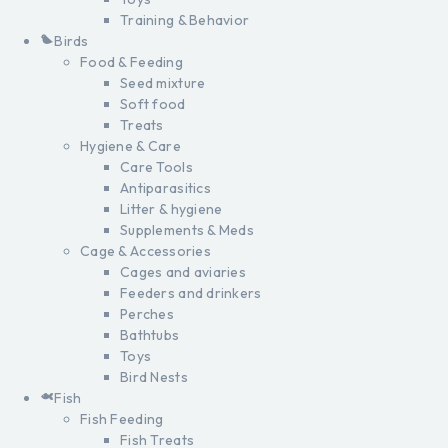
Training & Behavior
Birds
Food & Feeding
Seed mixture
Soft food
Treats
Hygiene & Care
Care Tools
Antiparasitics
Litter & hygiene
Supplements & Meds
Cage & Accessories
Cages and aviaries
Feeders and drinkers
Perches
Bathtubs
Toys
Bird Nests
Fish
Fish Feeding
Fish Treats