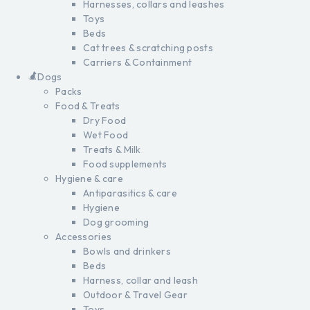
Harnesses, collars and leashes
Toys
Beds
Cat trees & scratching posts
Carriers & Containment
Dogs
Packs
Food & Treats
Dry Food
Wet Food
Treats & Milk
Food supplements
Hygiene & care
Antiparasitics & care
Hygiene
Dog grooming
Accessories
Bowls and drinkers
Beds
Harness, collar and leash
Outdoor & Travel Gear
Toys