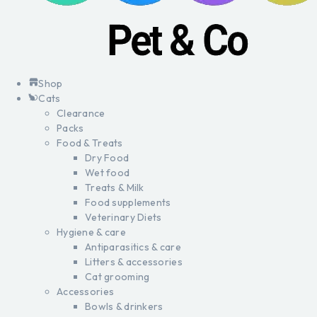
Shop
Cats
Clearance
Packs
Food & Treats
Dry Food
Wet food
Treats & Milk
Food supplements
Veterinary Diets
Hygiene & care
Antiparasitics & care
Litters & accessories
Cat grooming
Accessories
Bowls & drinkers