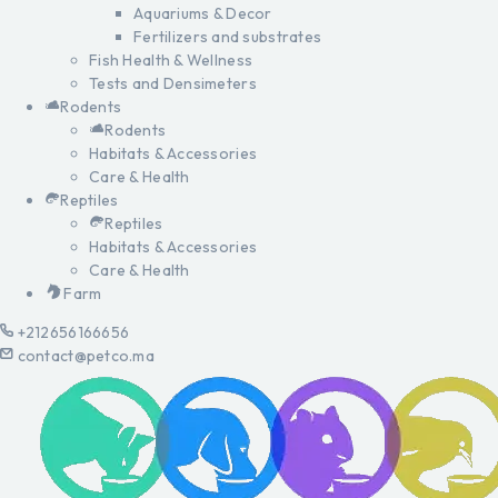
Aquariums & Decor
Fertilizers and substrates
Fish Health & Wellness
Tests and Densimeters
Rodents
Rodents
Habitats & Accessories
Care & Health
Reptiles
Reptiles
Habitats & Accessories
Care & Health
Farm
+212656166656
contact@petco.ma