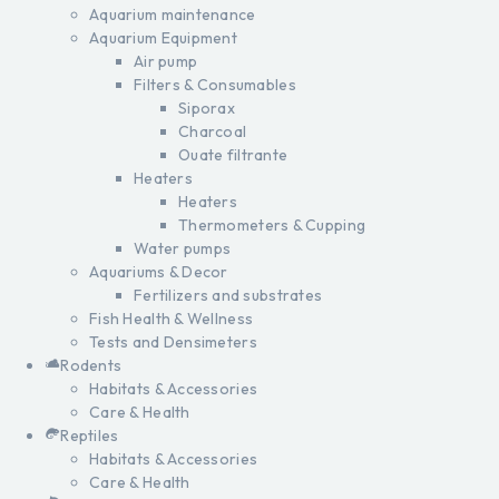
Aquarium maintenance
Aquarium Equipment
Air pump
Filters & Consumables
Siporax
Charcoal
Ouate filtrante
Heaters
Heaters
Thermometers & Cupping
Water pumps
Aquariums & Decor
Fertilizers and substrates
Fish Health & Wellness
Tests and Densimeters
Rodents
Habitats & Accessories
Care & Health
Reptiles
Habitats & Accessories
Care & Health