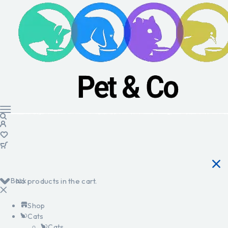
Back
No products in the cart.
Shop
Cats
Cats