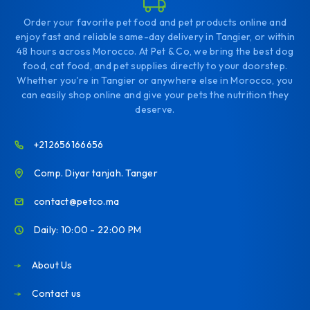
Order your favorite pet food and pet products online and
enjoy fast and reliable same-day delivery in Tangier, or within
48 hours across Morocco. At Pet & Co, we bring the best dog
food, cat food, and pet supplies directly to your doorstep.
Whether you're in Tangier or anywhere else in Morocco, you
can easily shop online and give your pets the nutrition they
deserve.
+212656166656
Comp. Diyar tanjah. Tanger
contact@petco.ma
Daily: 10:00 - 22:00 PM
About Us
Contact us