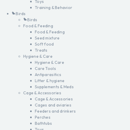
Toys
Training & Behavior
Birds
Birds
Food & Feeding
Food & Feeding
Seed mixture
Soft food
Treats
Hygiene & Care
Hygiene & Care
Care Tools
Antiparasitics
Litter & hygiene
Supplements & Meds
Cage & Accessories
Cage & Accessories
Cages and aviaries
Feeders and drinkers
Perches
Bathtubs
Toys