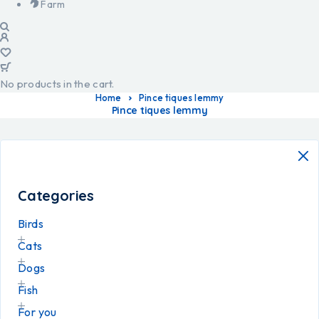
Farm
No products in the cart.
Home
Pince tiques lemmy
Pince tiques lemmy
Categories
Birds
Cats
Dogs
Fish
For you