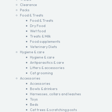
Clearance
Packs
Food & Treats
Food & Treats
Dry Food
Wet food
Treats & Milk
Food supplements
Veterinary Diets
Hygiene & care
Hygiene & care
Antiparasitics & care
Litters & accessories
Cat grooming
Accessories
Accessories
Bowls & drinkers
Harnesses, collars and leashes
Toys
Beds
Cat trees & scratching posts