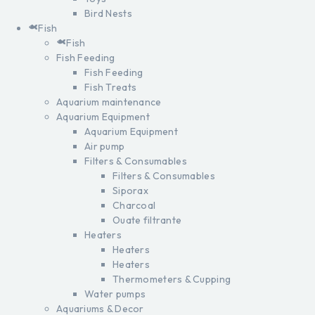
Bird Nests
Fish
Fish
Fish Feeding
Fish Feeding
Fish Treats
Aquarium maintenance
Aquarium Equipment
Aquarium Equipment
Air pump
Filters & Consumables
Filters & Consumables
Siporax
Charcoal
Ouate filtrante
Heaters
Heaters
Heaters
Thermometers & Cupping
Water pumps
Aquariums & Decor