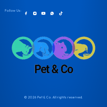
Follow Us:
© 2026 Pet & Co. All rights reserved.