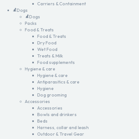
Carriers & Containment
Dogs
Dogs
Packs
Food & Treats
Food & Treats
Dry Food
Wet Food
Treats & Milk
Food supplements
Hygiene & care
Hygiene & care
Antiparasitics & care
Hygiene
Dog grooming
Accessories
Accessories
Bowls and drinkers
Beds
Harness, collar and leash
Outdoor & Travel Gear