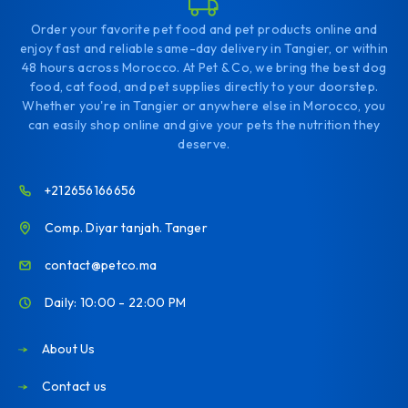
Order your favorite pet food and pet products online and
enjoy fast and reliable same-day delivery in Tangier, or within
48 hours across Morocco. At Pet & Co, we bring the best dog
food, cat food, and pet supplies directly to your doorstep.
Whether you're in Tangier or anywhere else in Morocco, you
can easily shop online and give your pets the nutrition they
deserve.
+212656166656
Comp. Diyar tanjah. Tanger
contact@petco.ma
Daily: 10:00 - 22:00 PM
About Us
Contact us