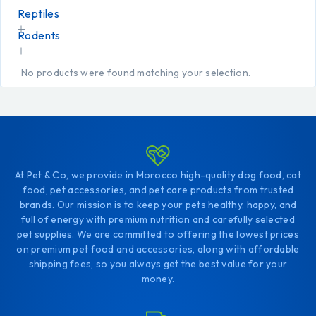
Reptiles
Rodents
No products were found matching your selection.
At Pet & Co, we provide in Morocco high-quality dog food, cat
food, pet accessories, and pet care products from trusted
brands. Our mission is to keep your pets healthy, happy, and
full of energy with premium nutrition and carefully selected
pet supplies. We are committed to offering the lowest prices
on premium pet food and accessories, along with affordable
shipping fees, so you always get the best value for your
money.