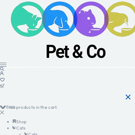
Back
No products in the cart.
Shop
Cats
Cats