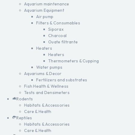
Aquarium maintenance
Aquarium Equipment
Air pump
Filters & Consumables
Siporax
Charcoal
Ouate filtrante
Heaters
Heaters
Thermometers & Cupping
Water pumps
Aquariums & Decor
Fertilizers and substrates
Fish Health & Wellness
Tests and Densimeters
Rodents
Habitats & Accessories
Care & Health
Reptiles
Habitats & Accessories
Care & Health