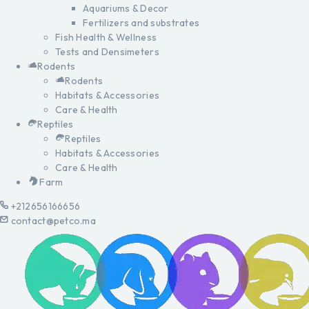
Aquariums & Decor
Fertilizers and substrates
Fish Health & Wellness
Tests and Densimeters
Rodents
Rodents
Habitats & Accessories
Care & Health
Reptiles
Reptiles
Habitats & Accessories
Care & Health
Farm
+212656166656
contact@petco.ma