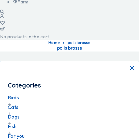
Farm
No products in the cart.
Home
poils brosse
poils brosse
Categories
Birds
Cats
Dogs
Fish
For you