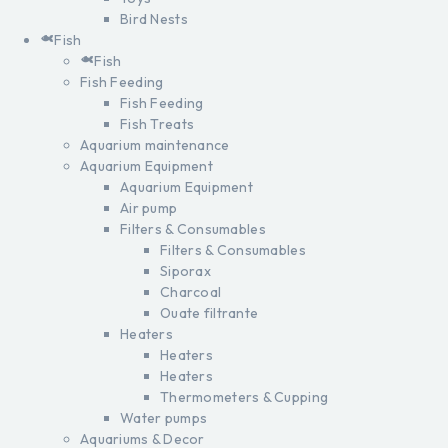
Bird Nests
Fish
Fish
Fish Feeding
Fish Feeding
Fish Treats
Aquarium maintenance
Aquarium Equipment
Aquarium Equipment
Air pump
Filters & Consumables
Filters & Consumables
Siporax
Charcoal
Ouate filtrante
Heaters
Heaters
Heaters
Thermometers & Cupping
Water pumps
Aquariums & Decor