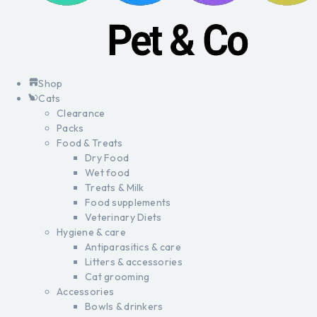
Shop
Cats
Clearance
Packs
Food & Treats
Dry Food
Wet food
Treats & Milk
Food supplements
Veterinary Diets
Hygiene & care
Antiparasitics & care
Litters & accessories
Cat grooming
Accessories
Bowls & drinkers