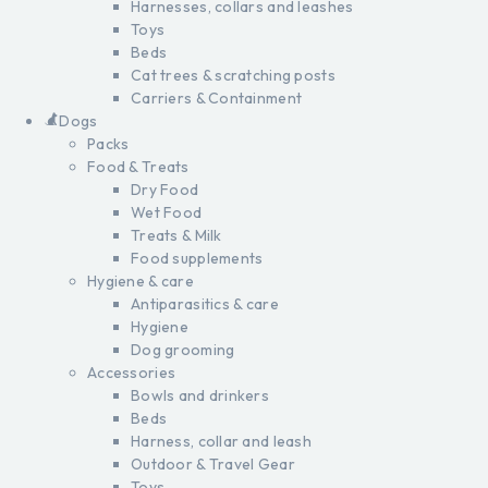
Harnesses, collars and leashes
Toys
Beds
Cat trees & scratching posts
Carriers & Containment
Dogs
Packs
Food & Treats
Dry Food
Wet Food
Treats & Milk
Food supplements
Hygiene & care
Antiparasitics & care
Hygiene
Dog grooming
Accessories
Bowls and drinkers
Beds
Harness, collar and leash
Outdoor & Travel Gear
Toys