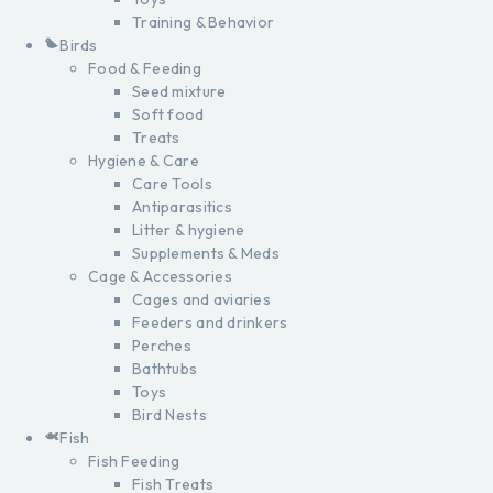
Training & Behavior
Birds
Food & Feeding
Seed mixture
Soft food
Treats
Hygiene & Care
Care Tools
Antiparasitics
Litter & hygiene
Supplements & Meds
Cage & Accessories
Cages and aviaries
Feeders and drinkers
Perches
Bathtubs
Toys
Bird Nests
Fish
Fish Feeding
Fish Treats