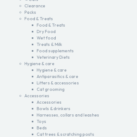
Clearance
Packs
Food & Treats
Food & Treats
Dry Food
Wet food
Treats & Milk
Food supplements
Veterinary Diets
Hygiene & care
Hygiene & care
Antiparasitics & care
Litters & accessories
Cat grooming
Accessories
Accessories
Bowls & drinkers
Harnesses, collars and leashes
Toys
Beds
Cat trees & scratching posts