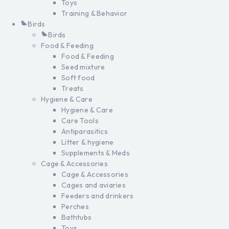
Toys
Training & Behavior
Birds
Birds
Food & Feeding
Food & Feeding
Seed mixture
Soft food
Treats
Hygiene & Care
Hygiene & Care
Care Tools
Antiparasitics
Litter & hygiene
Supplements & Meds
Cage & Accessories
Cage & Accessories
Cages and aviaries
Feeders and drinkers
Perches
Bathtubs
Toys