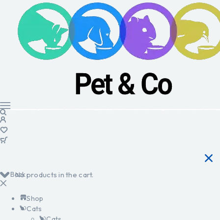
Back
No products in the cart.
Shop
Cats
Cats