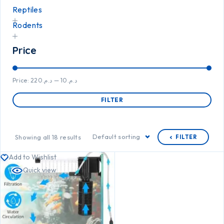
Reptiles
Rodents
Price
Price:
د.م.220
—
د.م.10
FILTER
Default sorting
Showing all 18 results
FILTER
Add to Wishlist
Quick view