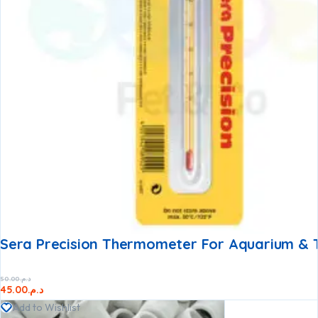
Sera Precision Thermometer For Aquarium & 
50.00
د.م.
45.00
د.م.
Add to Wishlist