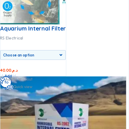
Aquarium Internal Filter
RS Electrical
40.00
د.م.
Add
Add
Add
Add to Wishlist
to
to
to
Quick view
cart
cart
cart