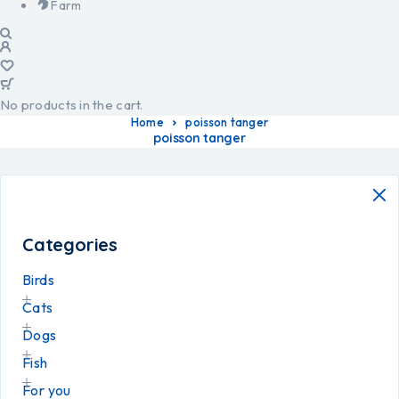
Farm
No products in the cart.
Home
poisson tanger
poisson tanger
Categories
Birds
Cats
Dogs
Fish
For you