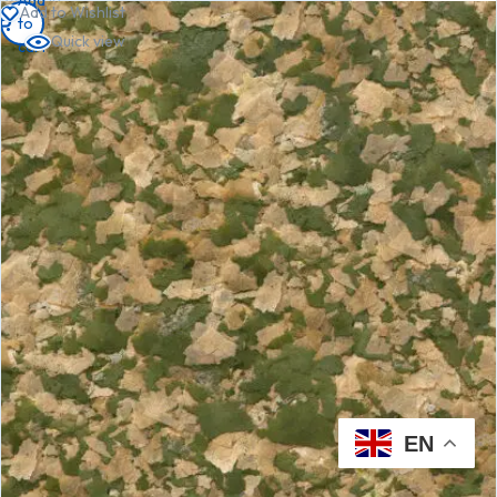
Add to Wishlist
to
to
to
Quick view
cart
cart
cart
EN