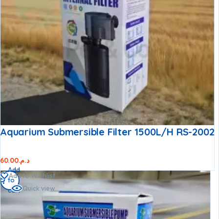
Aquarium Submersible Filter 1500L/h RS-2002
60.00
د.م.
Add
Add to Wishlist
to
Quick view
cart