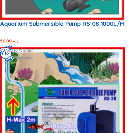
Aquarium Submersible Pump RS-08 1000L/h
50.00
د.م.
Add
Add to Wishlist
to
Quick view
cart