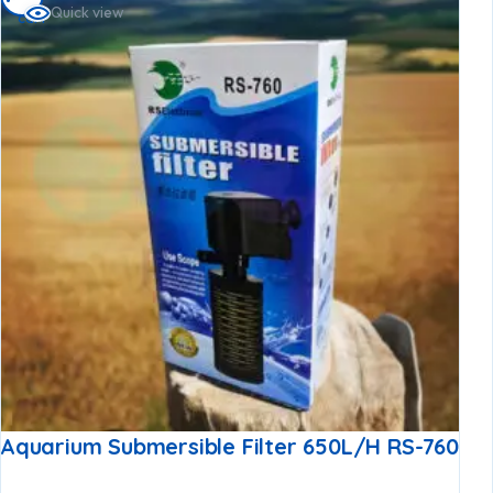
Quick view
cart
Aquarium Submersible Filter 650L/h RS-760