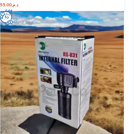
55.00
د.م.
Add
Add to Wishlist
to
Quick view
cart