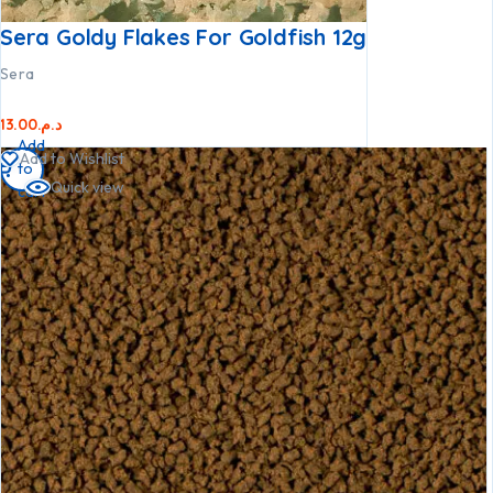
Sera Goldy Flakes For Goldfish 12g
Sera
13.00
د.م.
Add
Add to Wishlist
to
Quick view
cart