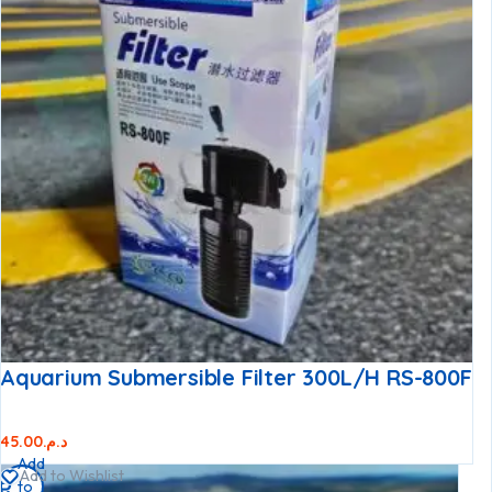
Aquarium Submersible Filter 300L/h RS-800F
45.00
د.م.
Add
Add to Wishlist
to