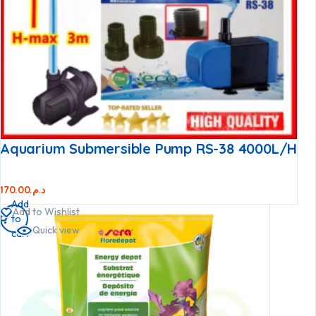
Aquarium Submersible Pump RS-38 4000L/h
170.00
د.م.
Add
Add to Wishlist
to
Quick view
cart