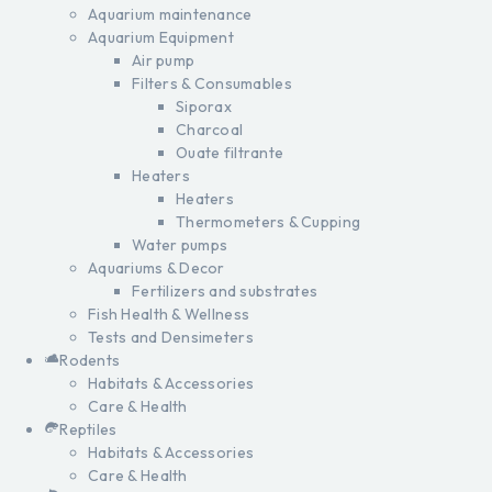
Aquarium maintenance
Aquarium Equipment
Air pump
Filters & Consumables
Siporax
Charcoal
Ouate filtrante
Heaters
Heaters
Thermometers & Cupping
Water pumps
Aquariums & Decor
Fertilizers and substrates
Fish Health & Wellness
Tests and Densimeters
Rodents
Habitats & Accessories
Care & Health
Reptiles
Habitats & Accessories
Care & Health