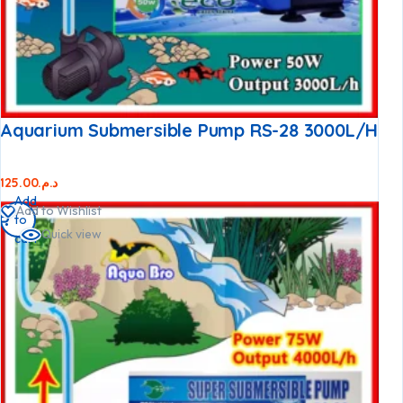
Aquarium Submersible Pump RS-28 3000L/h
125.00
د.م.
Add
Add to Wishlist
to
Quick view
cart