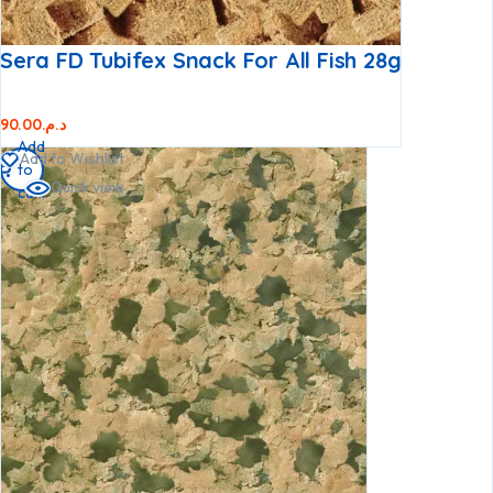
Sera FD Tubifex Snack For All Fish 28g
90.00
د.م.
Add
Add to Wishlist
to
Quick view
cart