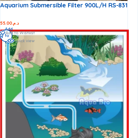
Aquarium Submersible Filter 900L/h RS-831
55.00
د.م.
Add
Add to Wishlist
to
Quick view
cart