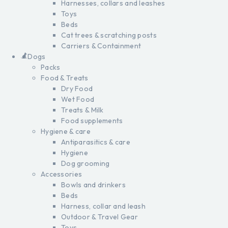
Harnesses, collars and leashes
Toys
Beds
Cat trees & scratching posts
Carriers & Containment
Dogs
Packs
Food & Treats
Dry Food
Wet Food
Treats & Milk
Food supplements
Hygiene & care
Antiparasitics & care
Hygiene
Dog grooming
Accessories
Bowls and drinkers
Beds
Harness, collar and leash
Outdoor & Travel Gear
Toys