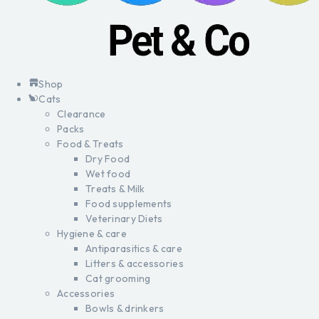
Shop
Cats
Clearance
Packs
Food & Treats
Dry Food
Wet food
Treats & Milk
Food supplements
Veterinary Diets
Hygiene & care
Antiparasitics & care
Litters & accessories
Cat grooming
Accessories
Bowls & drinkers