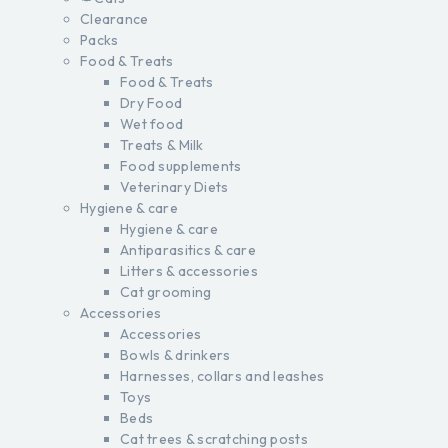
Clearance
Packs
Food & Treats
Food & Treats
Dry Food
Wet food
Treats & Milk
Food supplements
Veterinary Diets
Hygiene & care
Hygiene & care
Antiparasitics & care
Litters & accessories
Cat grooming
Accessories
Accessories
Bowls & drinkers
Harnesses, collars and leashes
Toys
Beds
Cat trees & scratching posts