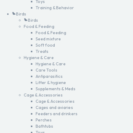
Toys
Training & Behavior
Birds
Birds
Food & Feeding
Food & Feeding
Seed mixture
Soft food
Treats
Hygiene & Care
Hygiene & Care
Care Tools
Antiparasitics
Litter & hygiene
Supplements & Meds
Cage & Accessories
Cage & Accessories
Cages and aviaries
Feeders and drinkers
Perches
Bathtubs
Toys