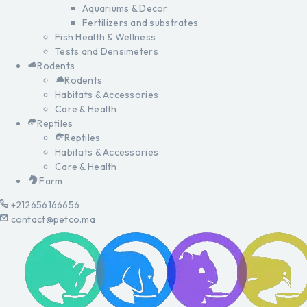
Aquariums & Decor
Fertilizers and substrates
Fish Health & Wellness
Tests and Densimeters
Rodents
Rodents
Habitats & Accessories
Care & Health
Reptiles
Reptiles
Habitats & Accessories
Care & Health
Farm
+212656166656
contact@petco.ma