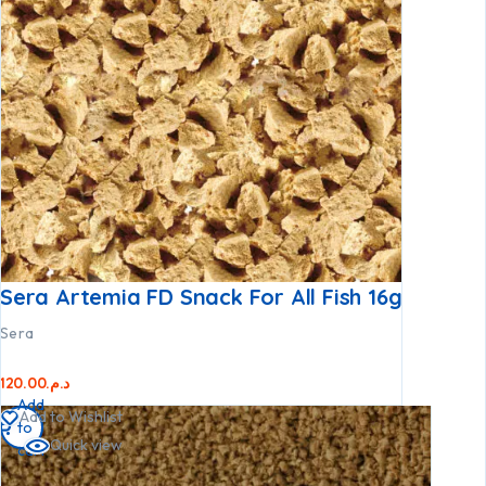
Sera Artemia FD Snack For All Fish 16g
Sera
120.00
د.م.
Add
Add to Wishlist
to
Quick view
cart