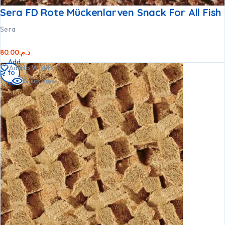
Sera FD Rote Mückenlarven Snack For All Fish
Sera
80.00
د.م.
Add
Add to Wishlist
to
Quick view
cart