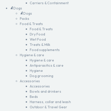
Carriers & Containment
Dogs
Dogs
Packs
Food & Treats
Food & Treats
Dry Food
Wet Food
Treats & Milk
Food supplements
Hygiene & care
Hygiene & care
Antiparasitics & care
Hygiene
Dog grooming
Accessories
Accessories
Bowls and drinkers
Beds
Harness, collar and leash
Outdoor & Travel Gear