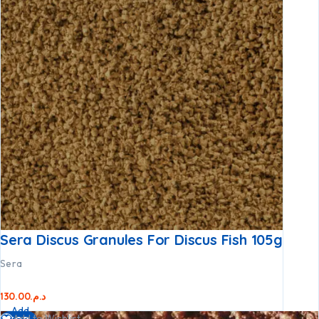
Sera Discus Granules For Discus Fish 105g
Sera
130.00
د.م.
Add
Add to Wishlist