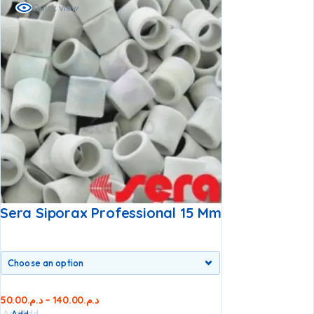
Quick view
Sera Siporax Professional 15 Mm
50.00
د.م.
–
140.00
د.م.
Add
Add
Add