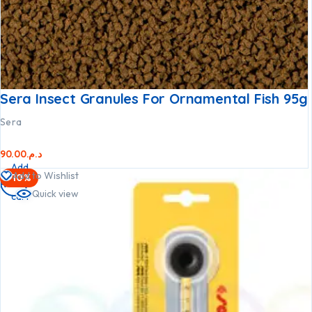
Sera Insect Granules For Ornamental Fish 95g
Sera
90.00
د.م.
Add
Add to Wishlist
-10%
to
Quick view
cart