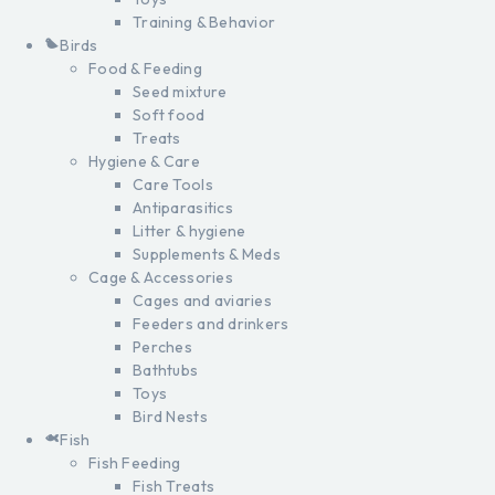
Training & Behavior
Birds
Food & Feeding
Seed mixture
Soft food
Treats
Hygiene & Care
Care Tools
Antiparasitics
Litter & hygiene
Supplements & Meds
Cage & Accessories
Cages and aviaries
Feeders and drinkers
Perches
Bathtubs
Toys
Bird Nests
Fish
Fish Feeding
Fish Treats