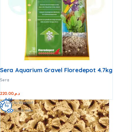
Sera Aquarium Gravel Floredepot 4.7kg
Sera
220.00
د.م.
Add
Add to Wishlist
to
Quick view
cart