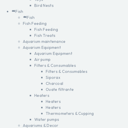
Bird Nests
Fish
Fish
Fish Feeding
Fish Feeding
Fish Treats
Aquarium maintenance
Aquarium Equipment
Aquarium Equipment
Air pump
Filters & Consumables
Filters & Consumables
Siporax
Charcoal
Ouate filtrante
Heaters
Heaters
Heaters
Thermometers & Cupping
Water pumps
Aquariums & Decor