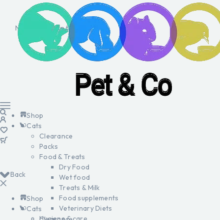
No products in the cart.
Shop
Cats
Clearance
Packs
Food & Treats
Dry Food
Back
Wet food
Treats & Milk
Food supplements
Shop
Veterinary Diets
Cats
Hygiene & care
Clearance