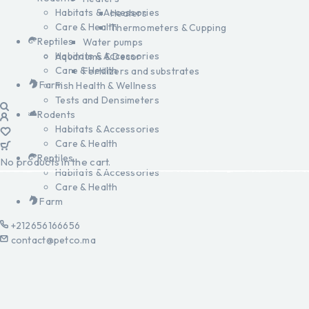
Habitats & Accessories
Heaters
Care & Health
Thermometers & Cupping
Reptiles
Water pumps
Habitats & Accessories
Aquariums & Decor
Care & Health
Fertilizers and substrates
Farm
Fish Health & Wellness
Tests and Densimeters
Rodents
Habitats & Accessories
Care & Health
Reptiles
No products in the cart.
Habitats & Accessories
Care & Health
Farm
+212656166656
contact@petco.ma