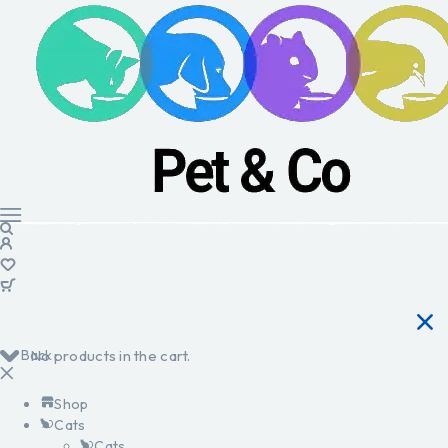
Back
No products in the cart.
Shop
Cats
Cats