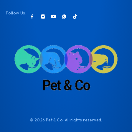
Follow Us:
© 2026 Pet & Co. All rights reserved.