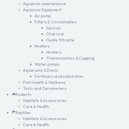
Aquarium maintenance
Aquarium Equipment
Air pump
Filters & Consumables
Siporax
Charcoal
Ouate filtrante
Heaters
Heaters
Thermometers & Cupping
Water pumps
Aquariums & Decor
Fertilizers and substrates
Fish Health & Wellness
Tests and Densimeters
Rodents
Habitats & Accessories
Care & Health
Reptiles
Habitats & Accessories
Care & Health