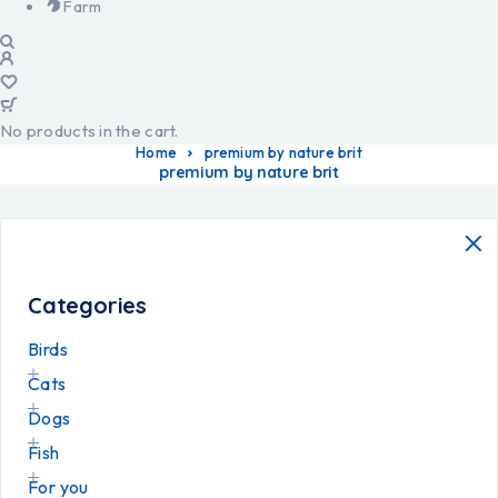
Farm
No products in the cart.
Home
premium by nature brit
premium by nature brit
Categories
Birds
Cats
Dogs
Fish
For you