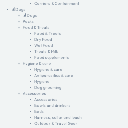
Carriers & Containment
Dogs
Dogs
Packs
Food & Treats
Food & Treats
Dry Food
Wet Food
Treats & Milk
Food supplements
Hygiene & care
Hygiene & care
Antiparasitics & care
Hygiene
Dog grooming
Accessories
Accessories
Bowls and drinkers
Beds
Harness, collar and leash
Outdoor & Travel Gear