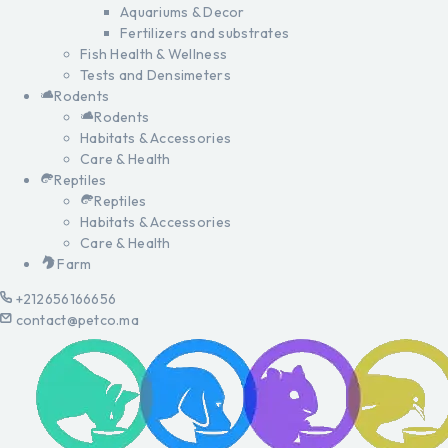
Aquariums & Decor
Fertilizers and substrates
Fish Health & Wellness
Tests and Densimeters
Rodents
Rodents
Habitats & Accessories
Care & Health
Reptiles
Reptiles
Habitats & Accessories
Care & Health
Farm
+212656166656
contact@petco.ma