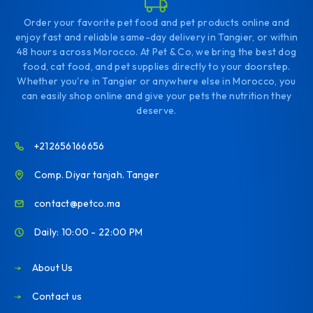
Order your favorite pet food and pet products online and
enjoy fast and reliable same-day delivery in Tangier, or within
48 hours across Morocco. At Pet & Co, we bring the best dog
food, cat food, and pet supplies directly to your doorstep.
Whether you're in Tangier or anywhere else in Morocco, you
can easily shop online and give your pets the nutrition they
deserve.
+212656166656
Comp. Diyar tanjah. Tanger
contact@petco.ma
Daily: 10:00 - 22:00 PM
About Us
Contact us