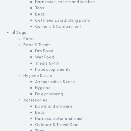
Harnesses, collars and leashes
Toys
Beds
Cat trees & scratching posts
Carriers & Containment
Dogs
Packs
Food & Treats
Dry Food
Wet Food
Treats & Milk
Food supplements
Hygiene & care
Antiparasitics & care
Hygiene
Dog grooming
Accessories
Bowls and drinkers
Beds
Harness, collar and leash
Outdoor & Travel Gear
Toys