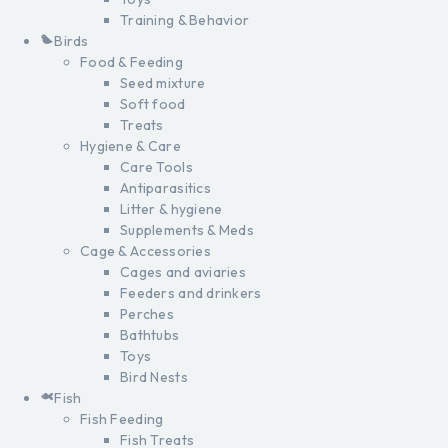
Training & Behavior
Birds
Food & Feeding
Seed mixture
Soft food
Treats
Hygiene & Care
Care Tools
Antiparasitics
Litter & hygiene
Supplements & Meds
Cage & Accessories
Cages and aviaries
Feeders and drinkers
Perches
Bathtubs
Toys
Bird Nests
Fish
Fish Feeding
Fish Treats