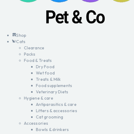
Shop
Cats
Clearance
Packs
Food & Treats
Dry Food
Wet food
Treats & Milk
Food supplements
Veterinary Diets
Hygiene & care
Antiparasitics & care
Litters & accessories
Cat grooming
Accessories
Bowls & drinkers