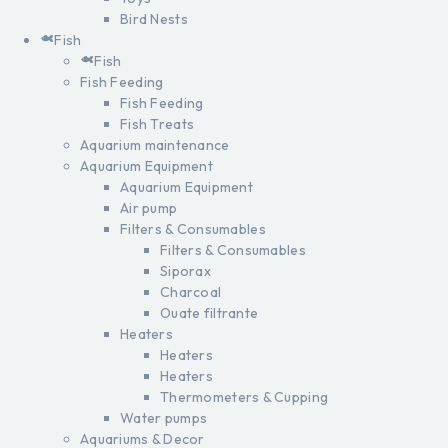
Bird Nests
Fish
Fish
Fish Feeding
Fish Feeding
Fish Treats
Aquarium maintenance
Aquarium Equipment
Aquarium Equipment
Air pump
Filters & Consumables
Filters & Consumables
Siporax
Charcoal
Ouate filtrante
Heaters
Heaters
Heaters
Thermometers & Cupping
Water pumps
Aquariums & Decor