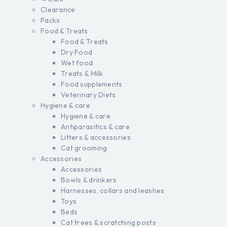
Clearance
Packs
Food & Treats
Food & Treats
Dry Food
Wet food
Treats & Milk
Food supplements
Veterinary Diets
Hygiene & care
Hygiene & care
Antiparasitics & care
Litters & accessories
Cat grooming
Accessories
Accessories
Bowls & drinkers
Harnesses, collars and leashes
Toys
Beds
Cat trees & scratching posts