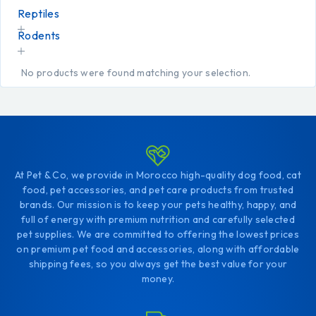
Reptiles
Rodents
No products were found matching your selection.
At Pet & Co, we provide in Morocco high-quality dog food, cat
food, pet accessories, and pet care products from trusted
brands. Our mission is to keep your pets healthy, happy, and
full of energy with premium nutrition and carefully selected
pet supplies. We are committed to offering the lowest prices
on premium pet food and accessories, along with affordable
shipping fees, so you always get the best value for your
money.