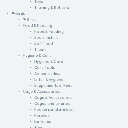
Toys
Training & Behavior
Birds
Birds
Food & Feeding
Food & Feeding
Seed mixture
Soft food
Treats
Hygiene & Care
Hygiene & Care
Care Tools
Antiparasitics
Litter & hygiene
Supplements & Meds
Cage & Accessories
Cage & Accessories
Cages and aviaries
Feeders and drinkers
Perches
Bathtubs
Toys