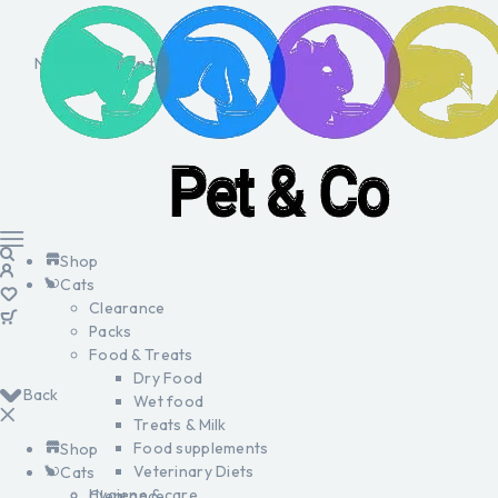
No products in the cart.
Shop
Cats
Clearance
Packs
Food & Treats
Dry Food
Back
Wet food
Treats & Milk
Food supplements
Shop
Veterinary Diets
Cats
Hygiene & care
Clearance