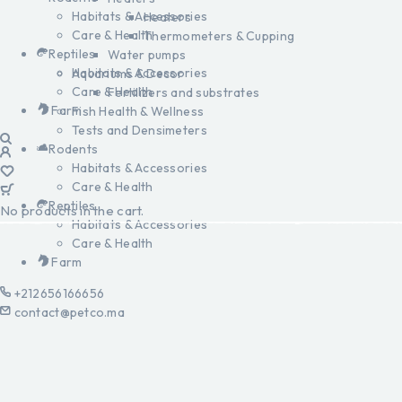
Habitats & Accessories
Heaters
Care & Health
Thermometers & Cupping
Reptiles
Water pumps
Habitats & Accessories
Aquariums & Decor
Care & Health
Fertilizers and substrates
Farm
Fish Health & Wellness
Tests and Densimeters
Rodents
Habitats & Accessories
Care & Health
Reptiles
No products in the cart.
Habitats & Accessories
Care & Health
Farm
+212656166656
contact@petco.ma