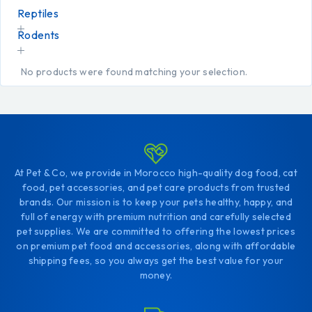
Reptiles
Rodents
No products were found matching your selection.
At Pet & Co, we provide in Morocco high-quality dog food, cat
food, pet accessories, and pet care products from trusted
brands. Our mission is to keep your pets healthy, happy, and
full of energy with premium nutrition and carefully selected
pet supplies. We are committed to offering the lowest prices
on premium pet food and accessories, along with affordable
shipping fees, so you always get the best value for your
money.