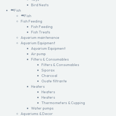
Bird Nests
Fish
Fish
Fish Feeding
Fish Feeding
Fish Treats
Aquarium maintenance
Aquarium Equipment
Aquarium Equipment
Air pump
Filters & Consumables
Filters & Consumables
Siporax
Charcoal
Ouate filtrante
Heaters
Heaters
Heaters
Thermometers & Cupping
Water pumps
Aquariums & Decor