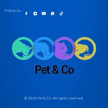
Follow Us:
© 2026 Pet & Co. All rights reserved.