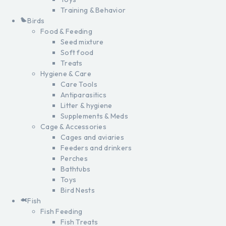
Training & Behavior
Birds
Food & Feeding
Seed mixture
Soft food
Treats
Hygiene & Care
Care Tools
Antiparasitics
Litter & hygiene
Supplements & Meds
Cage & Accessories
Cages and aviaries
Feeders and drinkers
Perches
Bathtubs
Toys
Bird Nests
Fish
Fish Feeding
Fish Treats