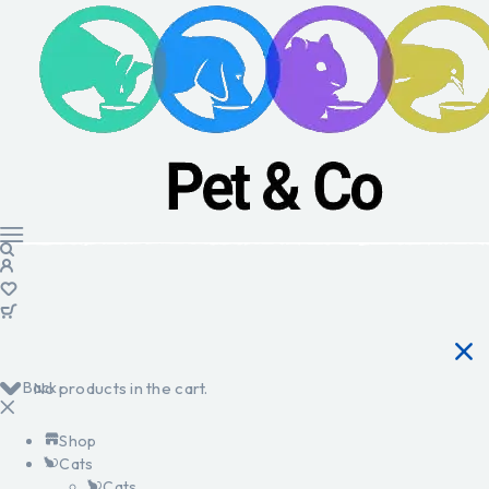
Back
No products in the cart.
Shop
Cats
Cats