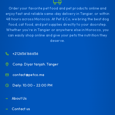
Order your favorite pet food and pet products online and
enjoy fast and reliable same-day delivery in Tangier, or within
48 hours across Morocco. At Pet & Co, we bring the best dog
food, cat food, and pet supplies directly to your doorstep.
Whether you're in Tangier or anywhere else in Morocco, you
can easily shop online and give your pets the nutrition they
deserve.
+212656166656
Comp. Diyar tanjah. Tanger
contact@petco.ma
Daily: 10:00 - 22:00 PM
About Us
Contact us