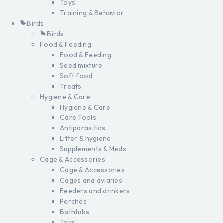
Toys
Training & Behavior
Birds
Birds
Food & Feeding
Food & Feeding
Seed mixture
Soft food
Treats
Hygiene & Care
Hygiene & Care
Care Tools
Antiparasitics
Litter & hygiene
Supplements & Meds
Cage & Accessories
Cage & Accessories
Cages and aviaries
Feeders and drinkers
Perches
Bathtubs
Toys