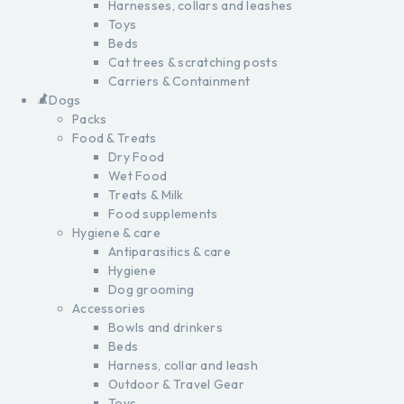
Harnesses, collars and leashes
Toys
Beds
Cat trees & scratching posts
Carriers & Containment
Dogs
Packs
Food & Treats
Dry Food
Wet Food
Treats & Milk
Food supplements
Hygiene & care
Antiparasitics & care
Hygiene
Dog grooming
Accessories
Bowls and drinkers
Beds
Harness, collar and leash
Outdoor & Travel Gear
Toys