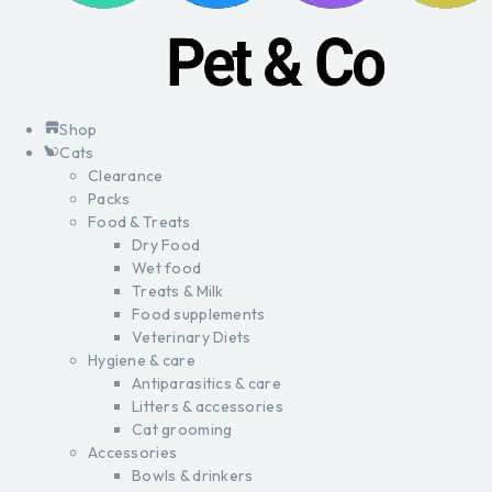
Shop
Cats
Clearance
Packs
Food & Treats
Dry Food
Wet food
Treats & Milk
Food supplements
Veterinary Diets
Hygiene & care
Antiparasitics & care
Litters & accessories
Cat grooming
Accessories
Bowls & drinkers