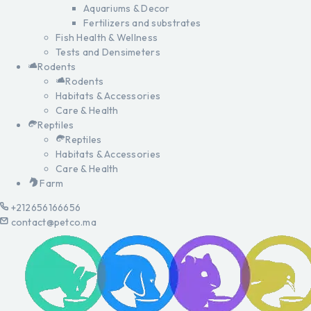
Aquariums & Decor
Fertilizers and substrates
Fish Health & Wellness
Tests and Densimeters
Rodents
Rodents
Habitats & Accessories
Care & Health
Reptiles
Reptiles
Habitats & Accessories
Care & Health
Farm
+212656166656
contact@petco.ma