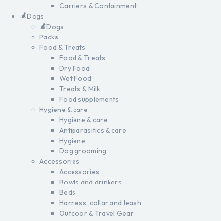
Carriers & Containment
Dogs
Dogs
Packs
Food & Treats
Food & Treats
Dry Food
Wet Food
Treats & Milk
Food supplements
Hygiene & care
Hygiene & care
Antiparasitics & care
Hygiene
Dog grooming
Accessories
Accessories
Bowls and drinkers
Beds
Harness, collar and leash
Outdoor & Travel Gear