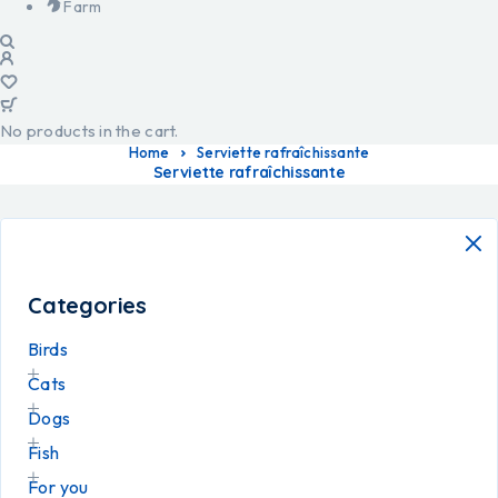
Farm
No products in the cart.
Home
Serviette rafraîchissante
Serviette rafraîchissante
Categories
Birds
Cats
Dogs
Fish
For you