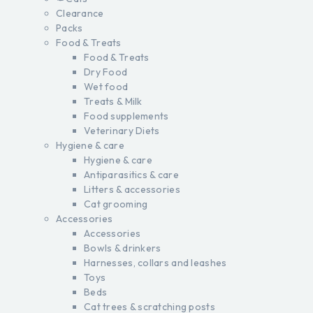
Clearance
Packs
Food & Treats
Food & Treats
Dry Food
Wet food
Treats & Milk
Food supplements
Veterinary Diets
Hygiene & care
Hygiene & care
Antiparasitics & care
Litters & accessories
Cat grooming
Accessories
Accessories
Bowls & drinkers
Harnesses, collars and leashes
Toys
Beds
Cat trees & scratching posts