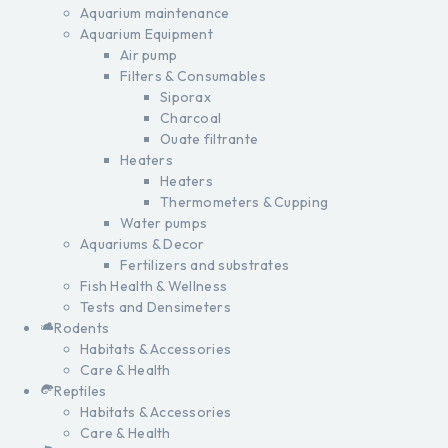
Aquarium maintenance
Aquarium Equipment
Air pump
Filters & Consumables
Siporax
Charcoal
Ouate filtrante
Heaters
Heaters
Thermometers & Cupping
Water pumps
Aquariums & Decor
Fertilizers and substrates
Fish Health & Wellness
Tests and Densimeters
Rodents
Habitats & Accessories
Care & Health
Reptiles
Habitats & Accessories
Care & Health