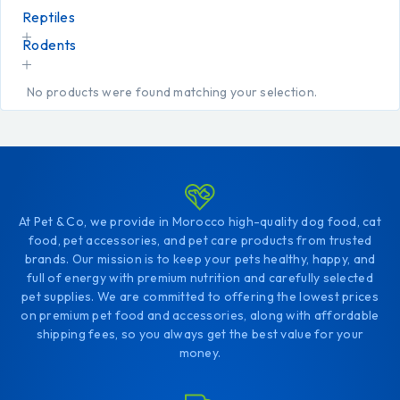
Reptiles
Rodents
No products were found matching your selection.
At Pet & Co, we provide in Morocco high-quality dog food, cat
food, pet accessories, and pet care products from trusted
brands. Our mission is to keep your pets healthy, happy, and
full of energy with premium nutrition and carefully selected
pet supplies. We are committed to offering the lowest prices
on premium pet food and accessories, along with affordable
shipping fees, so you always get the best value for your
money.