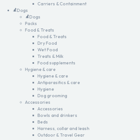
Carriers & Containment
Dogs
Dogs
Packs
Food & Treats
Food & Treats
Dry Food
Wet Food
Treats & Milk
Food supplements
Hygiene & care
Hygiene & care
Antiparasitics & care
Hygiene
Dog grooming
Accessories
Accessories
Bowls and drinkers
Beds
Harness, collar and leash
Outdoor & Travel Gear