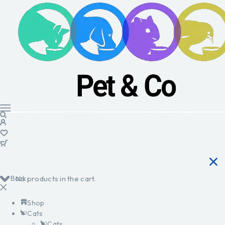
Back
No products in the cart.
Shop
Cats
Cats