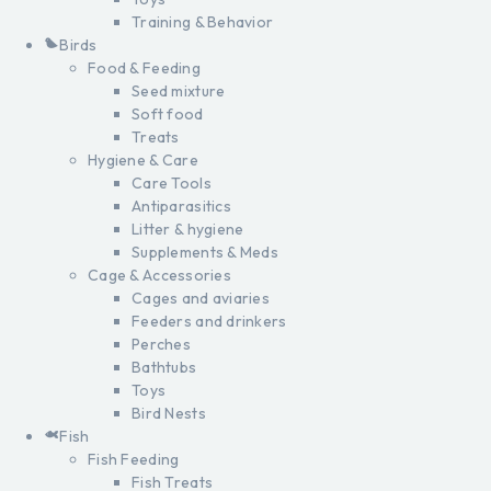
Training & Behavior
Birds
Food & Feeding
Seed mixture
Soft food
Treats
Hygiene & Care
Care Tools
Antiparasitics
Litter & hygiene
Supplements & Meds
Cage & Accessories
Cages and aviaries
Feeders and drinkers
Perches
Bathtubs
Toys
Bird Nests
Fish
Fish Feeding
Fish Treats