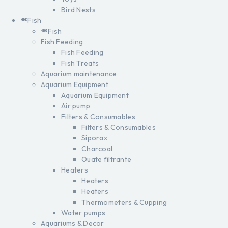
Bird Nests
Fish
Fish
Fish Feeding
Fish Feeding
Fish Treats
Aquarium maintenance
Aquarium Equipment
Aquarium Equipment
Air pump
Filters & Consumables
Filters & Consumables
Siporax
Charcoal
Ouate filtrante
Heaters
Heaters
Heaters
Thermometers & Cupping
Water pumps
Aquariums & Decor