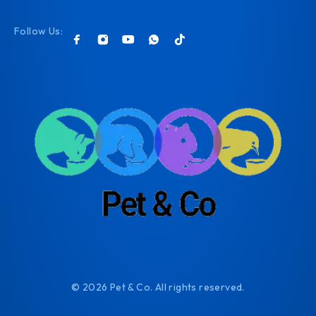
Follow Us:
© 2026 Pet & Co. All rights reserved.