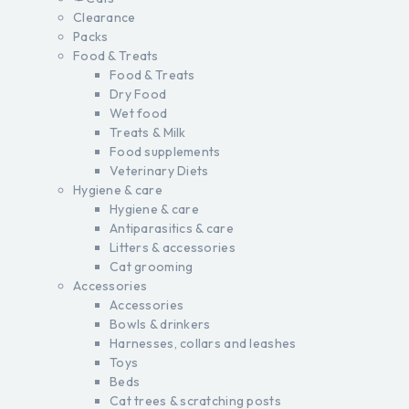
Clearance
Packs
Food & Treats
Food & Treats
Dry Food
Wet food
Treats & Milk
Food supplements
Veterinary Diets
Hygiene & care
Hygiene & care
Antiparasitics & care
Litters & accessories
Cat grooming
Accessories
Accessories
Bowls & drinkers
Harnesses, collars and leashes
Toys
Beds
Cat trees & scratching posts