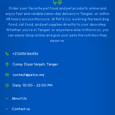
Order your favorite pet food and pet products online and
enjoy fast and reliable same-day delivery in Tangier, or within
48 hours across Morocco. At Pet & Co, we bring the best dog
food, cat food, and pet supplies directly to your doorstep.
Whether you're in Tangier or anywhere else in Morocco, you
can easily shop online and give your pets the nutrition they
deserve.
+212656166656
Comp. Diyar tanjah. Tanger
contact@petco.ma
Daily: 10:00 - 22:00 PM
About Us
Contact us