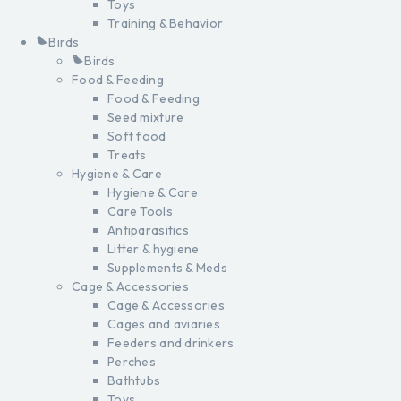
Toys
Training & Behavior
Birds
Birds
Food & Feeding
Food & Feeding
Seed mixture
Soft food
Treats
Hygiene & Care
Hygiene & Care
Care Tools
Antiparasitics
Litter & hygiene
Supplements & Meds
Cage & Accessories
Cage & Accessories
Cages and aviaries
Feeders and drinkers
Perches
Bathtubs
Toys