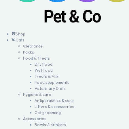
Shop
Cats
Clearance
Packs
Food & Treats
Dry Food
Wet food
Treats & Milk
Food supplements
Veterinary Diets
Hygiene & care
Antiparasitics & care
Litters & accessories
Cat grooming
Accessories
Bowls & drinkers