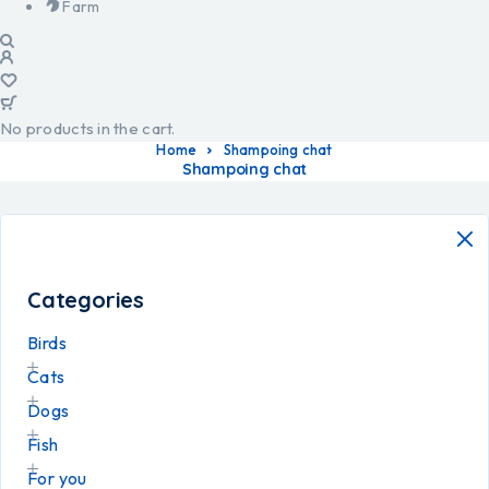
Farm
No products in the cart.
Home
Shampoing chat
Shampoing chat
Categories
Birds
Cats
Dogs
Fish
For you