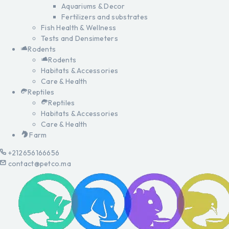
Aquariums & Decor
Fertilizers and substrates
Fish Health & Wellness
Tests and Densimeters
Rodents
Rodents
Habitats & Accessories
Care & Health
Reptiles
Reptiles
Habitats & Accessories
Care & Health
Farm
+212656166656
contact@petco.ma