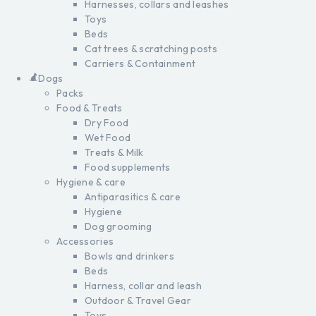
Harnesses, collars and leashes
Toys
Beds
Cat trees & scratching posts
Carriers & Containment
Dogs
Packs
Food & Treats
Dry Food
Wet Food
Treats & Milk
Food supplements
Hygiene & care
Antiparasitics & care
Hygiene
Dog grooming
Accessories
Bowls and drinkers
Beds
Harness, collar and leash
Outdoor & Travel Gear
Toys