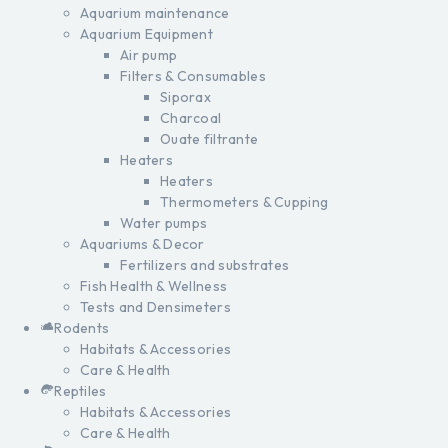
Aquarium maintenance
Aquarium Equipment
Air pump
Filters & Consumables
Siporax
Charcoal
Ouate filtrante
Heaters
Heaters
Thermometers & Cupping
Water pumps
Aquariums & Decor
Fertilizers and substrates
Fish Health & Wellness
Tests and Densimeters
Rodents
Habitats & Accessories
Care & Health
Reptiles
Habitats & Accessories
Care & Health