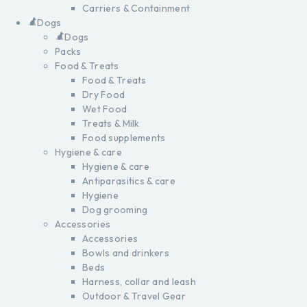
Carriers & Containment
Dogs
Dogs
Packs
Food & Treats
Food & Treats
Dry Food
Wet Food
Treats & Milk
Food supplements
Hygiene & care
Hygiene & care
Antiparasitics & care
Hygiene
Dog grooming
Accessories
Accessories
Bowls and drinkers
Beds
Harness, collar and leash
Outdoor & Travel Gear