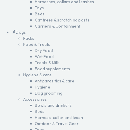
Harnesses, collars and leashes
Toys
Beds
Cat trees & scratching posts
Carriers & Containment
Dogs
Packs
Food & Treats
Dry Food
Wet Food
Treats & Milk
Food supplements
Hygiene & care
Antiparasitics & care
Hygiene
Dog grooming
Accessories
Bowls and drinkers
Beds
Harness, collar and leash
Outdoor & Travel Gear
Toys