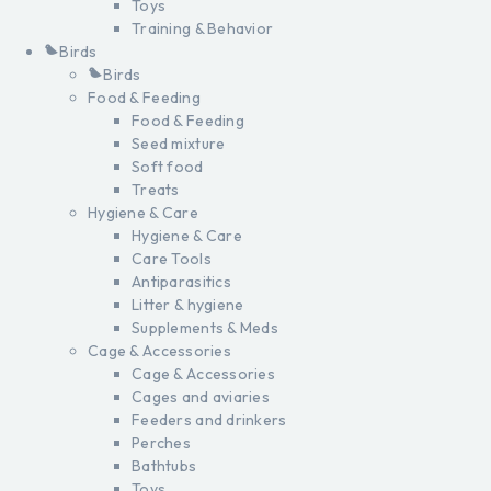
Toys
Training & Behavior
Birds
Birds
Food & Feeding
Food & Feeding
Seed mixture
Soft food
Treats
Hygiene & Care
Hygiene & Care
Care Tools
Antiparasitics
Litter & hygiene
Supplements & Meds
Cage & Accessories
Cage & Accessories
Cages and aviaries
Feeders and drinkers
Perches
Bathtubs
Toys