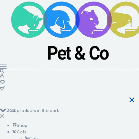
Back
No products in the cart.
Shop
Cats
Cats