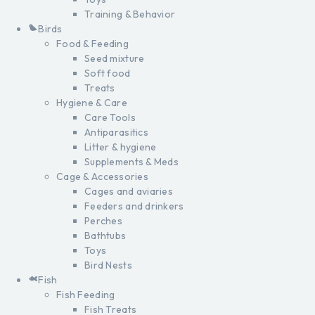
Training & Behavior
Birds
Food & Feeding
Seed mixture
Soft food
Treats
Hygiene & Care
Care Tools
Antiparasitics
Litter & hygiene
Supplements & Meds
Cage & Accessories
Cages and aviaries
Feeders and drinkers
Perches
Bathtubs
Toys
Bird Nests
Fish
Fish Feeding
Fish Treats