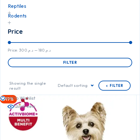
Reptiles
Rodents
Price
Price:
د.م.300
—
د.م.180
FILTER
Showing the single
Default sorting
FILTER
result
Add to Wishlist
-17%
Quick view