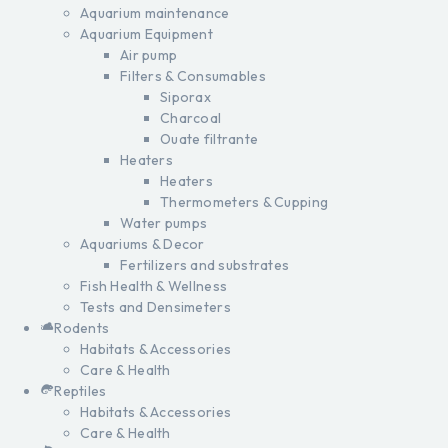
Aquarium maintenance
Aquarium Equipment
Air pump
Filters & Consumables
Siporax
Charcoal
Ouate filtrante
Heaters
Heaters
Thermometers & Cupping
Water pumps
Aquariums & Decor
Fertilizers and substrates
Fish Health & Wellness
Tests and Densimeters
Rodents
Habitats & Accessories
Care & Health
Reptiles
Habitats & Accessories
Care & Health