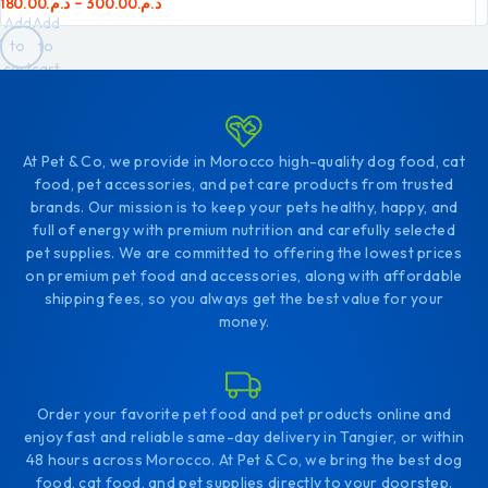
180.00
د.م.
–
300.00
د.م.
Add
Add
to
to
cart
cart
At Pet & Co, we provide in Morocco high-quality dog food, cat
food, pet accessories, and pet care products from trusted
brands. Our mission is to keep your pets healthy, happy, and
full of energy with premium nutrition and carefully selected
pet supplies. We are committed to offering the lowest prices
on premium pet food and accessories, along with affordable
shipping fees, so you always get the best value for your
money.
Order your favorite pet food and pet products online and
enjoy fast and reliable same-day delivery in Tangier, or within
48 hours across Morocco. At Pet & Co, we bring the best dog
food, cat food, and pet supplies directly to your doorstep.