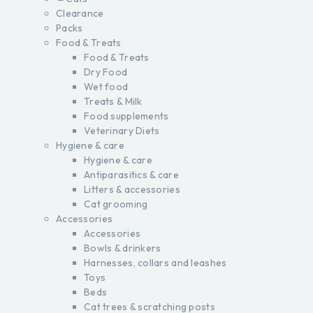
Clearance
Packs
Food & Treats
Food & Treats
Dry Food
Wet food
Treats & Milk
Food supplements
Veterinary Diets
Hygiene & care
Hygiene & care
Antiparasitics & care
Litters & accessories
Cat grooming
Accessories
Accessories
Bowls & drinkers
Harnesses, collars and leashes
Toys
Beds
Cat trees & scratching posts