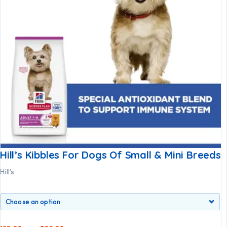
Hill’s Kibbles For Dogs Of Small & Mini Breeds
Hill's