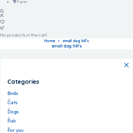
Farm
No products in the cart.
Home
small dog hill's
small dog hill's
Categories
Birds
Cats
Dogs
Fish
For you