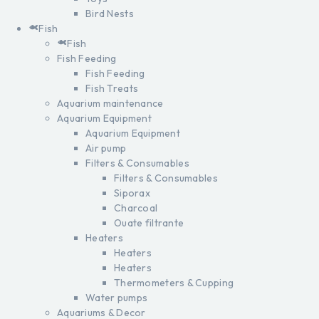
Bird Nests
Fish
Fish
Fish Feeding
Fish Feeding
Fish Treats
Aquarium maintenance
Aquarium Equipment
Aquarium Equipment
Air pump
Filters & Consumables
Filters & Consumables
Siporax
Charcoal
Ouate filtrante
Heaters
Heaters
Heaters
Thermometers & Cupping
Water pumps
Aquariums & Decor