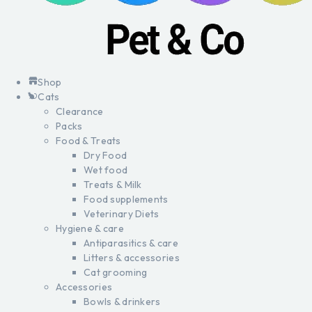
Shop
Cats
Clearance
Packs
Food & Treats
Dry Food
Wet food
Treats & Milk
Food supplements
Veterinary Diets
Hygiene & care
Antiparasitics & care
Litters & accessories
Cat grooming
Accessories
Bowls & drinkers