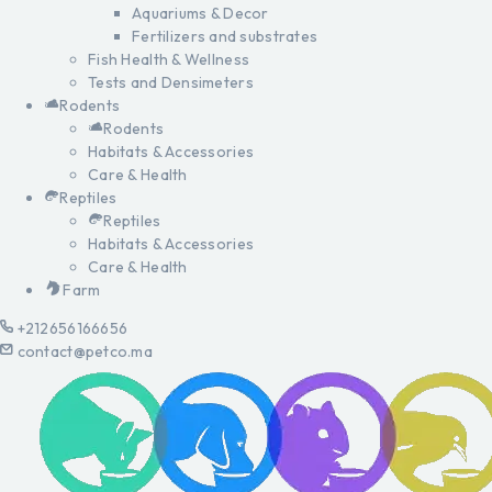
Aquariums & Decor
Fertilizers and substrates
Fish Health & Wellness
Tests and Densimeters
Rodents
Rodents
Habitats & Accessories
Care & Health
Reptiles
Reptiles
Habitats & Accessories
Care & Health
Farm
+212656166656
contact@petco.ma