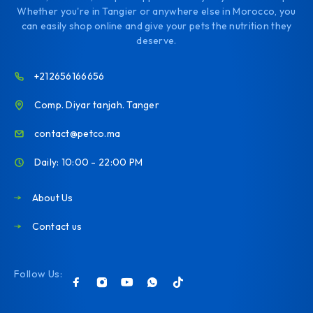
Whether you're in Tangier or anywhere else in Morocco, you
can easily shop online and give your pets the nutrition they
deserve.
+212656166656
Comp. Diyar tanjah. Tanger
contact@petco.ma
Daily: 10:00 - 22:00 PM
About Us
Contact us
Follow Us: