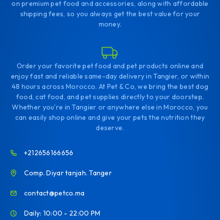
on premium pet food and accessories, along with affordable
shipping fees, so you always get the best value for your
money.
Order your favorite pet food and pet products online and
enjoy fast and reliable same-day delivery in Tangier, or within
48 hours across Morocco. At Pet & Co, we bring the best dog
food, cat food, and pet supplies directly to your doorstep.
Whether you're in Tangier or anywhere else in Morocco, you
can easily shop online and give your pets the nutrition they
deserve.
+212656166656
Comp. Diyar tanjah. Tanger
contact@petco.ma
Daily: 10:00 - 22:00 PM