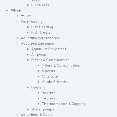
Bird Nests
Fish
Fish
Fish Feeding
Fish Feeding
Fish Treats
Aquarium maintenance
Aquarium Equipment
Aquarium Equipment
Air pump
Filters & Consumables
Filters & Consumables
Siporax
Charcoal
Ouate filtrante
Heaters
Heaters
Heaters
Thermometers & Cupping
Water pumps
Aquariums & Decor