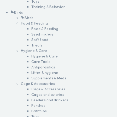
Toys
Training & Behavior
Birds
Birds
Food & Feeding
Food & Feeding
Seed mixture
Soft food
Treats
Hygiene & Care
Hygiene & Care
Care Tools
Antiparasitics
Litter & hygiene
Supplements & Meds
Cage & Accessories
Cage & Accessories
Cages and aviaries
Feeders and drinkers
Perches
Bathtubs
Toys