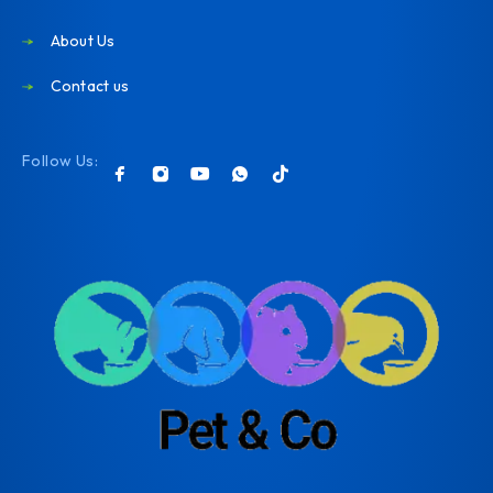
About Us
Contact us
Follow Us: