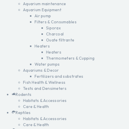
Aquarium maintenance
Aquarium Equipment
Air pump
Filters & Consumables
Siporax
Charcoal
Ouate filtrante
Heaters
Heaters
Thermometers & Cupping
Water pumps
Aquariums & Decor
Fertilizers and substrates
Fish Health & Wellness
Tests and Densimeters
Rodents
Habitats & Accessories
Care & Health
Reptiles
Habitats & Accessories
Care & Health