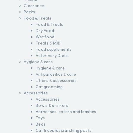
Clearance
Packs
Food & Treats
Food & Treats
Dry Food
Wet food
Treats & Milk
Food supplements
Veterinary Diets
Hygiene & care
Hygiene & care
Antiparasitics & care
Litters & accessories
Cat grooming
Accessories
Accessories
Bowls & drinkers
Harnesses, collars and leashes
Toys
Beds
Cat trees & scratching posts