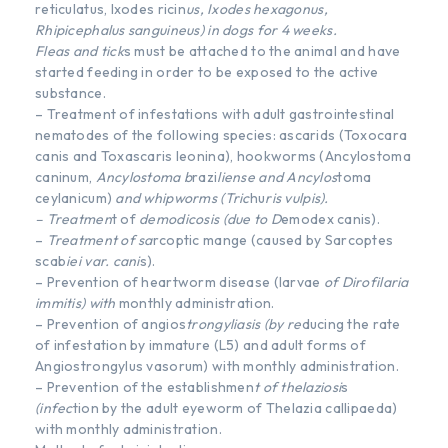
reticulatus, Ixodes ricin
us, Ixodes hexagonus,
Rhipicephalus sanguineus) in dogs for 4 weeks.
Fleas and tick
s must be attached to the animal and have
started feeding in order to be exposed to the active
substance.
– Treatment of infestations with adult gastrointestinal
nematodes of the following species: ascarids (Toxocara
canis and Toxascaris leonina), hookworms (Ancylostoma
caninum,
Ancylostoma b
razi
liense and Ancylos
toma
ceylanicum)
and whipworms (Tric
hu
ris vulpis).
– Treatmen
t of
demodicosis (due to D
emodex canis).
–
Treatment of sa
rcoptic mange (caused by Sarcoptes
scab
iei var. cani
s).
– Prevention of heartworm disease (larvae
of Dirofilaria
immitis) with
monthly administration.
– Prevention of angios
trongyliasis (by re
ducing the rate
of infestation by immature (L5) and adult forms of
Angiostrongylus vasorum) with monthly administration.
– Prevention of the establishmen
t of thelaziosi
s
(infec
tion by the adult eyeworm of Thelazia callipaeda)
with monthly administration.