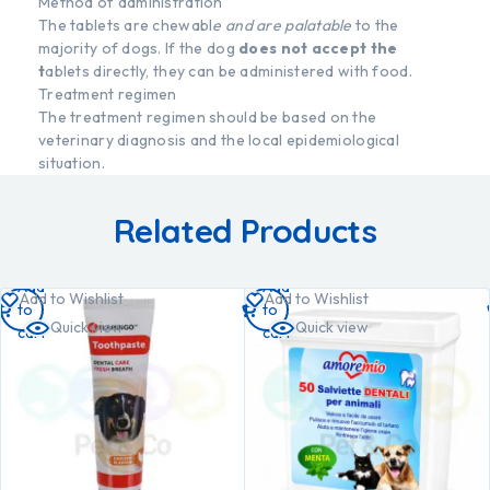
Method of administration
The tablets are chewabl
e and are palatable
to the
majority of dogs. If the dog
does not accept the
t
ablets directly, they can be administered with food.
Treatment regimen
The treatment regimen should be based on the
veterinary diagnosis and the local epidemiological
situation.
Related Products
Add
Add
Add to Wishlist
Add to Wishlist
to
to
Quick view
Quick view
cart
cart