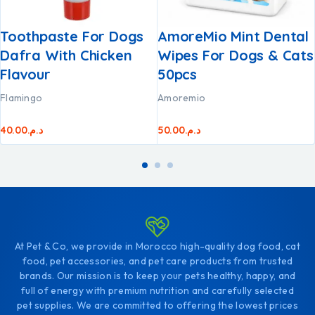
Toothpaste For Dogs
AmoreMio Mint Dental
Dafra With Chicken
Wipes For Dogs & Cats
Flavour
50pcs
Flamingo
Amoremio
40.00
د.م.
50.00
د.م.
At Pet & Co, we provide in Morocco high-quality dog food, cat
food, pet accessories, and pet care products from trusted
brands. Our mission is to keep your pets healthy, happy, and
full of energy with premium nutrition and carefully selected
pet supplies. We are committed to offering the lowest prices