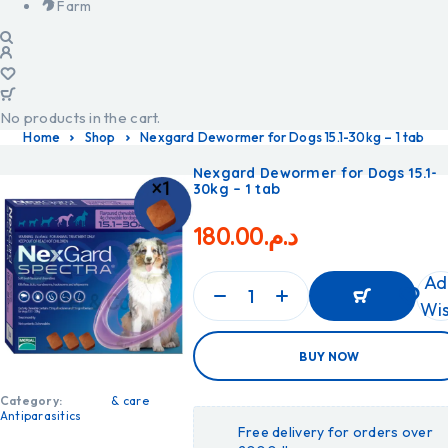
Farm
No products in the cart.
Home
Shop
Nexgard Dewormer for Dogs 15.1-30kg – 1 tab
Nexgard Dewormer for Dogs 15.1-
30kg – 1 tab
180.00
د.م.
Ad
Wis
ADD
BUY NOW
TO
CART
ADD
Category:
& care
TO
Antiparasitics
CART
Free delivery for orders over