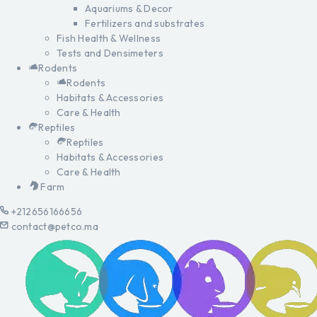
Aquariums & Decor
Fertilizers and substrates
Fish Health & Wellness
Tests and Densimeters
Rodents
Rodents
Habitats & Accessories
Care & Health
Reptiles
Reptiles
Habitats & Accessories
Care & Health
Farm
+212656166656
contact@petco.ma