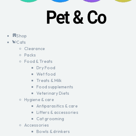
Shop
Cats
Clearance
Packs
Food & Treats
Dry Food
Wet food
Treats & Milk
Food supplements
Veterinary Diets
Hygiene & care
Antiparasitics & care
Litters & accessories
Cat grooming
Accessories
Bowls & drinkers