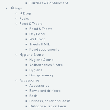
Carriers & Containment
Dogs
Dogs
Packs
Food & Treats
Food & Treats
Dry Food
Wet Food
Treats & Milk
Food supplements
Hygiene & care
Hygiene & care
Antiparasitics & care
Hygiene
Dog grooming
Accessories
Accessories
Bowls and drinkers
Beds
Harness, collar and leash
Outdoor & Travel Gear