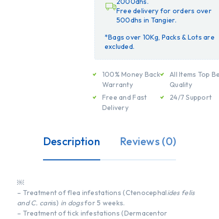
2000dhs.
Free delivery for orders over
500dhs in Tangier.
*Bags over 10Kg, Packs & Lots are
excluded.
100% Money Back
All Items Top B
Warranty
Quality
Free and Fast
24/7 Support
Delivery
Description
Reviews (0)
￼
– Treatment of flea infestations (Ctenocephal
ides felis
and C. can
is)
in dogs
for 5 weeks.
– Treatment of tick infestations (Dermacentor