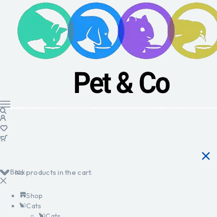
Back
No products in the cart.
Shop
Cats
Cats