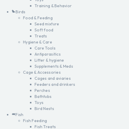
Training & Behavior
Birds
Food & Feeding
Seed mixture
Soft food
Treats
Hygiene & Care
Care Tools
Antiparasitics
Litter & hygiene
Supplements & Meds
Cage & Accessories
Cages and aviaries
Feeders and drinkers
Perches
Bathtubs
Toys
Bird Nests
Fish
Fish Feeding
Fish Treats