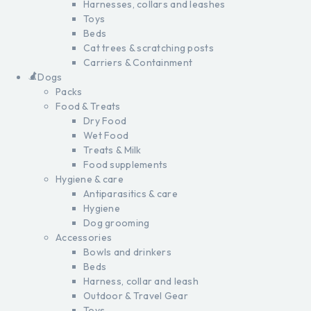
Harnesses, collars and leashes
Toys
Beds
Cat trees & scratching posts
Carriers & Containment
Dogs
Packs
Food & Treats
Dry Food
Wet Food
Treats & Milk
Food supplements
Hygiene & care
Antiparasitics & care
Hygiene
Dog grooming
Accessories
Bowls and drinkers
Beds
Harness, collar and leash
Outdoor & Travel Gear
Toys