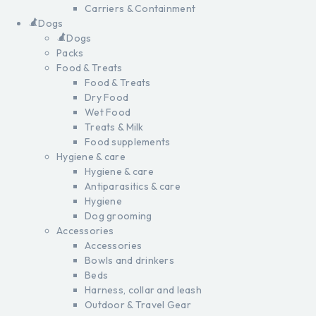
Carriers & Containment
Dogs
Dogs
Packs
Food & Treats
Food & Treats
Dry Food
Wet Food
Treats & Milk
Food supplements
Hygiene & care
Hygiene & care
Antiparasitics & care
Hygiene
Dog grooming
Accessories
Accessories
Bowls and drinkers
Beds
Harness, collar and leash
Outdoor & Travel Gear