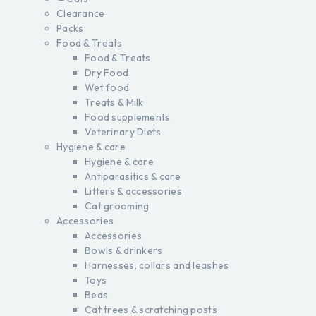
Clearance
Packs
Food & Treats
Food & Treats
Dry Food
Wet food
Treats & Milk
Food supplements
Veterinary Diets
Hygiene & care
Hygiene & care
Antiparasitics & care
Litters & accessories
Cat grooming
Accessories
Accessories
Bowls & drinkers
Harnesses, collars and leashes
Toys
Beds
Cat trees & scratching posts