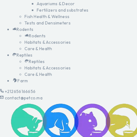
Aquariums & Decor
Fertilizers and substrates
Fish Health & Wellness
Tests and Densimeters
Rodents
Rodents
Habitats & Accessories
Care & Health
Reptiles
Reptiles
Habitats & Accessories
Care & Health
Farm
+212656166656
contact@petco.ma