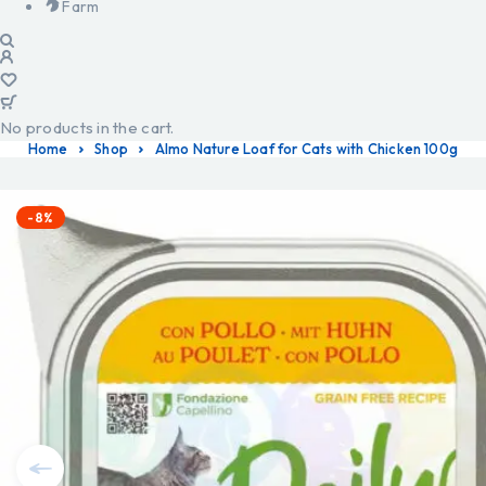
Farm
No products in the cart.
Home
Shop
Almo Nature Loaf for Cats with Chicken 100g
-8%