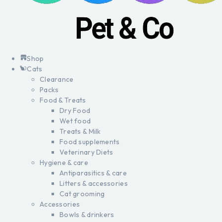
Shop
Cats
Clearance
Packs
Food & Treats
Dry Food
Wet food
Treats & Milk
Food supplements
Veterinary Diets
Hygiene & care
Antiparasitics & care
Litters & accessories
Cat grooming
Accessories
Bowls & drinkers