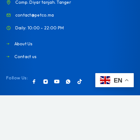
Comp. Diyar tanjah. Tanger
contact@petco.ma
Daily: 10:00 - 22:00 PM
About Us
Contact us
Follow Us:
EN