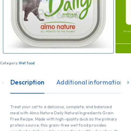
Category:
Wet food
Description
Additional information
Treat your cat to a delicious, complete, and balanced
meal with Almo Nature Daily Natural Ingredients Grain
Free Recipe. Made with high-quality duck as the primary
protein source, this grain-free wet food provides