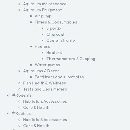
Aquarium maintenance
Aquarium Equipment
Air pump
Filters & Consumables
Siporax
Charcoal
Ouate filtrante
Heaters
Heaters
Thermometers & Cupping
Water pumps
Aquariums & Decor
Fertilizers and substrates
Fish Health & Wellness
Tests and Densimeters
Rodents
Habitats & Accessories
Care & Health
Reptiles
Habitats & Accessories
Care & Health