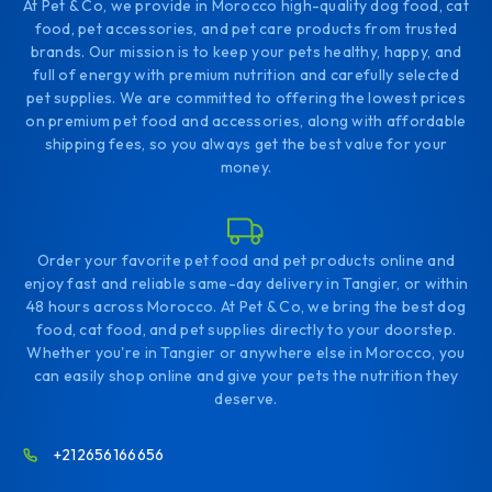
At Pet & Co, we provide in Morocco high-quality dog food, cat
food, pet accessories, and pet care products from trusted
brands. Our mission is to keep your pets healthy, happy, and
full of energy with premium nutrition and carefully selected
pet supplies. We are committed to offering the lowest prices
on premium pet food and accessories, along with affordable
shipping fees, so you always get the best value for your
money.
Order your favorite pet food and pet products online and
enjoy fast and reliable same-day delivery in Tangier, or within
48 hours across Morocco. At Pet & Co, we bring the best dog
food, cat food, and pet supplies directly to your doorstep.
Whether you're in Tangier or anywhere else in Morocco, you
can easily shop online and give your pets the nutrition they
deserve.
+212656166656