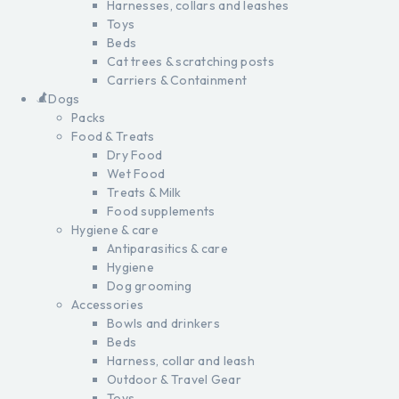
Harnesses, collars and leashes
Toys
Beds
Cat trees & scratching posts
Carriers & Containment
Dogs
Packs
Food & Treats
Dry Food
Wet Food
Treats & Milk
Food supplements
Hygiene & care
Antiparasitics & care
Hygiene
Dog grooming
Accessories
Bowls and drinkers
Beds
Harness, collar and leash
Outdoor & Travel Gear
Toys