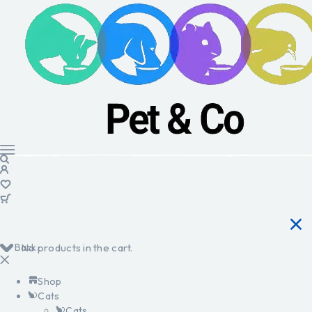
Back
No products in the cart.
Shop
Cats
Cats