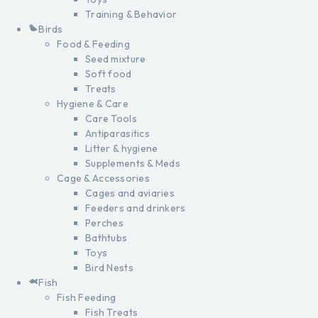
Training & Behavior
Birds
Food & Feeding
Seed mixture
Soft food
Treats
Hygiene & Care
Care Tools
Antiparasitics
Litter & hygiene
Supplements & Meds
Cage & Accessories
Cages and aviaries
Feeders and drinkers
Perches
Bathtubs
Toys
Bird Nests
Fish
Fish Feeding
Fish Treats