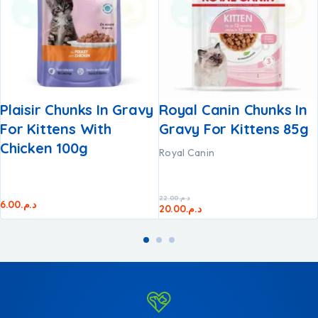
Plaisir Chunks In Gravy
Royal Canin Chunks In
For Kittens With
Gravy For Kittens 85g
Chicken 100g
Royal Canin
22.00
د.م.
6.00
د.م.
20.00
د.م.