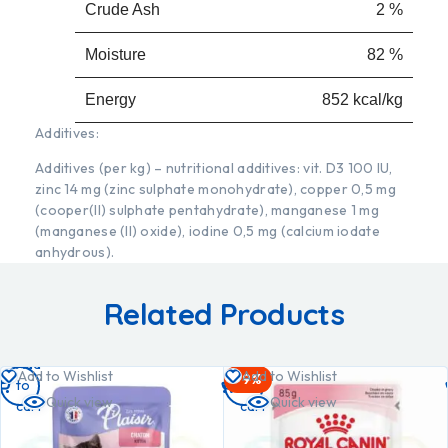
Crude Ash
2 %
Moisture
82 %
Energy
852 kcal/kg
Additives:
Additives (per kg) – nutritional additives: vit. D3 100 IU,
zinc 14 mg (zinc sulphate monohydrate), copper 0,5 mg
(cooper(II) sulphate pentahydrate), manganese 1 mg
(manganese (II) oxide), iodine 0,5 mg (calcium iodate
anhydrous).
Related Products
Add
Add
Add to Wishlist
Add to Wishlist
-9%
to
to
Quick view
Quick view
cart
cart