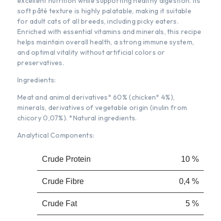
excellent nutrition while supporting healthy digestion. Its
soft pâté texture is highly palatable, making it suitable
for adult cats of all breeds, including picky eaters.
Enriched with essential vitamins and minerals, this recipe
helps maintain overall health, a strong immune system,
and optimal vitality without artificial colors or
preservatives.
Ingredients:
Meat and animal derivatives* 60% (chicken* 4%),
minerals, derivatives of vegetable origin (inulin from
chicory 0,07%). *Natural ingredients.
Analytical Components:
Crude Protein
10 %
Crude Fibre
0,4 %
Crude Fat
5 %