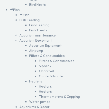
Bird Nests
Fish
Fish
Fish Feeding
Fish Feeding
Fish Treats
Aquarium maintenance
Aquarium Equipment
Aquarium Equipment
Air pump
Filters & Consumables
Filters & Consumables
Siporax
Charcoal
Ouate filtrante
Heaters
Heaters
Heaters
Thermometers & Cupping
Water pumps
Aquariums & Decor