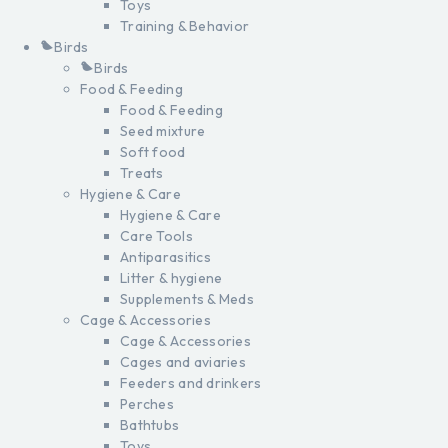
Toys
Training & Behavior
Birds
Birds
Food & Feeding
Food & Feeding
Seed mixture
Soft food
Treats
Hygiene & Care
Hygiene & Care
Care Tools
Antiparasitics
Litter & hygiene
Supplements & Meds
Cage & Accessories
Cage & Accessories
Cages and aviaries
Feeders and drinkers
Perches
Bathtubs
Toys