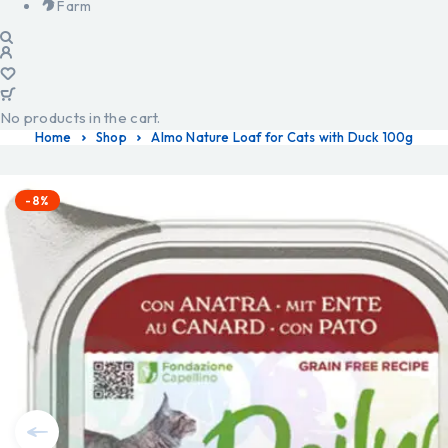
Farm
No products in the cart.
Home
Shop
Almo Nature Loaf for Cats with Duck 100g
-8%