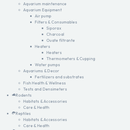
Aquarium maintenance
Aquarium Equipment
Air pump
Filters & Consumables
Siporax
Charcoal
Ouate filtrante
Heaters
Heaters
Thermometers & Cupping
Water pumps
Aquariums & Decor
Fertilizers and substrates
Fish Health & Wellness
Tests and Densimeters
Rodents
Habitats & Accessories
Care & Health
Reptiles
Habitats & Accessories
Care & Health