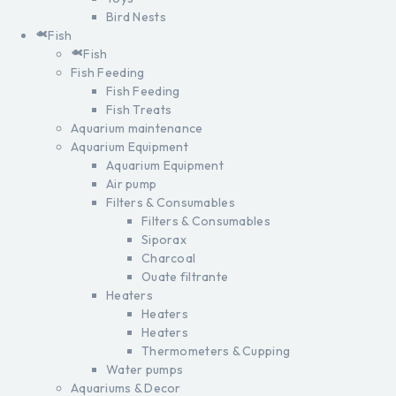
Bird Nests
Fish
Fish
Fish Feeding
Fish Feeding
Fish Treats
Aquarium maintenance
Aquarium Equipment
Aquarium Equipment
Air pump
Filters & Consumables
Filters & Consumables
Siporax
Charcoal
Ouate filtrante
Heaters
Heaters
Heaters
Thermometers & Cupping
Water pumps
Aquariums & Decor