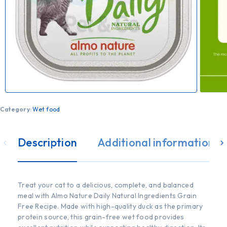
Category:
Wet food
Description
Additional information
Treat your cat to a delicious, complete, and balanced
meal with Almo Nature Daily Natural Ingredients Grain
Free Recipe. Made with high-quality duck as the primary
protein source, this grain-free wet food provides