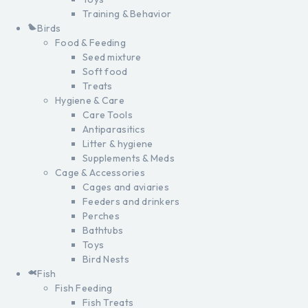
Training & Behavior
Birds
Food & Feeding
Seed mixture
Soft food
Treats
Hygiene & Care
Care Tools
Antiparasitics
Litter & hygiene
Supplements & Meds
Cage & Accessories
Cages and aviaries
Feeders and drinkers
Perches
Bathtubs
Toys
Bird Nests
Fish
Fish Feeding
Fish Treats