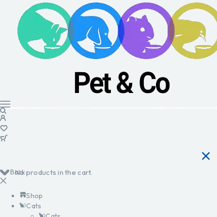
Back
No products in the cart.
Shop
Cats
Cats