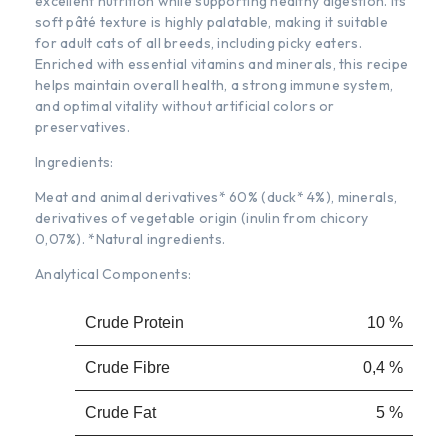
excellent nutrition while supporting healthy digestion. Its
soft pâté texture is highly palatable, making it suitable
for adult cats of all breeds, including picky eaters.
Enriched with essential vitamins and minerals, this recipe
helps maintain overall health, a strong immune system,
and optimal vitality without artificial colors or
preservatives.
Ingredients:
Meat and animal derivatives* 60% (duck* 4%), minerals,
derivatives of vegetable origin (inulin from chicory
0,07%). *Natural ingredients.
Analytical Components:
Crude Protein
10 %
Crude Fibre
0,4 %
Crude Fat
5 %