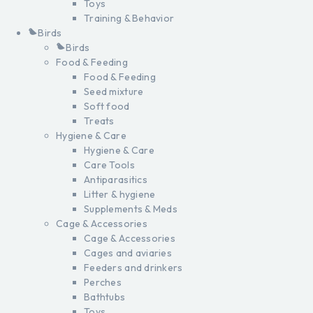
Toys
Training & Behavior
Birds
Birds
Food & Feeding
Food & Feeding
Seed mixture
Soft food
Treats
Hygiene & Care
Hygiene & Care
Care Tools
Antiparasitics
Litter & hygiene
Supplements & Meds
Cage & Accessories
Cage & Accessories
Cages and aviaries
Feeders and drinkers
Perches
Bathtubs
Toys