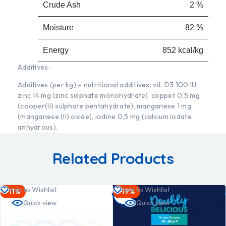
Crude Ash
2 %
Moisture
82 %
Energy
852 kcal/kg
Additives:
Additives (per kg) – nutritional additives: vit. D3 100 IU,
zinc 14 mg (zinc sulphate monohydrate), copper 0,5 mg
(cooper(II) sulphate pentahydrate), manganese 1 mg
(manganese (II) oxide), iodine 0,5 mg (calcium iodate
anhydrous).
Related Products
Add
Add to Wishlist
Add to Wishlist
-11%
-19%
to
Quick view
Quick view
cart