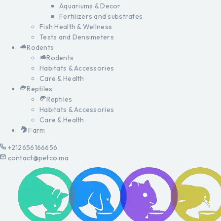
Aquariums & Decor
Fertilizers and substrates
Fish Health & Wellness
Tests and Densimeters
Rodents
Rodents
Habitats & Accessories
Care & Health
Reptiles
Reptiles
Habitats & Accessories
Care & Health
Farm
+212656166656
contact@petco.ma