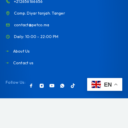
+212656166656
Comp. Diyar tanjah. Tanger
contact@petco.ma
Daily: 10:00 - 22:00 PM
About Us
Contact us
Follow Us:
EN