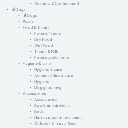
Carriers & Containment
Dogs
Dogs
Packs
Food & Treats
Food & Treats
Dry Food
Wet Food
Treats & Milk
Food supplements
Hygiene & care
Hygiene & care
Antiparasitics & care
Hygiene
Dog grooming
Accessories
Accessories
Bowls and drinkers
Beds
Harness, collar and leash
Outdoor & Travel Gear