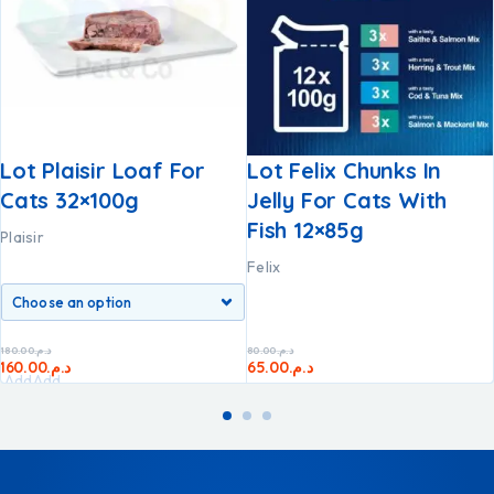
Lot Plaisir Loaf For
Lot Felix Chunks In
Cats 32×100g
Jelly For Cats With
Fish 12×85g
Plaisir
Felix
180.00
د.م.
80.00
د.م.
160.00
د.م.
65.00
د.م.
Add
Add
to
to
cart
cart