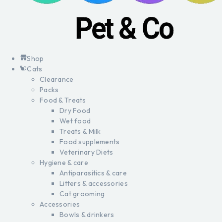
Shop
Cats
Clearance
Packs
Food & Treats
Dry Food
Wet food
Treats & Milk
Food supplements
Veterinary Diets
Hygiene & care
Antiparasitics & care
Litters & accessories
Cat grooming
Accessories
Bowls & drinkers