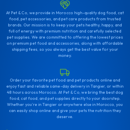
At Pet & Co, we provide in Morocco high-quality dog food, cat
food, pet accessories, and pet care products from trusted
brands. Our mission is to keep your pets healthy, happy, and
full of energy with premium nutrition and carefully selected
pet supplies. We are committed to offering the lowest prices
on premium pet food and accessories, along with affordable
shipping fees, so you always get the best value for your
money.
Order your favorite pet food and pet products online and
enjoy fast and reliable same-day delivery in Tangier, or within
48 hours across Morocco. At Pet & Co, we bring the best dog
food, cat food, and pet supplies directly to your doorstep.
Whether you're in Tangier or anywhere else in Morocco, you
can easily shop online and give your pets the nutrition they
deserve.