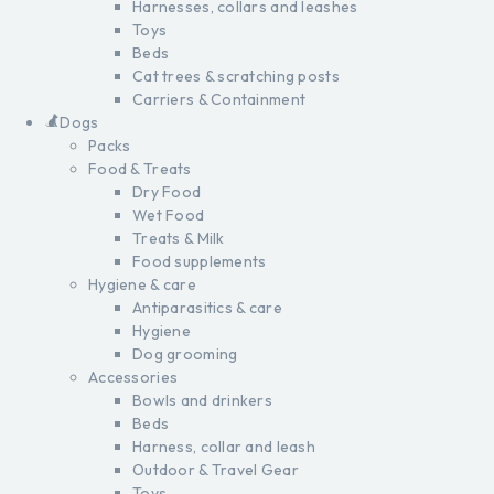
Harnesses, collars and leashes
Toys
Beds
Cat trees & scratching posts
Carriers & Containment
Dogs
Packs
Food & Treats
Dry Food
Wet Food
Treats & Milk
Food supplements
Hygiene & care
Antiparasitics & care
Hygiene
Dog grooming
Accessories
Bowls and drinkers
Beds
Harness, collar and leash
Outdoor & Travel Gear
Toys