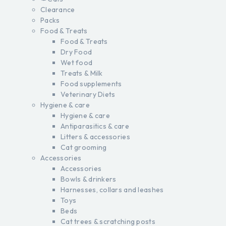
Clearance
Packs
Food & Treats
Food & Treats
Dry Food
Wet food
Treats & Milk
Food supplements
Veterinary Diets
Hygiene & care
Hygiene & care
Antiparasitics & care
Litters & accessories
Cat grooming
Accessories
Accessories
Bowls & drinkers
Harnesses, collars and leashes
Toys
Beds
Cat trees & scratching posts