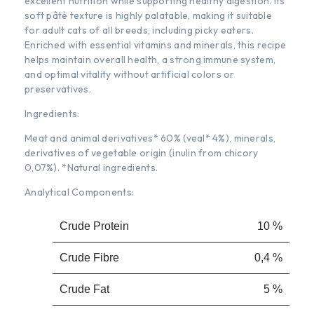
excellent nutrition while supporting healthy digestion. Its
soft pâté texture is highly palatable, making it suitable
for adult cats of all breeds, including picky eaters.
Enriched with essential vitamins and minerals, this recipe
helps maintain overall health, a strong immune system,
and optimal vitality without artificial colors or
preservatives.
Ingredients:
Meat and animal derivatives* 60% (veal* 4%), minerals,
derivatives of vegetable origin (inulin from chicory
0,07%). *Natural ingredients.
Analytical Components:
Crude Protein
10 %
Crude Fibre
0,4 %
Crude Fat
5 %