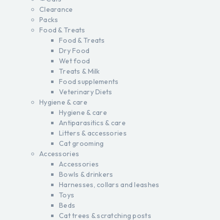
Clearance
Packs
Food & Treats
Food & Treats
Dry Food
Wet food
Treats & Milk
Food supplements
Veterinary Diets
Hygiene & care
Hygiene & care
Antiparasitics & care
Litters & accessories
Cat grooming
Accessories
Accessories
Bowls & drinkers
Harnesses, collars and leashes
Toys
Beds
Cat trees & scratching posts