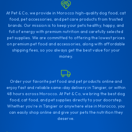
At Pet & Co, we provide in Morocco high-quality dog food, cat
food, pet accessories, and pet care products from trusted
brands. Our mission is to keep your pets healthy, happy, and
full of energy with premium nutrition and carefully selected
pet supplies. We are committed to offering the lowest prices
on premium pet food and accessories, along with affordable
shipping fees, so you always get the best value for your
money.
Order your favorite pet food and pet products online and
enjoy fast and reliable same-day delivery in Tangier, or within
48 hours across Morocco. At Pet & Co, we bring the best dog
food, cat food, and pet supplies directly to your doorstep.
Whether you're in Tangier or anywhere else in Morocco, you
can easily shop online and give your pets the nutrition they
deserve.