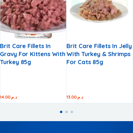
Brit Care Fillets In
Brit Care Fillets In Jelly
Gravy For Kittens With
With Turkey & Shrimps
Turkey 85g
For Cats 85g
14.00
د.م.
13.00
د.م.