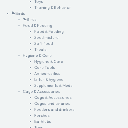
Toys
Training & Behavior
Birds
Birds
Food & Feeding
Food & Feeding
Seed mixture
Soft food
Treats
Hygiene & Care
Hygiene & Care
Care Tools
Antiparasitics
Litter & hygiene
Supplements & Meds
Cage & Accessories
Cage & Accessories
Cages and aviaries
Feeders and drinkers
Perches
Bathtubs
Toys