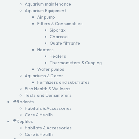
Aquarium maintenance
Aquarium Equipment
Air pump
Filters & Consumables
Siporax
Charcoal
Ouate filtrante
Heaters
Heaters
Thermometers & Cupping
Water pumps
Aquariums & Decor
Fertilizers and substrates
Fish Health & Wellness
Tests and Densimeters
Rodents
Habitats & Accessories
Care & Health
Reptiles
Habitats & Accessories
Care & Health