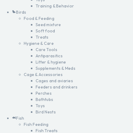
Training & Behavior
Birds
Food & Feeding
Seed mixture
Soft food
Treats
Hygiene & Care
Care Tools
Antiparasitics
Litter & hygiene
Supplements & Meds
Cage & Accessories
Cages and aviaries
Feeders and drinkers
Perches
Bathtubs
Toys
Bird Nests
Fish
Fish Feeding
Fish Treats