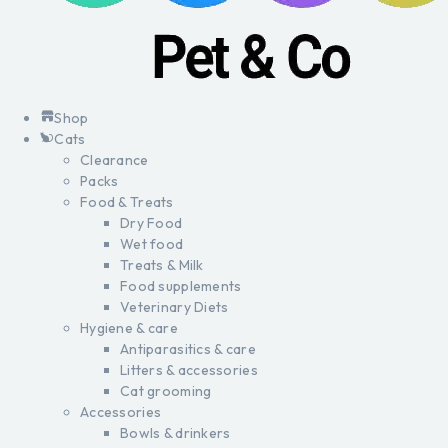
Shop
Cats
Clearance
Packs
Food & Treats
Dry Food
Wet food
Treats & Milk
Food supplements
Veterinary Diets
Hygiene & care
Antiparasitics & care
Litters & accessories
Cat grooming
Accessories
Bowls & drinkers