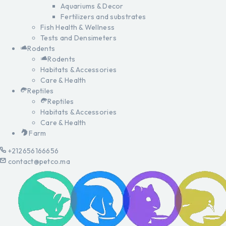
Aquariums & Decor
Fertilizers and substrates
Fish Health & Wellness
Tests and Densimeters
Rodents
Rodents
Habitats & Accessories
Care & Health
Reptiles
Reptiles
Habitats & Accessories
Care & Health
Farm
+212656166656
contact@petco.ma