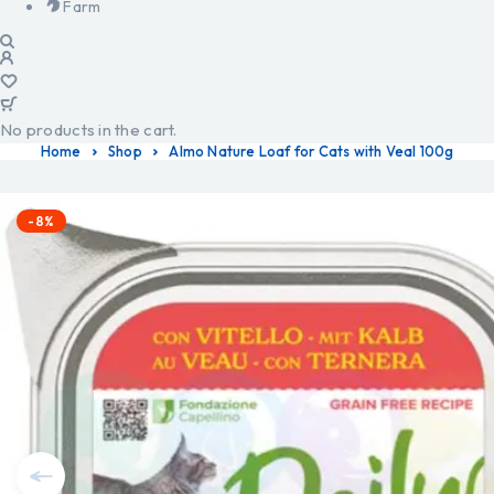
Farm
No products in the cart.
Home
Shop
Almo Nature Loaf for Cats with Veal 100g
-8%