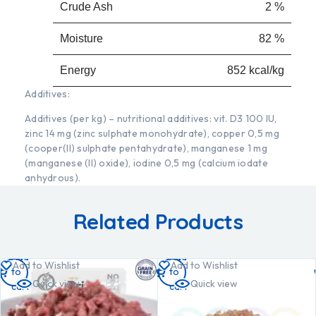
Crude Ash
2 %
Moisture
82 %
Energy
852 kcal/kg
Additives:
Additives (per kg) – nutritional additives: vit. D3 100 IU,
zinc 14 mg (zinc sulphate monohydrate), copper 0,5 mg
(cooper(II) sulphate pentahydrate), manganese 1 mg
(manganese (II) oxide), iodine 0,5 mg (calcium iodate
anhydrous).
Related Products
Add
Add
Add to Wishlist
Add to Wishlist
to
to
Quick view
Quick view
cart
cart