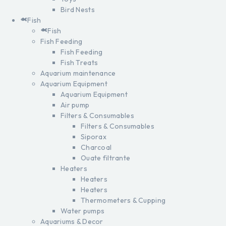
Bird Nests
Fish
Fish
Fish Feeding
Fish Feeding
Fish Treats
Aquarium maintenance
Aquarium Equipment
Aquarium Equipment
Air pump
Filters & Consumables
Filters & Consumables
Siporax
Charcoal
Ouate filtrante
Heaters
Heaters
Heaters
Thermometers & Cupping
Water pumps
Aquariums & Decor