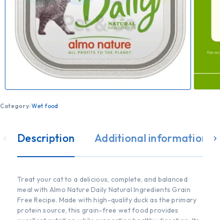
Category:
Wet food
Description
Additional information
Treat your cat to a delicious, complete, and balanced
meal with Almo Nature Daily Natural Ingredients Grain
Free Recipe. Made with high-quality duck as the primary
protein source, this grain-free wet food provides