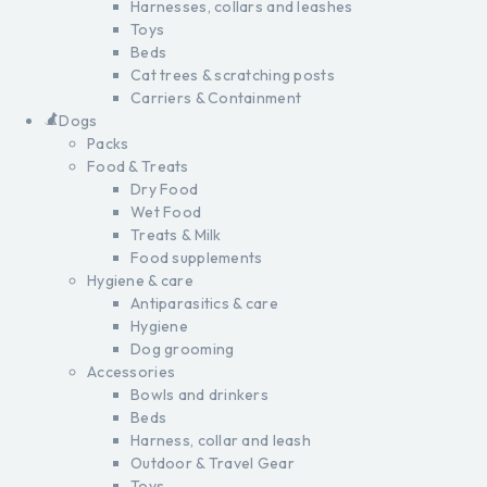
Harnesses, collars and leashes
Toys
Beds
Cat trees & scratching posts
Carriers & Containment
Dogs
Packs
Food & Treats
Dry Food
Wet Food
Treats & Milk
Food supplements
Hygiene & care
Antiparasitics & care
Hygiene
Dog grooming
Accessories
Bowls and drinkers
Beds
Harness, collar and leash
Outdoor & Travel Gear
Toys