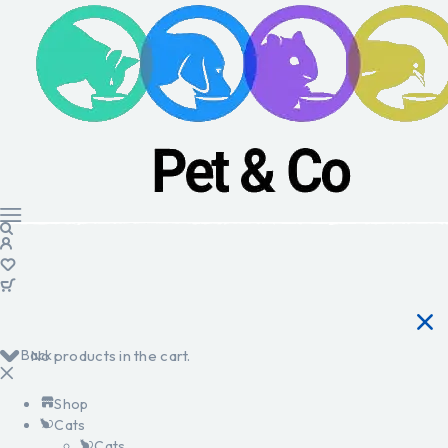
Back
No products in the cart.
Shop
Cats
Cats