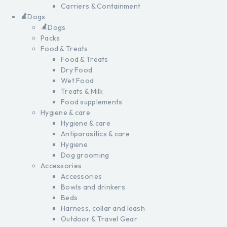
Carriers & Containment
Dogs
Dogs
Packs
Food & Treats
Food & Treats
Dry Food
Wet Food
Treats & Milk
Food supplements
Hygiene & care
Hygiene & care
Antiparasitics & care
Hygiene
Dog grooming
Accessories
Accessories
Bowls and drinkers
Beds
Harness, collar and leash
Outdoor & Travel Gear