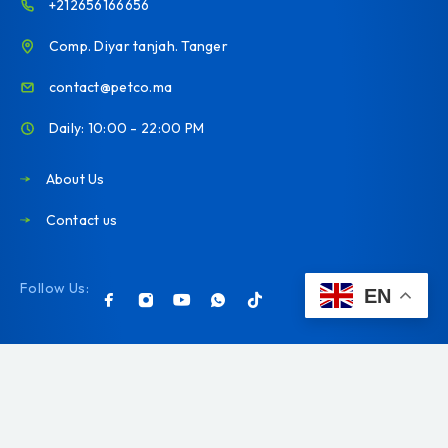
+212656166656
Comp. Diyar tanjah. Tanger
contact@petco.ma
Daily: 10:00 - 22:00 PM
About Us
Contact us
Follow Us:
EN