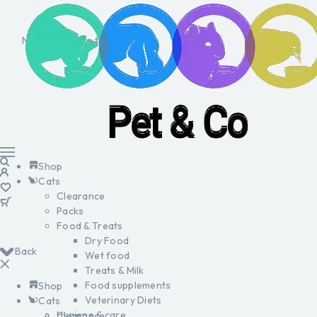
No products in the cart.
Shop
Cats
Clearance
Packs
Food & Treats
Dry Food
Back
Wet food
Treats & Milk
Food supplements
Shop
Veterinary Diets
Cats
Hygiene & care
Clearance