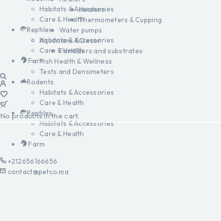
Habitats & Accessories
Heaters
Care & Health
Thermometers & Cupping
Reptiles
Water pumps
Habitats & Accessories
Aquariums & Decor
Care & Health
Fertilizers and substrates
Farm
Fish Health & Wellness
Tests and Densimeters
Rodents
Habitats & Accessories
Care & Health
Reptiles
No products in the cart.
Habitats & Accessories
Care & Health
Farm
+212656166656
contact@petco.ma