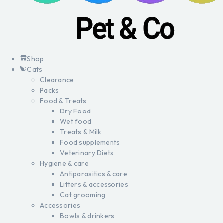
Shop
Cats
Clearance
Packs
Food & Treats
Dry Food
Wet food
Treats & Milk
Food supplements
Veterinary Diets
Hygiene & care
Antiparasitics & care
Litters & accessories
Cat grooming
Accessories
Bowls & drinkers