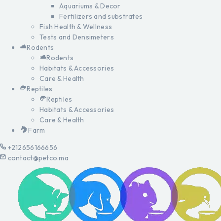
Aquariums & Decor
Fertilizers and substrates
Fish Health & Wellness
Tests and Densimeters
Rodents
Rodents
Habitats & Accessories
Care & Health
Reptiles
Reptiles
Habitats & Accessories
Care & Health
Farm
+212656166656
contact@petco.ma