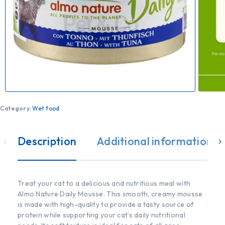
Category:
Wet food
Description
Additional information
Treat your cat to a delicious and nutritious meal with
Almo Nature Daily Mousse. This smooth, creamy mousse
is made with high-quality to provide a tasty source of
protein while supporting your cat’s daily nutritional