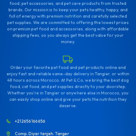
food, pet accessories, and pet care products from trusted
brands. Our mission is to keep your pets healthy, happy, and
full of energy with premium nutrition and carefully selected
pet supplies. We are committed to offering the lowest prices
on premium pet food and accessories, along with affordable
shipping fees, so you always get the best value for your
money.
Order your favorite pet food and pet products online and
enjoy fast and reliable same-day delivery in Tangier, or within
48 hours across Morocco. At Pet & Co, we bring the best dog
food, cat food, and pet supplies directly to your doorstep.
Whether you're in Tangier or anywhere else in Morocco, you
can easily shop online and give your pets the nutrition they
deserve.
+212656166656
Comp. Diyar tanjah. Tanger