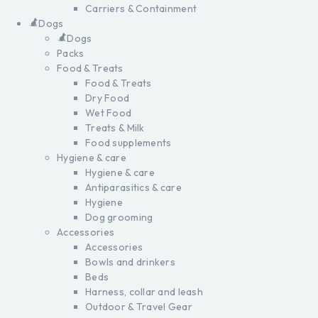
Carriers & Containment
Dogs
Dogs
Packs
Food & Treats
Food & Treats
Dry Food
Wet Food
Treats & Milk
Food supplements
Hygiene & care
Hygiene & care
Antiparasitics & care
Hygiene
Dog grooming
Accessories
Accessories
Bowls and drinkers
Beds
Harness, collar and leash
Outdoor & Travel Gear