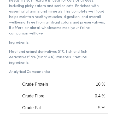
needs. Its soft texture is ideal for cats of all ages,
including picky eaters and senior cats. Enriched with
essential vitamins and minerals, this complete wet food
helps maintain healthy muscles, digestion, and overall
wellbeing. Free from artificial colors and preservatives,
it offers a natural, wholesome meal your feline
companion will love.
Ingredients:
Meat and animal derivatives 51%, fish and fish
derivatives* 9% (tuna* 4%), minerals. *Natural
ingredients.
Analytical Components:
Crude Protein
10 %
Crude Fibre
0,4 %
Crude Fat
5 %