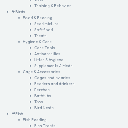
Training & Behavior
Birds
Food & Feeding
Seed mixture
Soft food
Treats
Hygiene & Care
Care Tools
Antiparasitics
Litter & hygiene
Supplements & Meds
Cage & Accessories
Cages and aviaries
Feeders and drinkers
Perches
Bathtubs
Toys
Bird Nests
Fish
Fish Feeding
Fish Treats