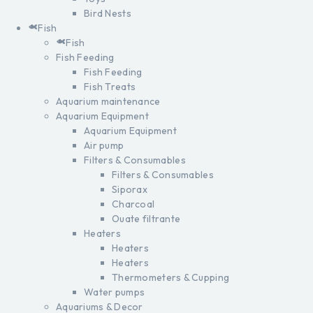
Bird Nests
Fish
Fish
Fish Feeding
Fish Feeding
Fish Treats
Aquarium maintenance
Aquarium Equipment
Aquarium Equipment
Air pump
Filters & Consumables
Filters & Consumables
Siporax
Charcoal
Ouate filtrante
Heaters
Heaters
Heaters
Thermometers & Cupping
Water pumps
Aquariums & Decor