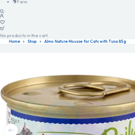
Farm
No products in the cart.
Home
Shop
Almo Nature Mousse for Cats with Tuna 85g