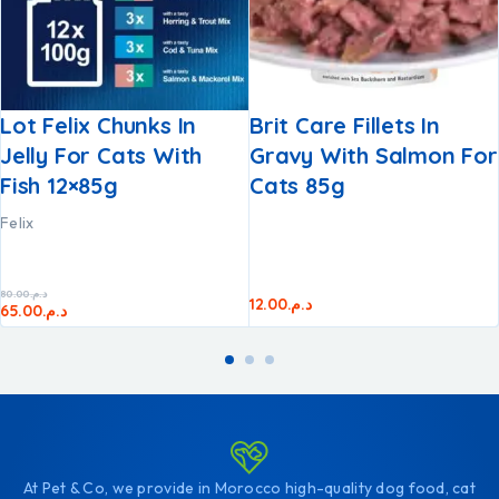
Lot Felix Chunks In
Brit Care Fillets In
Jelly For Cats With
Gravy With Salmon For
Fish 12×85g
Cats 85g
Felix
80.00
د.م.
12.00
د.م.
65.00
د.م.
At Pet & Co, we provide in Morocco high-quality dog food, cat