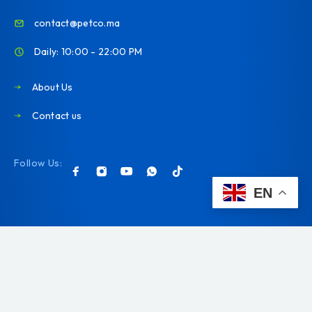
contact@petco.ma
Daily: 10:00 - 22:00 PM
About Us
Contact us
Follow Us:
EN