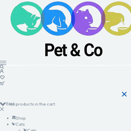
Back
No products in the cart.
Shop
Cats
Cats