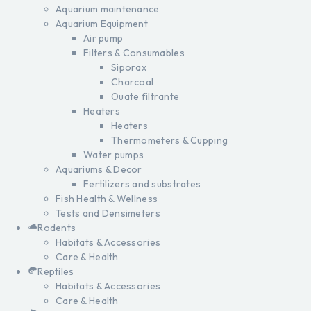
Aquarium maintenance
Aquarium Equipment
Air pump
Filters & Consumables
Siporax
Charcoal
Ouate filtrante
Heaters
Heaters
Thermometers & Cupping
Water pumps
Aquariums & Decor
Fertilizers and substrates
Fish Health & Wellness
Tests and Densimeters
Rodents
Habitats & Accessories
Care & Health
Reptiles
Habitats & Accessories
Care & Health