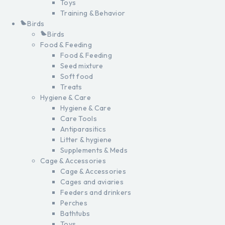
Toys
Training & Behavior
Birds
Birds
Food & Feeding
Food & Feeding
Seed mixture
Soft food
Treats
Hygiene & Care
Hygiene & Care
Care Tools
Antiparasitics
Litter & hygiene
Supplements & Meds
Cage & Accessories
Cage & Accessories
Cages and aviaries
Feeders and drinkers
Perches
Bathtubs
Toys