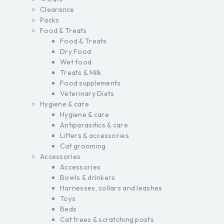
Clearance
Packs
Food & Treats
Food & Treats
Dry Food
Wet food
Treats & Milk
Food supplements
Veterinary Diets
Hygiene & care
Hygiene & care
Antiparasitics & care
Litters & accessories
Cat grooming
Accessories
Accessories
Bowls & drinkers
Harnesses, collars and leashes
Toys
Beds
Cat trees & scratching posts