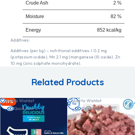
Crude Ash
2 %
Moisture
82 %
Energy
852 kcal/kg
Additives:
Additives (per kg) – nutritional additives: I 0.2 mg
(potassium iodide), Mn 2.1 mg (manganese (II) oxide), Zn
10 mg (zinc sulphate monohydrate).
Related Products
Add
Add
Add to Wishlist
Add to Wishlist
-19%
to
to
Quick view
Quick view
cart
cart