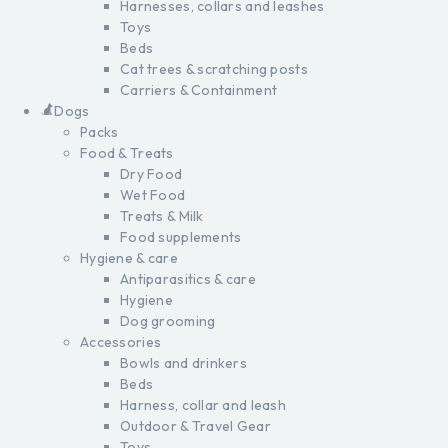
Harnesses, collars and leashes
Toys
Beds
Cat trees & scratching posts
Carriers & Containment
Dogs
Packs
Food & Treats
Dry Food
Wet Food
Treats & Milk
Food supplements
Hygiene & care
Antiparasitics & care
Hygiene
Dog grooming
Accessories
Bowls and drinkers
Beds
Harness, collar and leash
Outdoor & Travel Gear
Toys